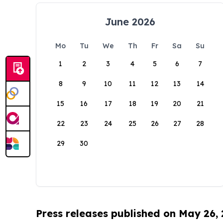
June 2026
Mo
Tu
We
Th
Fr
Sa
Su
1
2
3
4
5
6
7
8
9
10
11
12
13
14
15
16
17
18
19
20
21
22
23
24
25
26
27
28
29
30
Press releases published on May 26,