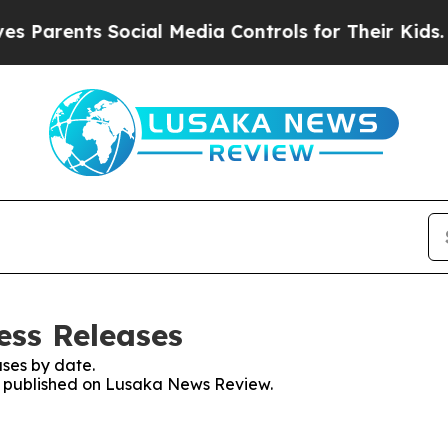
 Parents Social Media Controls for Their Kids. Sh
ess Releases
ses by date.
es published on Lusaka News Review.