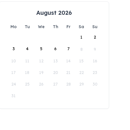
August 2026
Mo
Tu
We
Th
Fr
Sa
Su
1
2
3
4
5
6
7
8
9
10
11
12
13
14
15
16
17
18
19
20
21
22
23
24
25
26
27
28
29
30
31