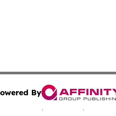
owered By
ubmit Press Release
Terms & Conditions
Copyright/DMCA