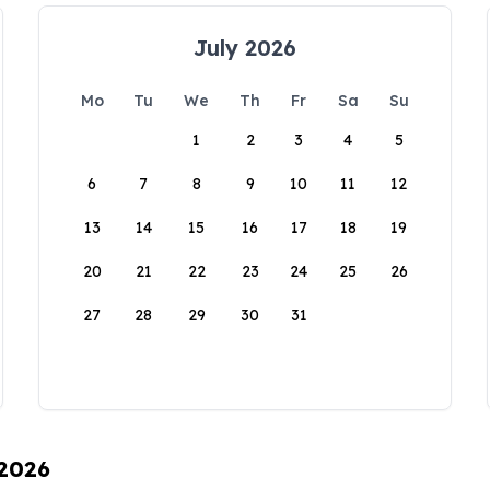
July 2026
Mo
Tu
We
Th
Fr
Sa
Su
1
2
3
4
5
6
7
8
9
10
11
12
13
14
15
16
17
18
19
20
21
22
23
24
25
26
27
28
29
30
31
 2026