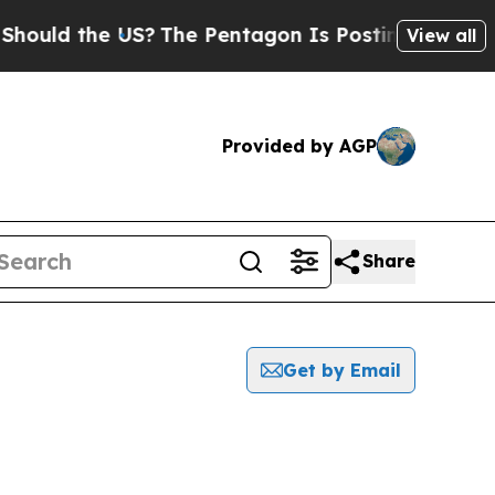
ould the US?
The Pentagon Is Posting Cryptic Bi
View all
Provided by AGP
Share
Get by Email