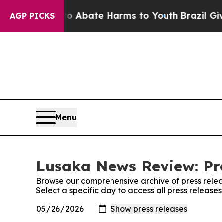
llion Fund to Abate Harms to Youth
Brazil Gives
AGP PICKS
Menu
Lusaka News Review: Pr
Browse our comprehensive archive of press relea
Select a specific day to access all press releas