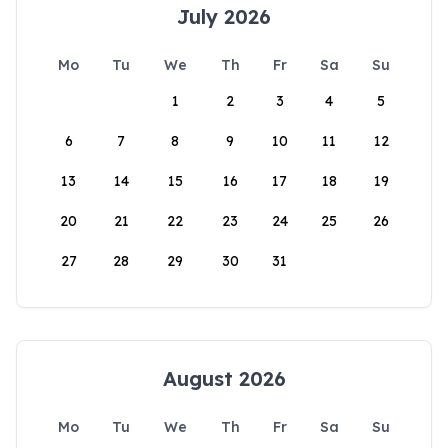
July 2026
Mo
Tu
We
Th
Fr
Sa
Su
1
2
3
4
5
6
7
8
9
10
11
12
13
14
15
16
17
18
19
20
21
22
23
24
25
26
27
28
29
30
31
August 2026
Mo
Tu
We
Th
Fr
Sa
Su