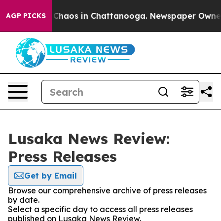
l Collapse
Chaos in Chattanooga. Newspaper Owner Ca
AGP PICKS
Lusaka News Review:
Press Releases
Get by Email
Browse our comprehensive archive of press releases
by date.
Select a specific day to access all press releases
published on Lusaka News Review.