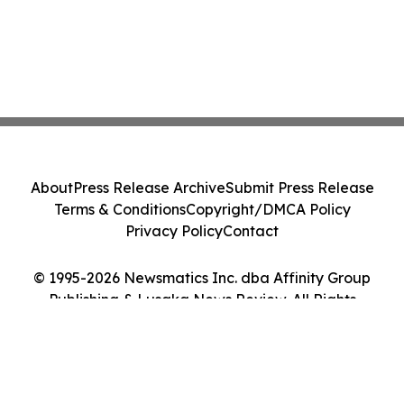
About
Press Release Archive
Submit Press Release
Terms & Conditions
Copyright/DMCA Policy
Privacy Policy
Contact
© 1995-2026 Newsmatics Inc. dba Affinity Group
Publishing & Lusaka News Review. All Rights
Reserved.
Cookie Settings / Your Privacy Choices