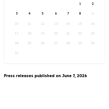
1
2
3
4
5
6
7
8
9
10
11
12
13
14
15
16
17
18
19
20
21
22
23
24
25
26
27
28
29
30
31
Press releases published on June 7, 2026