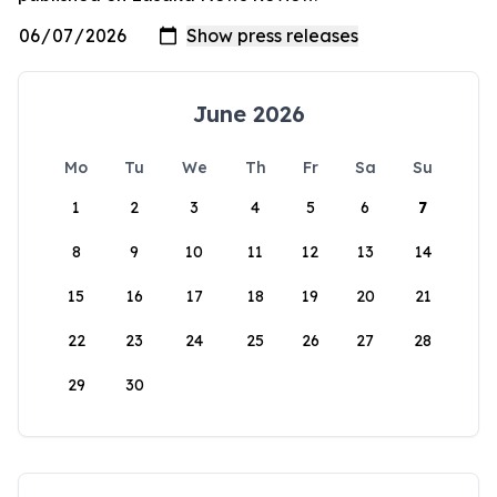
June 2026
Mo
Tu
We
Th
Fr
Sa
Su
1
2
3
4
5
6
7
8
9
10
11
12
13
14
15
16
17
18
19
20
21
22
23
24
25
26
27
28
29
30