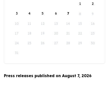
1
2
3
4
5
6
7
8
9
10
11
12
13
14
15
16
17
18
19
20
21
22
23
24
25
26
27
28
29
30
31
Press releases published on August 7, 2026