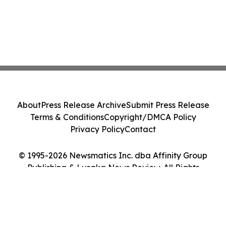
About
Press Release Archive
Submit Press Release
Terms & Conditions
Copyright/DMCA Policy
Privacy Policy
Contact
© 1995-2026 Newsmatics Inc. dba Affinity Group
Publishing & Lusaka News Review. All Rights
Reserved.
Cookie Settings / Your Privacy Choices