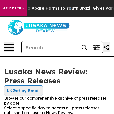
llion Fund to Abate Harms to Youth
Brazil Gives Paren
AGP PICKS
Lusaka News Review:
Press Releases
Get by Email
Browse our comprehensive archive of press releases
by date.
Select a specific day to access all press releases
published on Lusaka News Review.