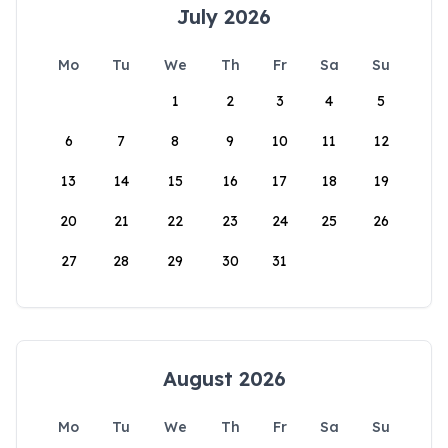
July 2026
Mo
Tu
We
Th
Fr
Sa
Su
1
2
3
4
5
6
7
8
9
10
11
12
13
14
15
16
17
18
19
20
21
22
23
24
25
26
27
28
29
30
31
August 2026
Mo
Tu
We
Th
Fr
Sa
Su