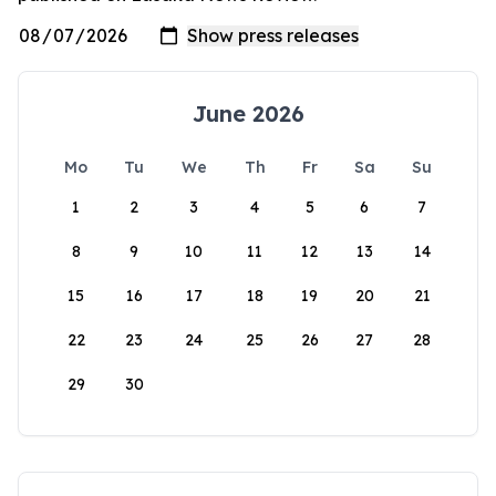
June 2026
Mo
Tu
We
Th
Fr
Sa
Su
1
2
3
4
5
6
7
8
9
10
11
12
13
14
15
16
17
18
19
20
21
22
23
24
25
26
27
28
29
30