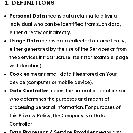
1. DEFINITIONS
Personal Data
means data relating to a living
individual who can be identified from such data,
either directly or indirectly.
Usage Data
means data collected automatically,
either generated by the use of the Services or from
the Services infrastructure itself (for example, page
visit duration).
Cookies
means small data files stored on Your
device (computer or mobile device).
Data Controller
means the natural or legal person
who determines the purposes and means of
processing personal information. For purposes of
this Privacy Policy, the Company is a Data
Controller.
Data Processor / Service Provider
means any