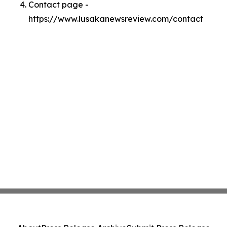
Contact page -
https://www.lusakanewsreview.com/contact