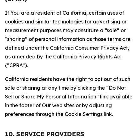
If You are a resident of California, certain uses of
cookies and similar technologies for advertising or
measurement purposes may constitute a “sale” or
“sharing” of personal information as those terms are
defined under the California Consumer Privacy Act,
as amended by the California Privacy Rights Act
(“CPRA”).
California residents have the right to opt out of such
sale or sharing at any time by clicking the “Do Not
Sell or Share My Personal Information” link available
in the footer of Our web sites or by adjusting
preferences through the Cookie Settings link.
10. SERVICE PROVIDERS