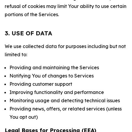
refusal of cookies may limit Your ability to use certain
portions of the Services.
3. USE OF DATA
We use collected data for purposes including but not
limited to:
Providing and maintaining the Services
Notifying You of changes to Services
Providing customer support
Improving functionality and performance
Monitoring usage and detecting technical issues
Providing news, offers, or related services (unless
You opt out)
Legal Bases for Processing (EEA)