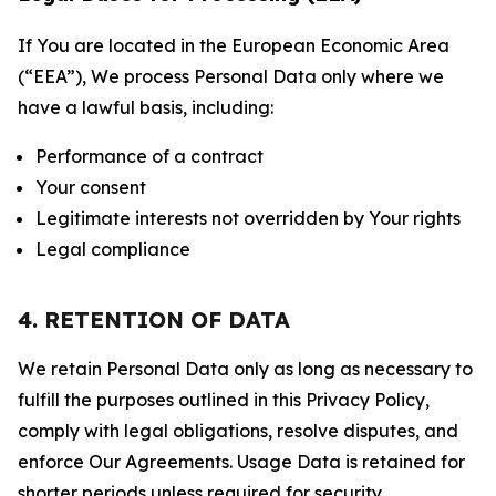
If You are located in the European Economic Area
(“EEA”), We process Personal Data only where we
have a lawful basis, including:
Performance of a contract
Your consent
Legitimate interests not overridden by Your rights
Legal compliance
4. RETENTION OF DATA
We retain Personal Data only as long as necessary to
fulfill the purposes outlined in this Privacy Policy,
comply with legal obligations, resolve disputes, and
enforce Our Agreements. Usage Data is retained for
shorter periods unless required for security,