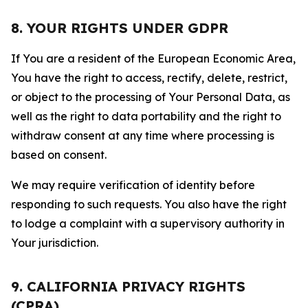
8. YOUR RIGHTS UNDER GDPR
If You are a resident of the European Economic Area,
You have the right to access, rectify, delete, restrict,
or object to the processing of Your Personal Data, as
well as the right to data portability and the right to
withdraw consent at any time where processing is
based on consent.
We may require verification of identity before
responding to such requests. You also have the right
to lodge a complaint with a supervisory authority in
Your jurisdiction.
9. CALIFORNIA PRIVACY RIGHTS
(CPRA)