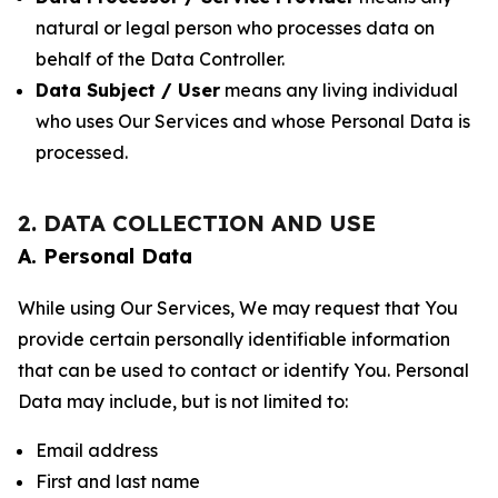
natural or legal person who processes data on
behalf of the Data Controller.
Data Subject / User
means any living individual
who uses Our Services and whose Personal Data is
processed.
2. DATA COLLECTION AND USE
A. Personal Data
While using Our Services, We may request that You
provide certain personally identifiable information
that can be used to contact or identify You. Personal
Data may include, but is not limited to:
Email address
First and last name