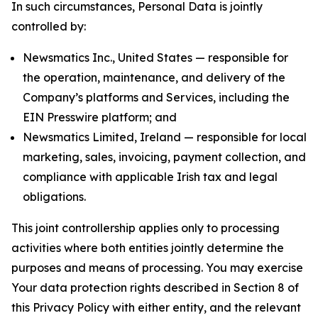
In such circumstances, Personal Data is jointly
controlled by:
Newsmatics Inc., United States — responsible for
the operation, maintenance, and delivery of the
Company’s platforms and Services, including the
EIN Presswire platform; and
Newsmatics Limited, Ireland — responsible for local
marketing, sales, invoicing, payment collection, and
compliance with applicable Irish tax and legal
obligations.
This joint controllership applies only to processing
activities where both entities jointly determine the
purposes and means of processing. You may exercise
Your data protection rights described in Section 8 of
this Privacy Policy with either entity, and the relevant