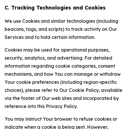
C. Tracking Technologies and Cookies
We use Cookies and similar technologies (including
beacons, tags, and scripts) to track activity on Our
Services and to hold certain information.
Cookies may be used for operational purposes,
security, analytics, and advertising. For detailed
information regarding cookie categories, consent
mechanisms, and how You can manage or withdraw
Your cookie preferences (including region-specific
choices), please refer to Our Cookie Policy, available
via the footer of Our web sites and incorporated by
reference into this Privacy Policy.
You may instruct Your browser to refuse cookies or
indicate when a cookie is being sent. However,