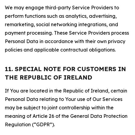
We may engage third-party Service Providers to
perform functions such as analytics, advertising,
remarketing, social networking integrations, and
payment processing. These Service Providers process
Personal Data in accordance with their own privacy
policies and applicable contractual obligations.
11. SPECIAL NOTE FOR CUSTOMERS IN
THE REPUBLIC OF IRELAND
If You are located in the Republic of Ireland, certain
Personal Data relating to Your use of Our Services
may be subject to joint controllership within the
meaning of Article 26 of the General Data Protection
Regulation (“GDPR”).