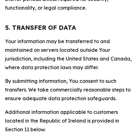
functionality, or legal compliance.
5. TRANSFER OF DATA
Your information may be transferred to and
maintained on servers located outside Your
jurisdiction, including the United States and Canada,
where data protection laws may differ.
By submitting information, You consent to such
transfers. We take commercially reasonable steps to
ensure adequate data protection safeguards.
Additional information applicable to customers
located in the Republic of Ireland is provided in
Section 11 below.