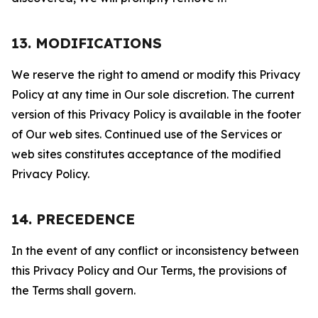
13. MODIFICATIONS
We reserve the right to amend or modify this Privacy
Policy at any time in Our sole discretion. The current
version of this Privacy Policy is available in the footer
of Our web sites. Continued use of the Services or
web sites constitutes acceptance of the modified
Privacy Policy.
14. PRECEDENCE
In the event of any conflict or inconsistency between
this Privacy Policy and Our Terms, the provisions of
the Terms shall govern.