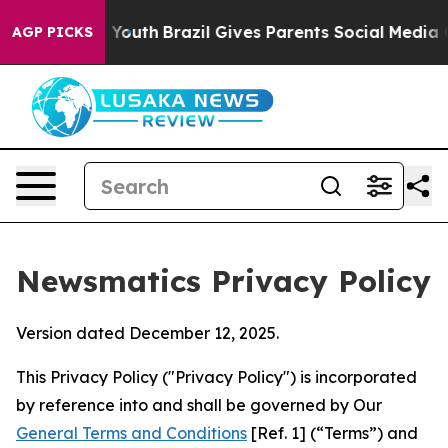
s to Youth
Brazil Gives Parents Social Media Controls 
AGP PICKS
Newsmatics Privacy Policy
Version dated December 12, 2025.
This Privacy Policy ("Privacy Policy") is incorporated
by reference into and shall be governed by Our
General Terms and Conditions
[Ref. 1] (“Terms”) and