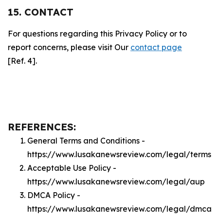
15. CONTACT
For questions regarding this Privacy Policy or to
report concerns, please visit Our
contact page
[Ref. 4].
REFERENCES:
General Terms and Conditions -
https://www.lusakanewsreview.com/legal/terms
Acceptable Use Policy -
https://www.lusakanewsreview.com/legal/aup
DMCA Policy -
https://www.lusakanewsreview.com/legal/dmca