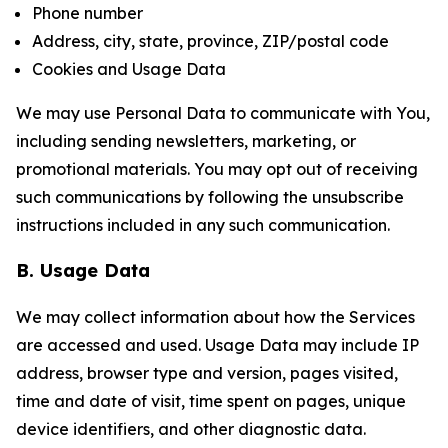
Phone number
Address, city, state, province, ZIP/postal code
Cookies and Usage Data
We may use Personal Data to communicate with You,
including sending newsletters, marketing, or
promotional materials. You may opt out of receiving
such communications by following the unsubscribe
instructions included in any such communication.
B. Usage Data
We may collect information about how the Services
are accessed and used. Usage Data may include IP
address, browser type and version, pages visited,
time and date of visit, time spent on pages, unique
device identifiers, and other diagnostic data.