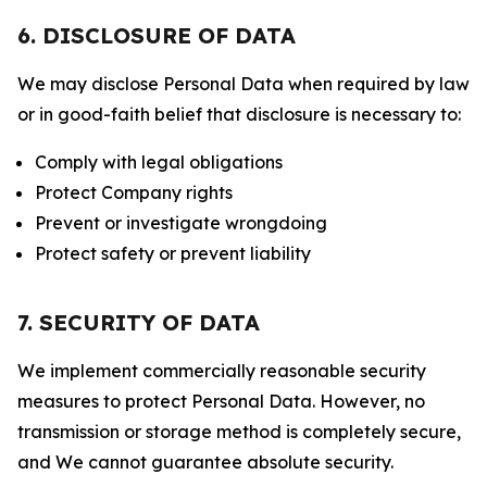
6. DISCLOSURE OF DATA
We may disclose Personal Data when required by law
or in good-faith belief that disclosure is necessary to:
Comply with legal obligations
Protect Company rights
Prevent or investigate wrongdoing
Protect safety or prevent liability
7. SECURITY OF DATA
We implement commercially reasonable security
measures to protect Personal Data. However, no
transmission or storage method is completely secure,
and We cannot guarantee absolute security.