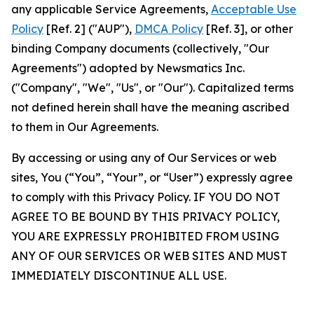
any applicable Service Agreements,
Acceptable Use
Policy
[Ref. 2] ("AUP"),
DMCA Policy
[Ref. 3], or other
binding Company documents (collectively, "Our
Agreements") adopted by Newsmatics Inc.
("Company", "We", "Us", or "Our"). Capitalized terms
not defined herein shall have the meaning ascribed
to them in Our Agreements.
By accessing or using any of Our Services or web
sites, You (“You”, “Your”, or “User”) expressly agree
to comply with this Privacy Policy. IF YOU DO NOT
AGREE TO BE BOUND BY THIS PRIVACY POLICY,
YOU ARE EXPRESSLY PROHIBITED FROM USING
ANY OF OUR SERVICES OR WEB SITES AND MUST
IMMEDIATELY DISCONTINUE ALL USE.