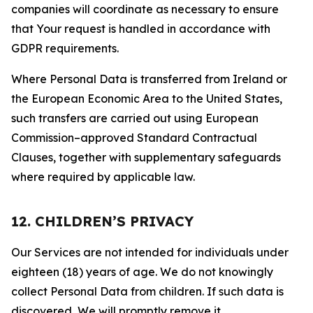
companies will coordinate as necessary to ensure
that Your request is handled in accordance with
GDPR requirements.
Where Personal Data is transferred from Ireland or
the European Economic Area to the United States,
such transfers are carried out using European
Commission–approved Standard Contractual
Clauses, together with supplementary safeguards
where required by applicable law.
12. CHILDREN’S PRIVACY
Our Services are not intended for individuals under
eighteen (18) years of age. We do not knowingly
collect Personal Data from children. If such data is
discovered, We will promptly remove it.