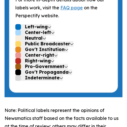
labels work, visit the
FAQ page
on the
Perspectify website.
Left-wing
Center-left
Neutral
Public Broadcaster
Gov't Institution
Center-right
Right-wing
Pro-Government
Gov't Propaganda
Indeterminate
Note: Political labels represent the opinions of
Newsmatics staff based on the facts available to us
at the time of review; others may differ in their