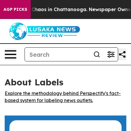
l Collapse
Chaos in Chattanooga. Newspaper Owner Cal
AGP PICKS
About Labels
Explore the methodology behind Perspectify's fact-
based system for labeling news outlets.