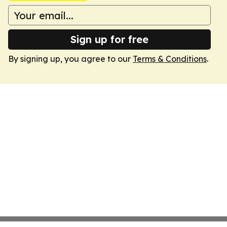
Sign up for free
By signing up, you agree to our
Terms & Conditions
.