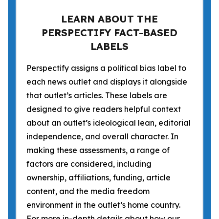
LEARN ABOUT THE
PERSPECTIFY FACT-BASED
LABELS
Perspectify assigns a political bias label to
each news outlet and displays it alongside
that outlet’s articles. These labels are
designed to give readers helpful context
about an outlet’s ideological lean, editorial
independence, and overall character. In
making these assessments, a range of
factors are considered, including
ownership, affiliations, funding, article
content, and the media freedom
environment in the outlet’s home country.
For more in-depth details about how our