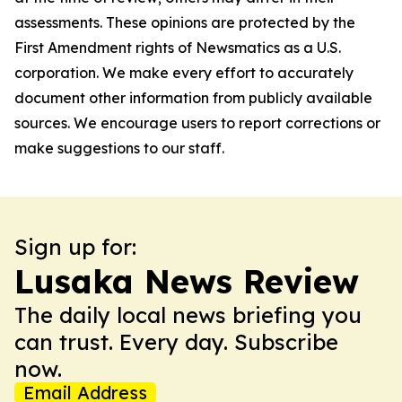
assessments. These opinions are protected by the
First Amendment rights of Newsmatics as a U.S.
corporation. We make every effort to accurately
document other information from publicly available
sources. We encourage users to report corrections or
make suggestions to our staff.
Sign up for:
Lusaka News Review
The daily local news briefing you
can trust. Every day. Subscribe
now.
Email Address