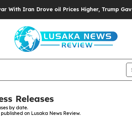
ith Iran Drove oil Prices Higher, Trump Gave Po
ess Releases
ses by date.
es published on Lusaka News Review.