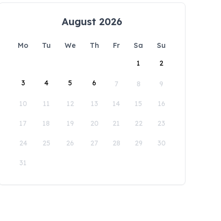
August 2026
Mo
Tu
We
Th
Fr
Sa
Su
1
2
3
4
5
6
7
8
9
10
11
12
13
14
15
16
17
18
19
20
21
22
23
24
25
26
27
28
29
30
31