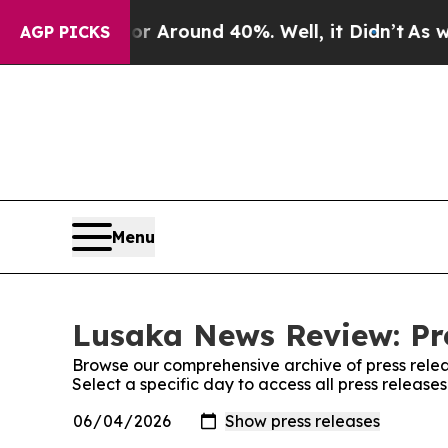
e a Floor Around 40%. Well, it Didn’t
As war W
AGP PICKS
Menu
Lusaka News Review: Pr
Browse our comprehensive archive of press relea
Select a specific day to access all press releas