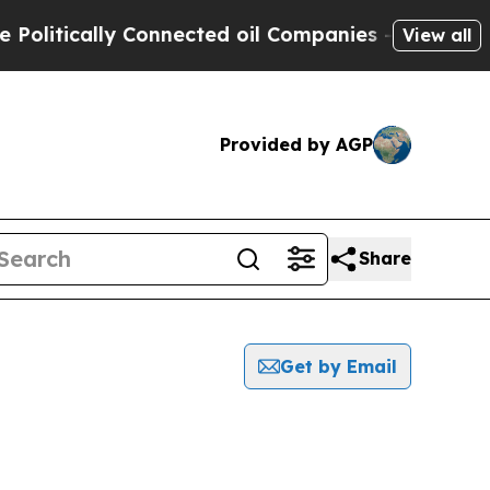
litically Connected oil Companies — not Taxpaye
View all
Provided by AGP
Share
Get by Email