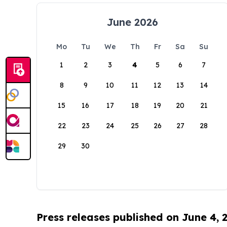
June 2026
Mo
Tu
We
Th
Fr
Sa
Su
1
2
3
4
5
6
7
8
9
10
11
12
13
14
15
16
17
18
19
20
21
22
23
24
25
26
27
28
29
30
Press releases published on June 4, 