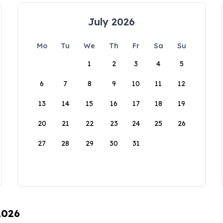
July 2026
Mo
Tu
We
Th
Fr
Sa
Su
1
2
3
4
5
6
7
8
9
10
11
12
13
14
15
16
17
18
19
20
21
22
23
24
25
26
27
28
29
30
31
2026