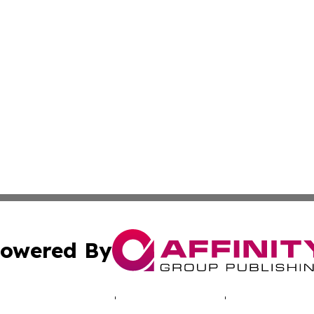
owered By
ubmit Press Release
Terms & Conditions
Copyright/DMCA