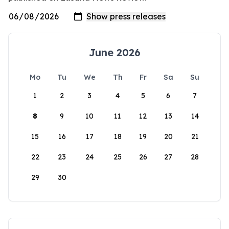
June 2026
Mo
Tu
We
Th
Fr
Sa
Su
1
2
3
4
5
6
7
8
9
10
11
12
13
14
15
16
17
18
19
20
21
22
23
24
25
26
27
28
29
30