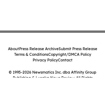
About
Press Release Archive
Submit Press Release
Terms & Conditions
Copyright/DMCA Policy
Privacy Policy
Contact
© 1995-2026 Newsmatics Inc. dba Affinity Group
Publishing & Lusaka News Review. All Rights
Reserved.
Cookie Settings / Your Privacy Choices