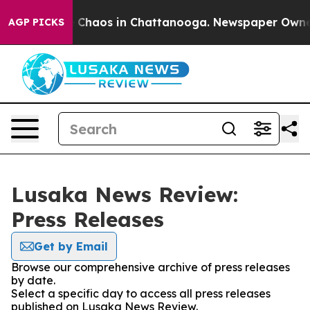
al Collapse
Chaos in Chattanooga. Newspaper Owner Ca
AGP PICKS
Lusaka News Review:
Press Releases
Get by Email
Browse our comprehensive archive of press releases
by date.
Select a specific day to access all press releases
published on Lusaka News Review.