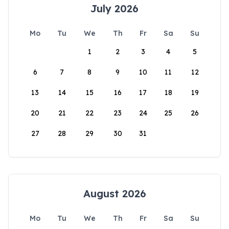
July 2026
Mo
Tu
We
Th
Fr
Sa
Su
1
2
3
4
5
6
7
8
9
10
11
12
13
14
15
16
17
18
19
20
21
22
23
24
25
26
27
28
29
30
31
August 2026
Mo
Tu
We
Th
Fr
Sa
Su