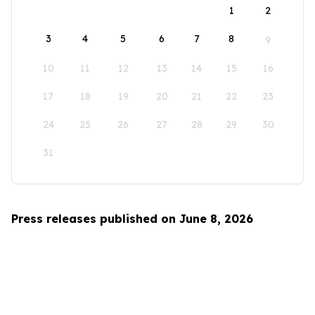
1
2
3
4
5
6
7
8
9
10
11
12
13
14
15
16
17
18
19
20
21
22
23
24
25
26
27
28
29
30
31
Press releases published on June 8, 2026