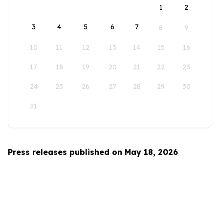
1
2
3
4
5
6
7
8
9
10
11
12
13
14
15
16
17
18
19
20
21
22
23
24
25
26
27
28
29
30
31
Press releases published on May 18, 2026