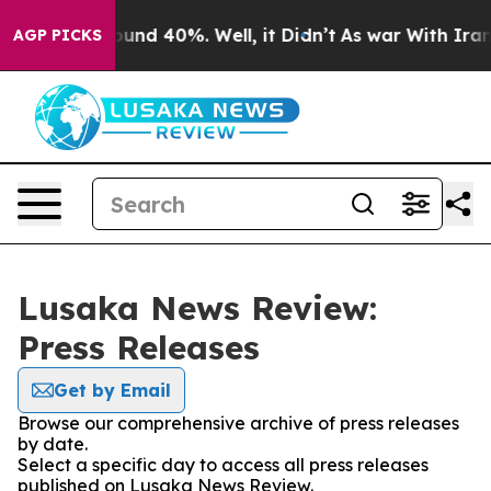
Floor Around 40%. Well, it Didn’t
As war With Iran D
AGP PICKS
Lusaka News Review:
Press Releases
Get by Email
Browse our comprehensive archive of press releases
by date.
Select a specific day to access all press releases
published on Lusaka News Review.