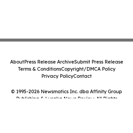
About
Press Release Archive
Submit Press Release
Terms & Conditions
Copyright/DMCA Policy
Privacy Policy
Contact
© 1995-2026 Newsmatics Inc. dba Affinity Group
Publishing & Lusaka News Review. All Rights
Reserved.
Cookie Settings / Your Privacy Choices