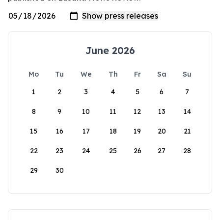
June 2026
Mo
Tu
We
Th
Fr
Sa
Su
1
2
3
4
5
6
7
8
9
10
11
12
13
14
15
16
17
18
19
20
21
22
23
24
25
26
27
28
29
30