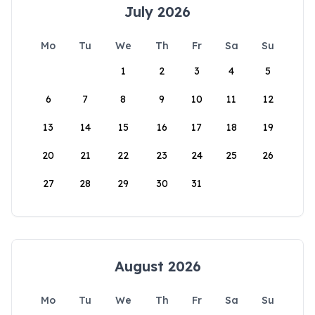
July 2026
Mo
Tu
We
Th
Fr
Sa
Su
1
2
3
4
5
6
7
8
9
10
11
12
13
14
15
16
17
18
19
20
21
22
23
24
25
26
27
28
29
30
31
August 2026
Mo
Tu
We
Th
Fr
Sa
Su