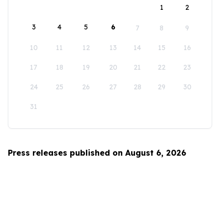
1
2
3
4
5
6
7
8
9
10
11
12
13
14
15
16
17
18
19
20
21
22
23
24
25
26
27
28
29
30
31
Press releases published on August 6, 2026