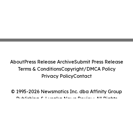
About
Press Release Archive
Submit Press Release
Terms & Conditions
Copyright/DMCA Policy
Privacy Policy
Contact
© 1995-2026 Newsmatics Inc. dba Affinity Group
Publishing & Lusaka News Review. All Rights
Reserved.
Cookie Settings / Your Privacy Choices