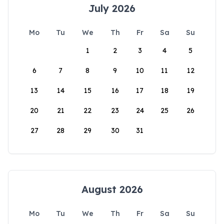
July 2026
Mo
Tu
We
Th
Fr
Sa
Su
1
2
3
4
5
6
7
8
9
10
11
12
13
14
15
16
17
18
19
20
21
22
23
24
25
26
27
28
29
30
31
August 2026
Mo
Tu
We
Th
Fr
Sa
Su