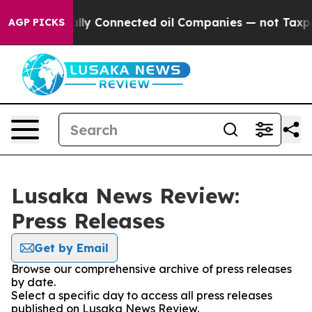
ave Politically Connected oil Companies — not Taxpay
AGP PICKS
Lusaka News Review:
Press Releases
Get by Email
Browse our comprehensive archive of press releases
by date.
Select a specific day to access all press releases
published on Lusaka News Review.