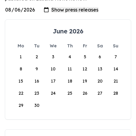
June 2026
Mo
Tu
We
Th
Fr
Sa
Su
1
2
3
4
5
6
7
8
9
10
11
12
13
14
15
16
17
18
19
20
21
22
23
24
25
26
27
28
29
30