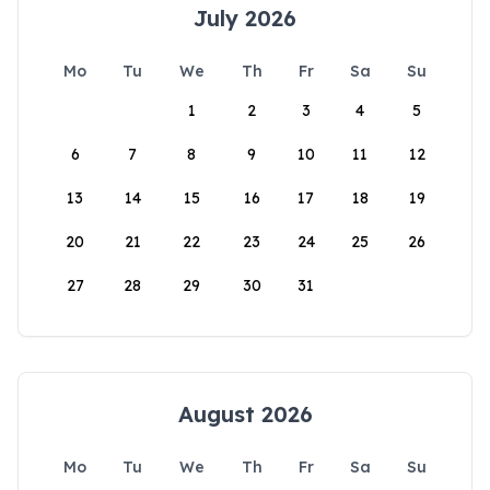
July 2026
Mo
Tu
We
Th
Fr
Sa
Su
1
2
3
4
5
6
7
8
9
10
11
12
13
14
15
16
17
18
19
20
21
22
23
24
25
26
27
28
29
30
31
August 2026
Mo
Tu
We
Th
Fr
Sa
Su