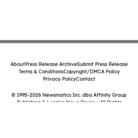
About
Press Release Archive
Submit Press Release
Terms & Conditions
Copyright/DMCA Policy
Privacy Policy
Contact
© 1995-2026 Newsmatics Inc. dba Affinity Group
Publishing & Lusaka News Review. All Rights
Reserved.
Cookie Settings / Your Privacy Choices