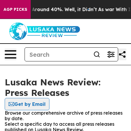
 a Floor Around 40%. Well, it Didn’t
As war With Ira
AGP PICKS
Lusaka News Review:
Press Releases
Get by Email
Browse our comprehensive archive of press releases
by date.
Select a specific day to access all press releases
published on Lusaka News Review.