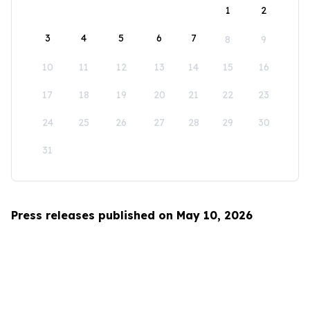
1
2
3
4
5
6
7
8
9
10
11
12
13
14
15
16
17
18
19
20
21
22
23
24
25
26
27
28
29
30
31
Press releases published on May 10, 2026