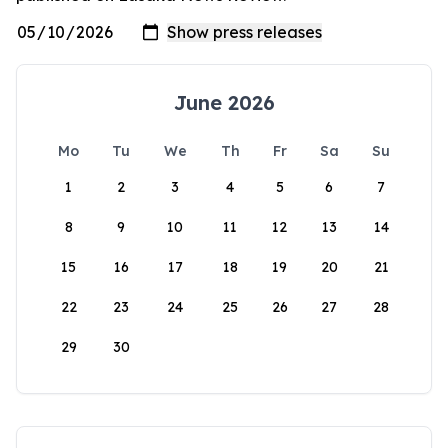
June 2026
Mo
Tu
We
Th
Fr
Sa
Su
1
2
3
4
5
6
7
8
9
10
11
12
13
14
15
16
17
18
19
20
21
22
23
24
25
26
27
28
29
30