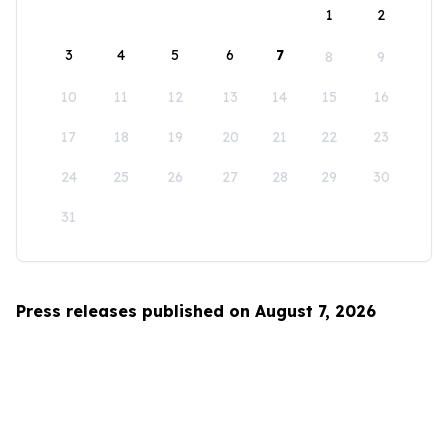
1
2
3
4
5
6
7
8
9
10
11
12
13
14
15
16
17
18
19
20
21
22
23
24
25
26
27
28
29
30
31
Press releases published on August 7, 2026