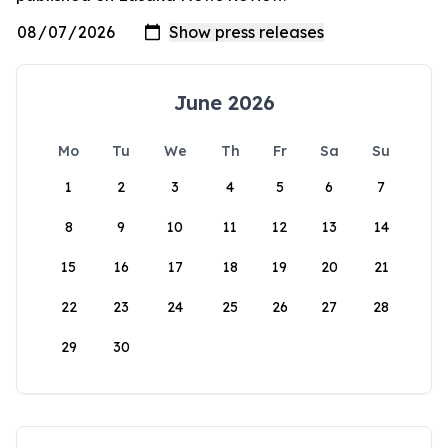
June 2026
Mo
Tu
We
Th
Fr
Sa
Su
1
2
3
4
5
6
7
8
9
10
11
12
13
14
15
16
17
18
19
20
21
22
23
24
25
26
27
28
29
30