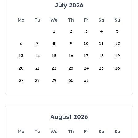
July 2026
Mo
Tu
We
Th
Fr
Sa
Su
1
2
3
4
5
6
7
8
9
10
11
12
13
14
15
16
17
18
19
20
21
22
23
24
25
26
27
28
29
30
31
August 2026
Mo
Tu
We
Th
Fr
Sa
Su