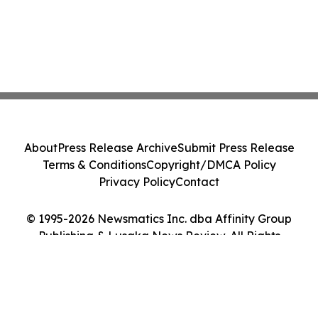
About
Press Release Archive
Submit Press Release
Terms & Conditions
Copyright/DMCA Policy
Privacy Policy
Contact
© 1995-2026 Newsmatics Inc. dba Affinity Group
Publishing & Lusaka News Review. All Rights
Reserved.
Cookie Settings / Your Privacy Choices