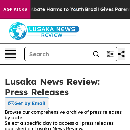
ion Fund to Abate Harms to Youth
Brazil Gives Parents 
AGP PICKS
Lusaka News Review:
Press Releases
Get by Email
Browse our comprehensive archive of press releases
by date.
Select a specific day to access all press releases
published on Lusaka News Review.