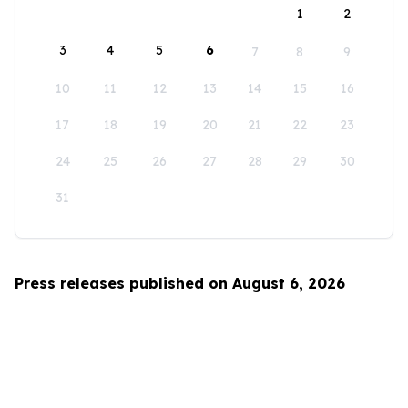
1
2
3
4
5
6
7
8
9
10
11
12
13
14
15
16
17
18
19
20
21
22
23
24
25
26
27
28
29
30
31
Press releases published on August 6, 2026