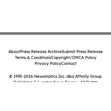
About
Press Release Archive
Submit Press Release
Terms & Conditions
Copyright/DMCA Policy
Privacy Policy
Contact
© 1995-2026 Newsmatics Inc. dba Affinity Group
Publishing & Lusaka News Review. All Rights
Reserved.
Cookie Settings / Your Privacy Choices