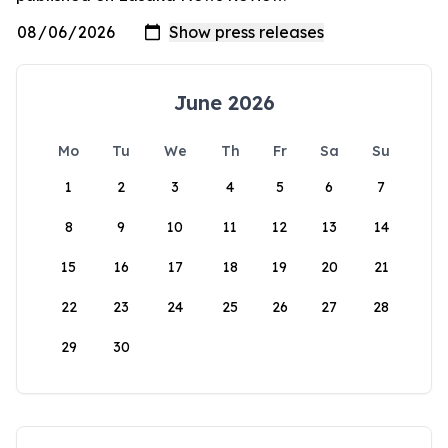
June 2026
Mo
Tu
We
Th
Fr
Sa
Su
1
2
3
4
5
6
7
8
9
10
11
12
13
14
15
16
17
18
19
20
21
22
23
24
25
26
27
28
29
30