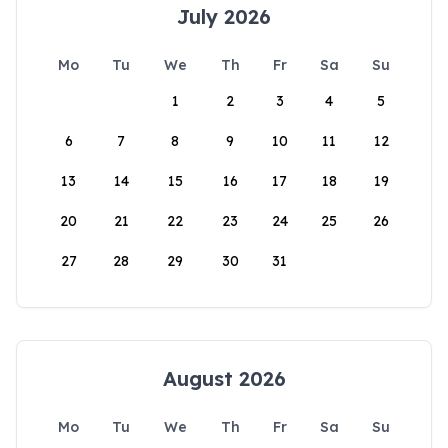
July 2026
Mo
Tu
We
Th
Fr
Sa
Su
1
2
3
4
5
6
7
8
9
10
11
12
13
14
15
16
17
18
19
20
21
22
23
24
25
26
27
28
29
30
31
August 2026
Mo
Tu
We
Th
Fr
Sa
Su