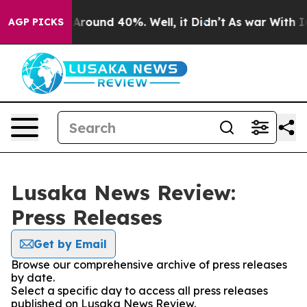
 a Floor Around 40%. Well, it Didn’t
As war With Ira
AGP PICKS
Lusaka News Review:
Press Releases
Get by Email
Browse our comprehensive archive of press releases
by date.
Select a specific day to access all press releases
published on Lusaka News Review.