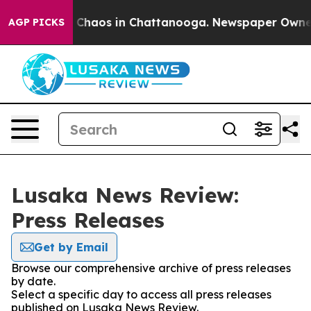
al Collapse
Chaos in Chattanooga. Newspaper Owner Ca
AGP PICKS
Lusaka News Review:
Press Releases
Get by Email
Browse our comprehensive archive of press releases
by date.
Select a specific day to access all press releases
published on Lusaka News Review.