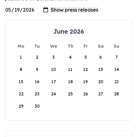
June 2026
Mo
Tu
We
Th
Fr
Sa
Su
1
2
3
4
5
6
7
8
9
10
11
12
13
14
15
16
17
18
19
20
21
22
23
24
25
26
27
28
29
30