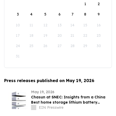
1
2
3
4
5
6
7
8
9
10
11
12
13
14
15
16
17
18
19
20
21
22
23
24
25
26
27
28
29
30
31
Press releases published on May 19, 2026
May 19, 2026
Chasun at SNEC: Insights from a China
Best home storage lithium battery
Lifepo4 Manufacturer on Energy Safety.
EIN Presswire