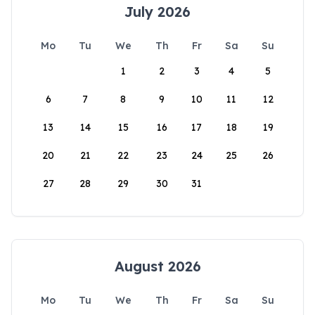
July 2026
Mo
Tu
We
Th
Fr
Sa
Su
1
2
3
4
5
6
7
8
9
10
11
12
13
14
15
16
17
18
19
20
21
22
23
24
25
26
27
28
29
30
31
August 2026
Mo
Tu
We
Th
Fr
Sa
Su