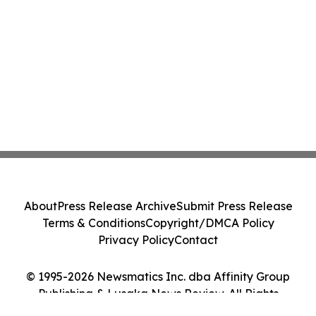
About
Press Release Archive
Submit Press Release
Terms & Conditions
Copyright/DMCA Policy
Privacy Policy
Contact
© 1995-2026 Newsmatics Inc. dba Affinity Group
Publishing & Lusaka News Review. All Rights
Reserved.