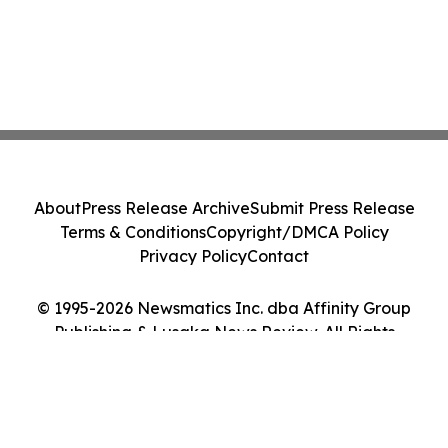
About
Press Release Archive
Submit Press Release
Terms & Conditions
Copyright/DMCA Policy
Privacy Policy
Contact
© 1995-2026 Newsmatics Inc. dba Affinity Group
Publishing & Lusaka News Review. All Rights
Reserved.
Cookie Settings / Your Privacy Choices