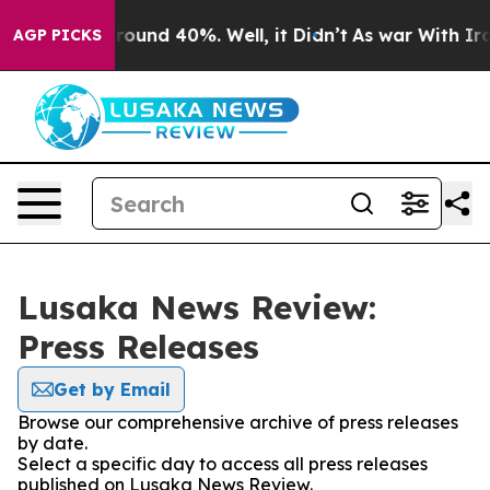
 Floor Around 40%. Well, it Didn’t
As war With Iran 
AGP PICKS
Lusaka News Review:
Press Releases
Get by Email
Browse our comprehensive archive of press releases
by date.
Select a specific day to access all press releases
published on Lusaka News Review.