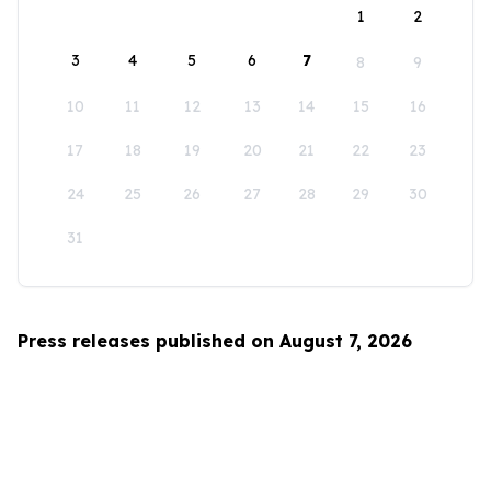
1
2
3
4
5
6
7
8
9
10
11
12
13
14
15
16
17
18
19
20
21
22
23
24
25
26
27
28
29
30
31
Press releases published on August 7, 2026