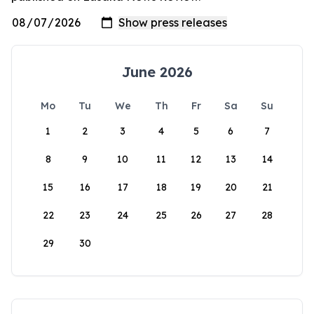
June 2026
Mo
Tu
We
Th
Fr
Sa
Su
1
2
3
4
5
6
7
8
9
10
11
12
13
14
15
16
17
18
19
20
21
22
23
24
25
26
27
28
29
30