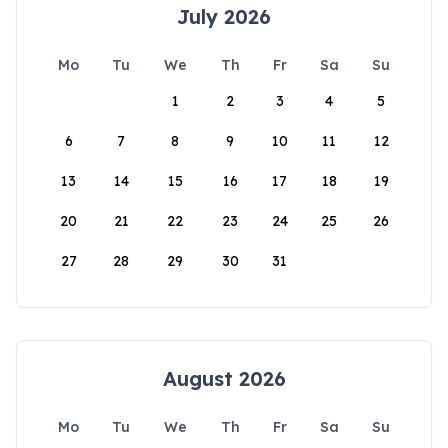
July 2026
Mo
Tu
We
Th
Fr
Sa
Su
1
2
3
4
5
6
7
8
9
10
11
12
13
14
15
16
17
18
19
20
21
22
23
24
25
26
27
28
29
30
31
August 2026
Mo
Tu
We
Th
Fr
Sa
Su