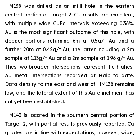
HM138 was drilled as an infill hole in the eastern
central portion of Target 2. Cu results are excellent,
with multiple wide CuEq intervals exceeding 0.36%.
Au is the most significant outcome of this hole, with
deeper portions returning 6m at 0.5g/t Au and a
further 20m at 0.42g/t Au, the latter including a 2m
sample at 1.13g/t Au and a 2m sample at 1.96 g/t Au.
Thes two broader intersections represent the highest
Au metal intersections recorded at Haib to date.
Data density to the east and west of HM138 remains
low, and the lateral extent of this Au-enrichment has
not yet been established.
HM143 is located in the southern central portion of
Target 2, with partial results previously reported. Cu
grades are in line with expectations; however, wide,