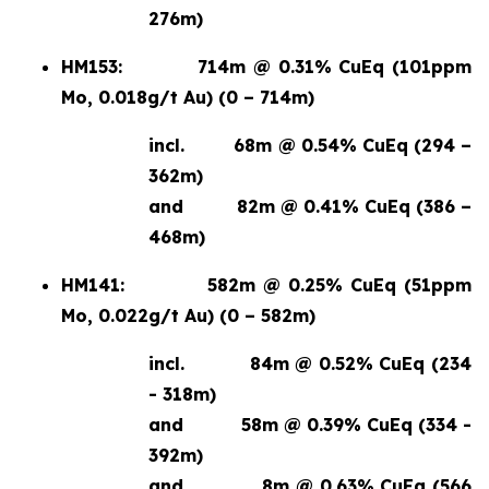
276m)
HM153:
714m @ 0.31% CuEq (101ppm
Mo, 0.018g/t Au) (0 – 714m)
incl.
68m @ 0.54% CuEq (294 –
362m)
and
82m @ 0.41% CuEq (386 –
468m)
HM141:
582m @ 0.25% CuEq (51ppm
Mo, 0.022g/t Au) (0 – 582m)
incl.
84m @ 0.52% CuEq (234
- 318m)
and
58m @ 0.39% CuEq (334 -
392m)
and
8m @ 0.63% CuEq (566