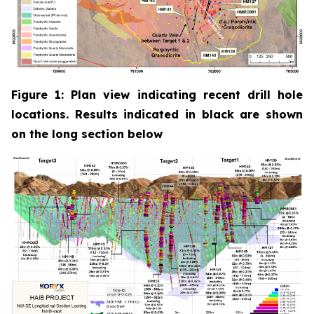
Figure 1: Plan view indicating recent drill hole
locations. Results indicated in black are shown
on the long section below