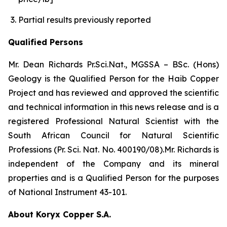
Partial results previously reported
Qualified Persons
Mr. Dean Richards Pr.Sci.Nat., MGSSA – BSc. (Hons)
Geology is the Qualified Person for the Haib Copper
Project and has reviewed and approved the scientific
and technical information in this news release and is a
registered Professional Natural Scientist with the
South African Council for Natural Scientific
Professions (Pr. Sci. Nat. No. 400190/08).Mr. Richards is
independent of the Company and its mineral
properties and is a Qualified Person for the purposes
of National Instrument 43-101.
About Koryx Copper S.A.