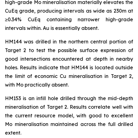
high-grade Mo mineralisation materially elevates the
CuEq grade, producing intervals as wide as 230m at
≥0.34% CuEq containing narrower high-grade
intervals within. Au is essentially absent.
HM144 was drilled in the northern central portion of
Target 2 to test the possible surface expression of
good intersections encountered at depth in nearby
holes. Results indicate that HM144 is located outside
the limit of economic Cu mineralisation in Target 2,
with Mo practically absent.
HM153 is an infill hole drilled through the mid-depth
mineralisation of Target 2. Results correlate well with
the current resource model, with good to excellent
Mo mineralisation maintained across the full drilled
extent.