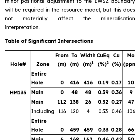
minor positional adjustment to the EWSZ boundary
will be required in the resource model, but this does
not materially affect the mineralisation
interpretation.
Table of Significant Intersections
From
To
Width
CuEq
Cu
Mo
1
2
Hole#
Zone
(m)
(m)
(m)
(%)
(%)
(ppm)
Entire
Hole
0
416
416
0.19
0.17
10
Main
0
48
48
0.39
0.36
9
HM135
Main
112
138
26
0.32
0.27
47
Including
116
120
4
0.53
0.46
106
Entire
Hole
0
459
459
0.33
0.28
66
Main
6
168
162
0.46
0.42
50