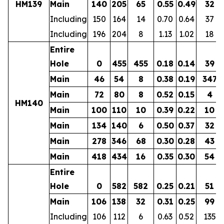
HM139
Main
140
205
65
0.55
0.49
32
Including
150
164
14
0.70
0.64
37
Including
196
204
8
1.13
1.02
18
Entire
Hole
0
455
455
0.18
0.14
39
Main
46
54
8
0.38
0.19
347
Main
72
80
8
0.52
0.15
4
HM140
Main
100
110
10
0.39
0.22
10
Main
134
140
6
0.50
0.37
32
Main
278
346
68
0.30
0.28
43
Main
418
434
16
0.35
0.30
54
Entire
Hole
0
582
582
0.25
0.21
51
Main
106
138
32
0.31
0.25
99
Including
106
112
6
0.63
0.52
135