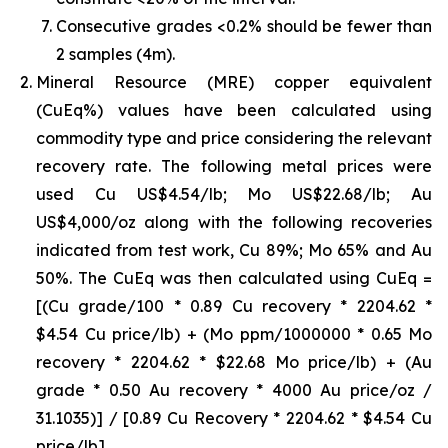
Consecutive grades <0.2% should be fewer than
2 samples (4m).
Mineral Resource (MRE) copper equivalent
(CuEq%) values have been calculated using
commodity type and price considering the relevant
recovery rate. The following metal prices were
used Cu US$4.54/lb; Mo US$22.68/lb; Au
US$4,000/oz along with the following recoveries
indicated from test work, Cu 89%; Mo 65% and Au
50%. The CuEq was then calculated using CuEq =
[(Cu grade/100 * 0.89 Cu recovery * 2204.62 *
$4.54 Cu price/lb) + (Mo ppm/1000000 * 0.65 Mo
recovery * 2204.62 * $22.68 Mo price/lb) + (Au
grade * 0.50 Au recovery * 4000 Au price/oz /
31.1035)] / [0.89 Cu Recovery * 2204.62 * $4.54 Cu
price/lb]