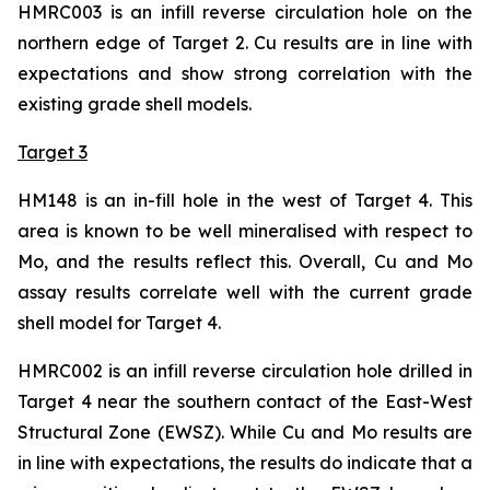
HMRC003 is an infill reverse circulation hole on the
northern edge of Target 2. Cu results are in line with
expectations and show strong correlation with the
existing grade shell models.
Target 3
HM148 is an in-fill hole in the west of Target 4. This
area is known to be well mineralised with respect to
Mo, and the results reflect this. Overall, Cu and Mo
assay results correlate well with the current grade
shell model for Target 4.
HMRC002 is an infill reverse circulation hole drilled in
Target 4 near the southern contact of the East-West
Structural Zone (EWSZ). While Cu and Mo results are
in line with expectations, the results do indicate that a