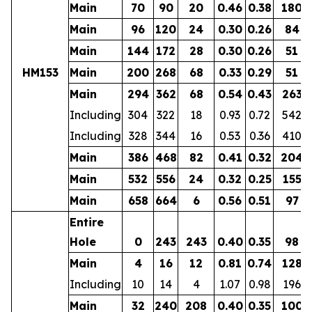
Main
70
90
20
0.46
0.38
180
Main
96
120
24
0.30
0.26
84
Main
144
172
28
0.30
0.26
51
HM153
Main
200
268
68
0.33
0.29
51
Main
294
362
68
0.54
0.43
263
Including
304
322
18
0.93
0.72
542
Including
328
344
16
0.53
0.36
410
Main
386
468
82
0.41
0.32
204
Main
532
556
24
0.32
0.25
155
Main
658
664
6
0.56
0.51
97
Entire
Hole
0
243
243
0.40
0.35
98
Main
4
16
12
0.81
0.74
128
Including
10
14
4
1.07
0.98
196
Main
32
240
208
0.40
0.35
100