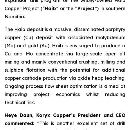
expansion drill program on the wholly-owned Haib
Copper Project (“
Haib
” or the “
Project
”) in southern
Namibia.
The Haib deposit is a massive, disseminated porphyry
copper (Cu) deposit with associated molybdenum
(Mo) and gold (Au). Haib is envisaged to produce a
Cu and Mo concentrate via large-scale open pit
mining and mainly conventional crushing, milling and
sulphide flotation with the potential for additional
copper cathode production via oxide heap leaching.
Ongoing process flow sheet optimization is aimed at
improving project economics whilst reducing
technical risk.
Heye Daun, Koryx Copper’s President and CEO
commented:
“This is another excellent set of drill