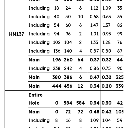
Including
18
24
6
1.12
1.09
35
Including
40
50
10
0.68
0.63
35
Including
54
60
6
1.47
1.37
82
Including
94
96
2
1.01
0.93
99
HM137
Including
102
104
2
1.35
1.28
76
Including
136
140
4
0.87
0.80
87
Main
196
260
64
0.37
0.32
44
Including
238
242
4
0.86
0.75
90
Main
380
386
6
0.47
0.32
325
Main
444
456
12
0.34
0.20
339
Entire
Hole
0
584
584
0.34
0.30
42
Main
0
72
72
0.48
0.42
103
Including
8
16
8
1.09
1.04
59