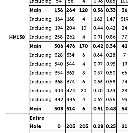
Including
54
58
4
0.96
0.85
100
Main
136
264
128
0.36
0.33
36
Including
164
168
4
1.62
1.47
319
Including
194
204
10
0.44
0.42
24
Including
258
262
4
0.91
0.86
77
HM138
Main
306
476
170
0.42
0.34
42
Including
328
334
6
0.64
0.28
7
Including
340
344
4
0.97
0.93
19
Including
354
362
8
0.57
0.50
66
Including
368
374
6
0.63
0.58
74
Including
404
424
20
0.70
0.39
28
Including
442
446
4
0.62
0.56
93
Main
508
514
6
0.51
0.48
54
Entire
Hole
0
205
205
0.28
0.25
21