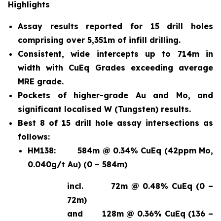
Highlights
Assay results reported for 15 drill holes
comprising over 5,351m of infill drilling.
Consistent, wide intercepts up to 714m in
width with CuEq Grades exceeding average
MRE grade.
Pockets of higher-grade Au and Mo, and
significant localised W (Tungsten) results.
Best 8 of 15 drill hole assay intersections as
follows:
HM138:
584m @ 0.34% CuEq (42ppm Mo,
0.040g/t Au) (0 – 584m)
incl.
72m @ 0.48% CuEq (0 –
72m)
and
128m @ 0.36% CuEq (136 –