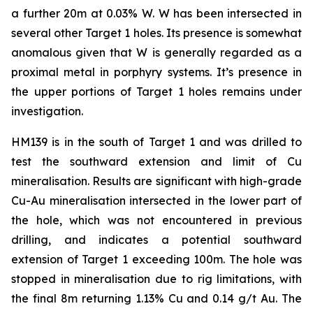
a further 20m at 0.03% W. W has been intersected in
several other Target 1 holes. Its presence is somewhat
anomalous given that W is generally regarded as a
proximal metal in porphyry systems. It’s presence in
the upper portions of Target 1 holes remains under
investigation.
HM139 is in the south of Target 1 and was drilled to
test the southward extension and limit of Cu
mineralisation. Results are significant with high-grade
Cu-Au mineralisation intersected in the lower part of
the hole, which was not encountered in previous
drilling, and indicates a potential southward
extension of Target 1 exceeding 100m. The hole was
stopped in mineralisation due to rig limitations, with
the final 8m returning 1.13% Cu and 0.14 g/t Au. The