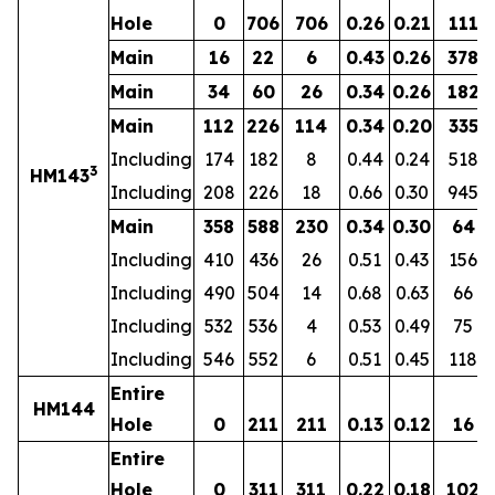
Hole
0
706
706
0.26
0.21
111
Main
16
22
6
0.43
0.26
378
Main
34
60
26
0.34
0.26
182
Main
112
226
114
0.34
0.20
335
Including
174
182
8
0.44
0.24
518
3
HM143
Including
208
226
18
0.66
0.30
945
Main
358
588
230
0.34
0.30
64
Including
410
436
26
0.51
0.43
156
Including
490
504
14
0.68
0.63
66
Including
532
536
4
0.53
0.49
75
Including
546
552
6
0.51
0.45
118
Entire
HM144
Hole
0
211
211
0.13
0.12
16
Entire
Hole
0
311
311
0.22
0.18
102