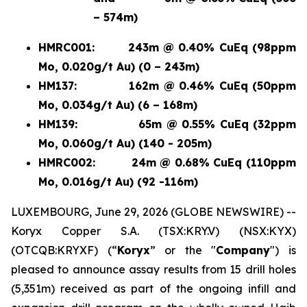
– 574m)
HMRC001:
243m @ 0.40% CuEq (98ppm
Mo, 0.020g/t Au) (0 – 243m)
HM137:
162m @ 0.46% CuEq (50ppm
Mo, 0.034g/t Au) (6 – 168m)
HM139:
65m @ 0.55% CuEq (32ppm
Mo, 0.060g/t Au) (140 - 205m)
HMRC002:
24m @ 0.68% CuEq (110ppm
Mo, 0.016g/t Au) (92 -116m)
LUXEMBOURG, June 29, 2026 (GLOBE NEWSWIRE) --
Koryx Copper S.A. (TSX:KRY.V) (NSX:KYX)
(OTCQB:KRYXF) (“
Koryx
” or the "
Company
") is
pleased to announce assay results from 15 drill holes
(5,351m) received as part of the ongoing infill and