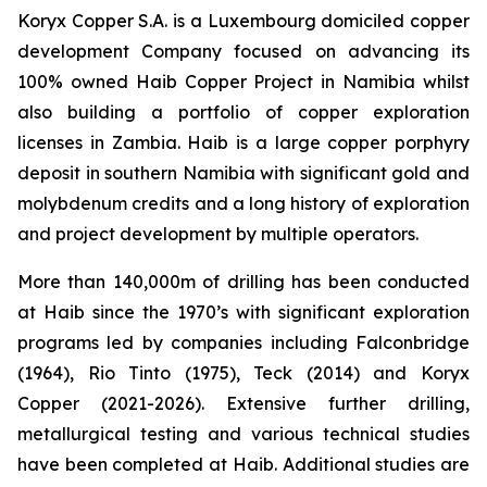
Koryx Copper S.A. is a Luxembourg domiciled copper
development Company focused on advancing its
100% owned Haib Copper Project in Namibia whilst
also building a portfolio of copper exploration
licenses in Zambia. Haib is a large copper porphyry
deposit in southern Namibia with significant gold and
molybdenum credits and a long history of exploration
and project development by multiple operators.
More than 140,000m of drilling has been conducted
at Haib since the 1970’s with significant exploration
programs led by companies including Falconbridge
(1964), Rio Tinto (1975), Teck (2014) and Koryx
Copper (2021-2026). Extensive further drilling,
metallurgical testing and various technical studies
have been completed at Haib. Additional studies are