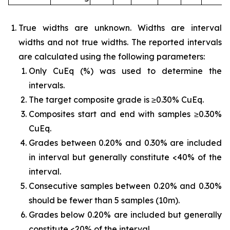
True widths are unknown. Widths are interval
widths and not true widths. The reported intervals
are calculated using the following parameters:
Only CuEq (%) was used to determine the
intervals.
The target composite grade is ≥0.30% CuEq.
Composites start and end with samples ≥0.30%
CuEq.
Grades between 0.20% and 0.30% are included
in interval but generally constitute <40% of the
interval.
Consecutive samples between 0.20% and 0.30%
should be fewer than 5 samples (10m).
Grades below 0.20% are included but generally
constitute <20% of the interval.