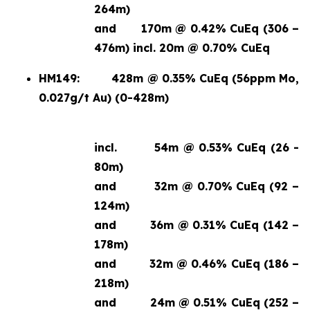
264m)
and
170m @ 0.42% CuEq (306 –
476m) incl. 20m @ 0.70% CuEq
HM149:
428m @ 0.35% CuEq (56ppm Mo,
0.027g/t Au) (0-428m)
incl.
54m @ 0.53% CuEq (26 -
80m)
and
32m @ 0.70% CuEq (92 –
124m)
and
36m @ 0.31% CuEq (142 –
178m)
and
32m @ 0.46% CuEq (186 –
218m)
and
24m @ 0.51% CuEq (252 –