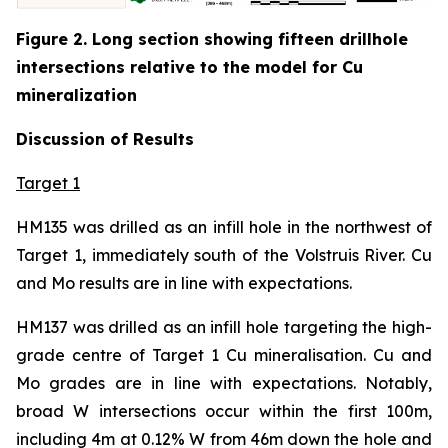
Figure 2. Long section showing fifteen drillhole
intersections relative to the model for Cu
mineralization
Discussion of Results
Target 1
HM135 was drilled as an infill hole in the northwest of
Target 1, immediately south of the Volstruis River. Cu
and Mo results are in line with expectations.
HM137 was drilled as an infill hole targeting the high-
grade centre of Target 1 Cu mineralisation. Cu and
Mo grades are in line with expectations. Notably,
broad W intersections occur within the first 100m,
including 4m at 0.12% W from 46m down the hole and