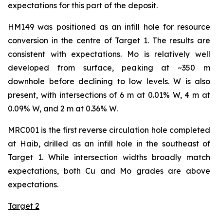
expectations for this part of the deposit.
HM149 was positioned as an infill hole for resource
conversion in the centre of Target 1. The results are
consistent with expectations. Mo is relatively well
developed from surface, peaking at ~350 m
downhole before declining to low levels. W is also
present, with intersections of 6 m at 0.01% W, 4 m at
0.09% W, and 2 m at 0.36% W.
MRC001 is the first reverse circulation hole completed
at Haib, drilled as an infill hole in the southeast of
Target 1. While intersection widths broadly match
expectations, both Cu and Mo grades are above
expectations.
Target 2