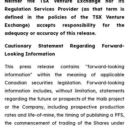
Neither the TSX Venture Exchange nor its
Regulation Services Provider (as that term is
defined in the policies of the TSX Venture
Exchange) accepts responsibility for the
adequacy or accuracy of this release.
Cautionary Statement Regarding Forward-
Looking Information
This press release contains "forward-looking
information" within the meaning of applicable
Canadian securities legislation. Forward-looking
information includes, without limitation, statements
regarding the future or prospects of the Haib project
or the Company, including prospective production
rates and life-of-mine, the timing of publishing a PFS,
the commencement of trading of the Shares under