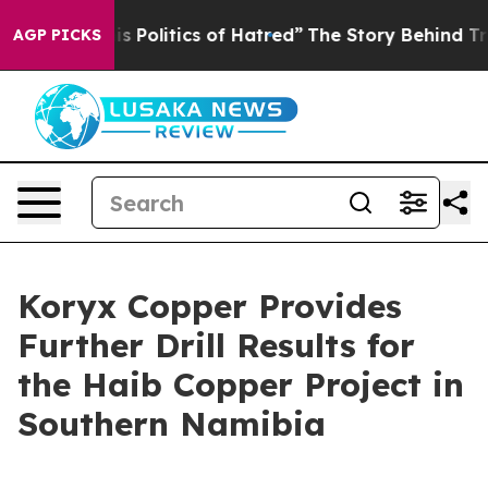
itics of Hatred”
The Story Behind Trump’s Terrible Ap
AGP PICKS
Koryx Copper Provides
Further Drill Results for
the Haib Copper Project in
Southern Namibia