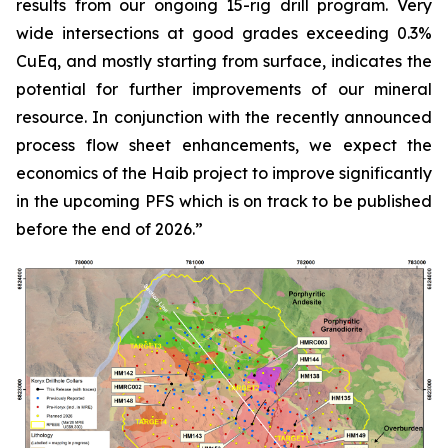
results from our ongoing 15-rig drill program. Very
wide intersections at good grades exceeding 0.3%
CuEq, and mostly starting from surface, indicates the
potential for further improvements of our mineral
resource. In conjunction with the recently announced
process flow sheet enhancements, we expect the
economics of the Haib project to improve significantly
in the upcoming PFS which is on track to be published
before the end of 2026.”