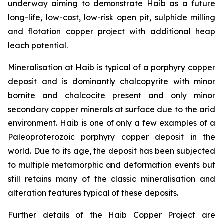
underway aiming to demonstrate Haib as a future
long-life, low-cost, low-risk open pit, sulphide milling
and flotation copper project with additional heap
leach potential.
Mineralisation at Haib is typical of a porphyry copper
deposit and is dominantly chalcopyrite with minor
bornite and chalcocite present and only minor
secondary copper minerals at surface due to the arid
environment. Haib is one of only a few examples of a
Paleoproterozoic porphyry copper deposit in the
world. Due to its age, the deposit has been subjected
to multiple metamorphic and deformation events but
still retains many of the classic mineralisation and
alteration features typical of these deposits.
Further details of the Haib Copper Project are