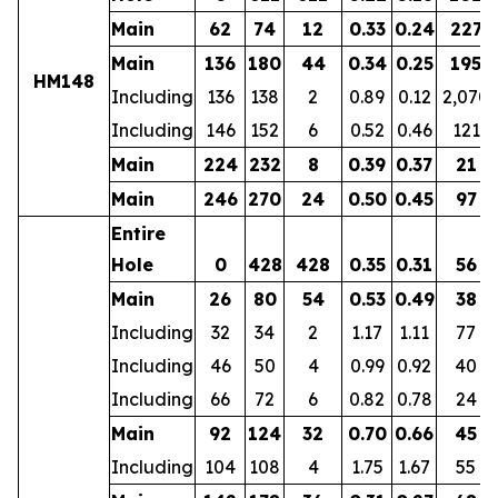
Main
62
74
12
0.33
0.24
227
Main
136
180
44
0.34
0.25
195
HM148
Including
136
138
2
0.89
0.12
2,070
Including
146
152
6
0.52
0.46
121
Main
224
232
8
0.39
0.37
21
Main
246
270
24
0.50
0.45
97
Entire
Hole
0
428
428
0.35
0.31
56
Main
26
80
54
0.53
0.49
38
Including
32
34
2
1.17
1.11
77
Including
46
50
4
0.99
0.92
40
Including
66
72
6
0.82
0.78
24
Main
92
124
32
0.70
0.66
45
Including
104
108
4
1.75
1.67
55