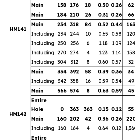
Main
158
176
18
0.30
0.26
62
Main
184
210
26
0.31
0.26
66
Main
234
318
84
0.52
0.44
163
HM141
Including
234
244
10
0.65
0.58
120
Including
250
256
6
1.18
1.09
124
Including
270
274
4
1.23
1.14
158
Including
304
312
8
0.60
0.57
32
Main
334
392
58
0.39
0.36
34
Including
342
358
16
0.59
0.54
49
Main
566
574
8
0.63
0.59
45
Entire
Hole
0
363
363
0.15
0.12
55
HM142
Main
160
202
42
0.36
0.26
220
Including
160
164
4
0.64
0.12
1,360
Entire