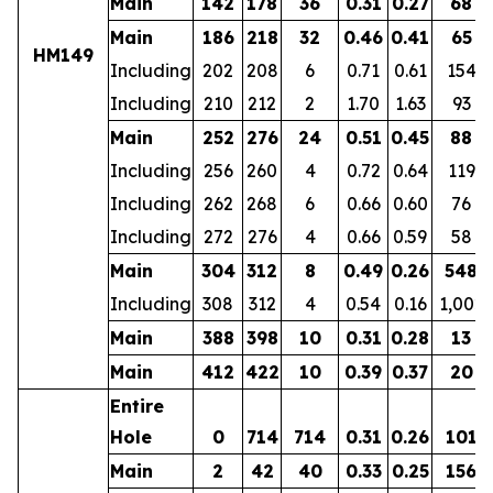
Main
142
178
36
0.31
0.27
68
Main
186
218
32
0.46
0.41
65
HM149
Including
202
208
6
0.71
0.61
154
Including
210
212
2
1.70
1.63
93
Main
252
276
24
0.51
0.45
88
Including
256
260
4
0.72
0.64
119
Including
262
268
6
0.66
0.60
76
Including
272
276
4
0.66
0.59
58
Main
304
312
8
0.49
0.26
548
Including
308
312
4
0.54
0.16
1,002
Main
388
398
10
0.31
0.28
13
Main
412
422
10
0.39
0.37
20
Entire
Hole
0
714
714
0.31
0.26
101
Main
2
42
40
0.33
0.25
156