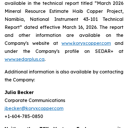
available in the technical report titled “March 2026
Mineral Resource Estimate Haib Copper Project,
Namibia, National Instrument 43-101 Technical
Report” dated effective March 16, 2026. The report
and other information are available on the
Company's website at
www.koryxcopper.com
and
under the Company's profile on SEDAR+ at
www.sedarplus.ca
.
Additional information is also available by contacting
the Company:
Julia Becker
Corporate Communications
jbecker@koryxcopper.com
+1-604-785-0850