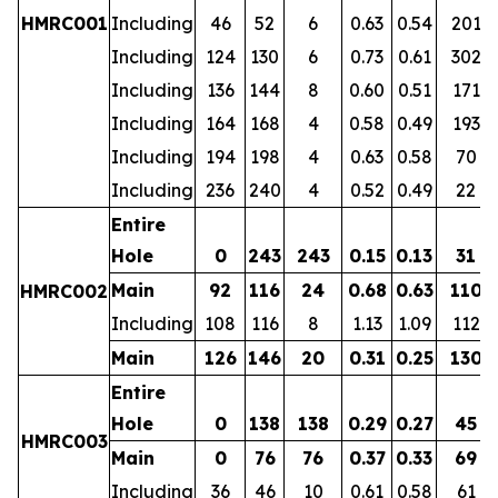
HMRC001
Including
46
52
6
0.63
0.54
201
Including
124
130
6
0.73
0.61
302
Including
136
144
8
0.60
0.51
171
Including
164
168
4
0.58
0.49
193
Including
194
198
4
0.63
0.58
70
Including
236
240
4
0.52
0.49
22
Entire
Hole
0
243
243
0.15
0.13
31
Main
92
116
24
0.68
0.63
110
HMRC002
Including
108
116
8
1.13
1.09
112
Main
126
146
20
0.31
0.25
130
Entire
Hole
0
138
138
0.29
0.27
45
HMRC003
Main
0
76
76
0.37
0.33
69
Including
36
46
10
0.61
0.58
61