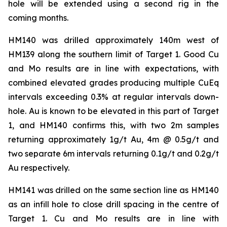
hole will be extended using a second rig in the
coming months.
HM140 was drilled approximately 140m west of
HM139 along the southern limit of Target 1. Good Cu
and Mo results are in line with expectations, with
combined elevated grades producing multiple CuEq
intervals exceeding 0.3% at regular intervals down-
hole. Au is known to be elevated in this part of Target
1, and HM140 confirms this, with two 2m samples
returning approximately 1g/t Au, 4m @ 0.5g/t and
two separate 6m intervals returning 0.1g/t and 0.2g/t
Au respectively.
HM141 was drilled on the same section line as HM140
as an infill hole to close drill spacing in the centre of
Target 1. Cu and Mo results are in line with