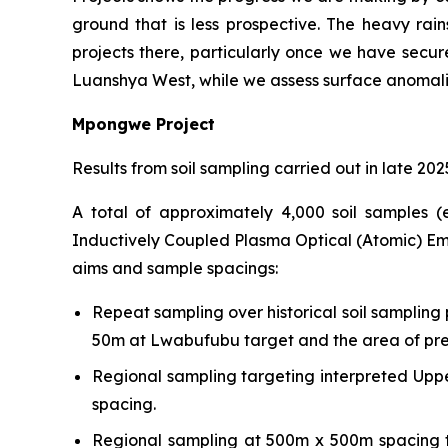
ground that is less prospective. The heavy ra
projects there, particularly once we have secure
Luanshya West, while we assess surface anomalies
Mpongwe Project
Results from soil sampling carried out in late 2
A total of approximately 4,000 soil samples 
Inductively Coupled Plasma Optical (Atomic) Emi
aims and sample spacings:
Repeat sampling over historical soil sampling 
50m at Lwabufubu target and the area of previ
Regional sampling targeting interpreted Up
spacing.
Regional sampling at 500m x 500m spacing te