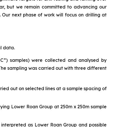
year, but we remain committed to advancing our
 Our next phase of work will focus on drilling at
l data.
AQC”) samples) were collected and analysed by
he sampling was carried out with three different
rried out on selected lines at a sample spacing of
erlying Lower Roan Group at 250m x 250m sample
s interpreted as Lower Roan Group and possible