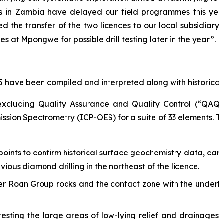
ins in Zambia have delayed our field programmes this 
d the transfer of the two licences to our local subsidiary.
 at Mpongwe for possible drill testing later in the year”.
025 have been compiled and interpreted along with historica
(excluding Quality Assurance and Quality Control (“Q
ssion Spectrometry (ICP-OES) for a suite of 33 elements. T
points to confirm historical surface geochemistry data, ca
ous diamond drilling in the northeast of the licence.
per Roan Group rocks and the contact zone with the und
sting the large areas of low-lying relief and drainage