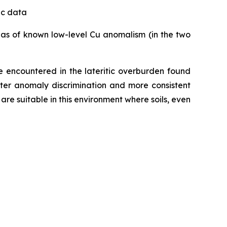
tic data
reas of known low-level Cu anomalism (in the two
se encountered in the lateritic overburden found
tter anomaly discrimination and more consistent
are suitable in this environment where soils, even