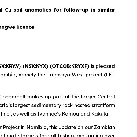
 Cu soil anomalies for follow-up in similar
ongwe licence.
X:KRY.V) (NSX:KYX) (OTCQB:KRYXF)
is pleased
n Zambia, namely the Luanshya West project (LEL
 Copperbelt makes up part of the larger Central
rld’s largest sedimentary rock hosted stratiform
ntinel, as well as Ivanhoe’s Kamoa and Kakula.
 Project in Namibia, this update on our Zambian
timate targets for drill testing and turning over