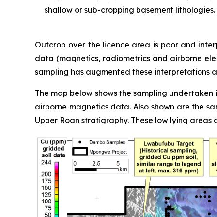
shallow or sub-cropping basement lithologies.
Outcrop over the licence area is poor and inter
data (magnetics, radiometrics and airborne ele
sampling has augmented these interpretations an
The map below shows the sampling undertaken in 
airborne magnetics data. Also shown are the sam
Upper Roan stratigraphy. These low lying areas 