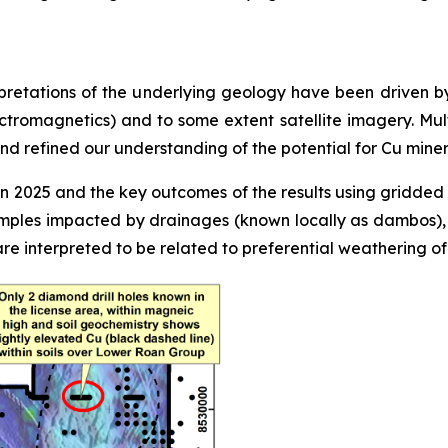
pretations of the underlying geology have been driven by
ctromagnetics) and to some extent satellite imagery. Mul
d refined our understanding of the potential for Cu minera
2025 and the key outcomes of the results using gridded ra
ples impacted by drainages (known locally as dambos), pa
are interpreted to be related to preferential weathering o