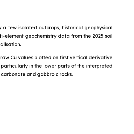
 a few isolated outcrops, historical geophysical
ti-element geochemistry data from the 2025 soil
lisation.
w Cu values plotted on first vertical derivative
rticularly in the lower parts of the interpreted
f carbonate and gabbroic rocks.