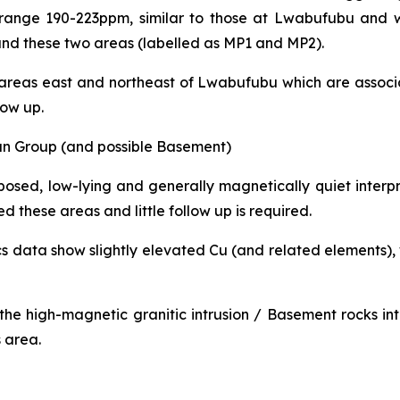
e range 190-223ppm, similar to those at Lwabufubu and
ound these two areas (labelled as MP1 and MP2).
 areas east and northeast of Lwabufubu which are associa
low up.
n Group (and possible Basement)
posed, low-lying and generally magnetically quiet inte
d these areas and little follow up is required.
s data show slightly elevated Cu (and related elements), w
 the high-magnetic granitic intrusion / Basement rocks i
s area.