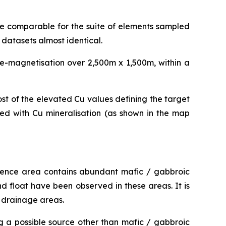
re comparable for the suite of elements sampled
datasets almost identical.
de-magnetisation over 2,500m x 1,500m, within a
st of the elevated Cu values defining the target
ted with Cu mineralisation (as shown in the map
licence area contains abundant mafic / gabbroic
nd float have been observed in these areas. It is
d drainage areas.
g a possible source other than mafic / gabbroic