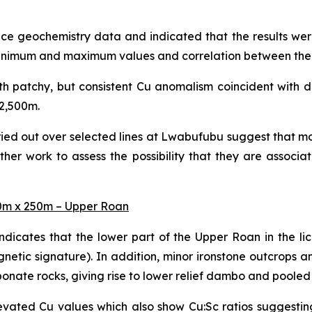
face geochemistry data and indicated that the results we
, minimum and maximum values and correlation between the 
th patchy, but consistent Cu anomalism coincident with 
 2,500m.
ried out over selected lines at Lwabufubu suggest that mo
her work to assess the possibility that they are associa
50m x 250m – Upper Roan
ndicates that the lower part of the Upper Roan in the 
netic signature). In addition, minor ironstone outcrops a
rbonate rocks, giving rise to lower relief dambo and poole
evated Cu values which also show Cu:Sc ratios suggestin