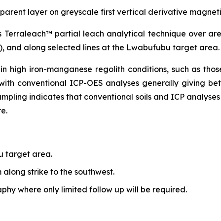
nsparent layer on greyscale first vertical derivative magne
’s Terraleach™ partial leach analytical technique over a
e), and along selected lines at the Lwabufubu target area.
 in high iron-manganese regolith conditions, such as tho
 with conventional ICP-OES analyses generally giving be
ampling indicates that conventional soils and ICP analyses 
e.
 target area.
along strike to the southwest.
hy where only limited follow up will be required.