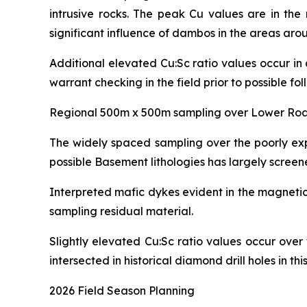
intrusive rocks. The peak Cu values are in th
significant influence of dambos in the areas ar
Additional elevated Cu:Sc ratio values occur in
warrant checking in the field prior to possible fol
Regional 500m x 500m sampling over Lower Roa
The widely spaced sampling over the poorly ex
possible Basement lithologies has largely screene
Interpreted mafic dykes evident in the magnetic
sampling residual material.
Slightly elevated Cu:Sc ratio values occur over
intersected in historical diamond drill holes in thi
2026 Field Season Planning