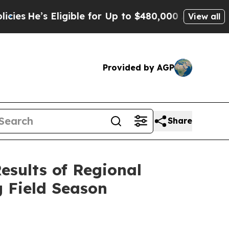
ible for Up to $480,000 After Being Wrongly Imp
View all
Provided by AGP
Share
esults of Regional
 Field Season