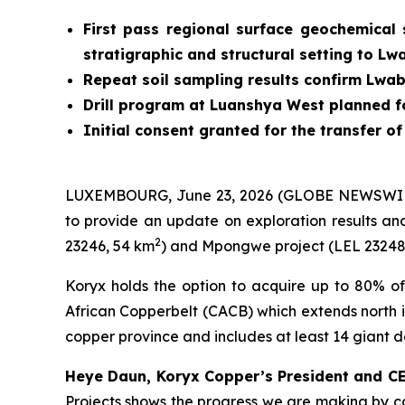
First pass regional surface geochemical 
stratigraphic and structural setting to Lw
Repeat soil sampling results confirm Lwab
Drill program at Luanshya West planned f
Initial consent granted for the transfer o
LUXEMBOURG, June 23, 2026 (GLOBE NEWSWIRE)
to provide an update on exploration results an
2
23246, 54 km
) and Mpongwe project (LEL 23248
Koryx holds the option to acquire up to 80% of
African Copperbelt (CACB) which extends north i
copper province and includes at least 14 giant 
Heye Daun, Koryx Copper’s President and 
Projects shows the progress we are making by car