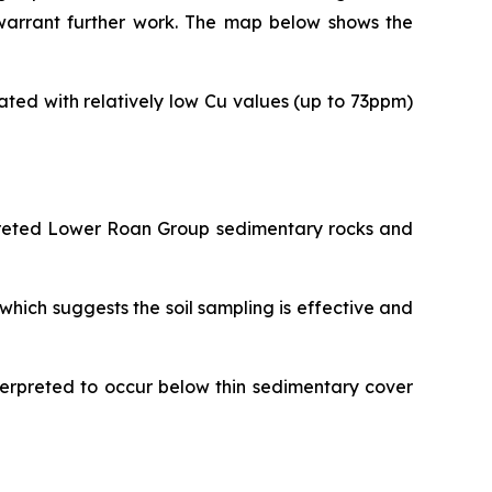
 warrant further work. The map below shows the
ted with relatively low Cu values (up to 73ppm)
rpreted Lower Roan Group sedimentary rocks and
hich suggests the soil sampling is effective and
nterpreted to occur below thin sedimentary cover