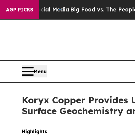
cial Media
Big Food vs. The People. Big Food’s 23
AGP PICKS
Menu
Koryx Copper Provides U
Surface Geochemistry a
Highlights