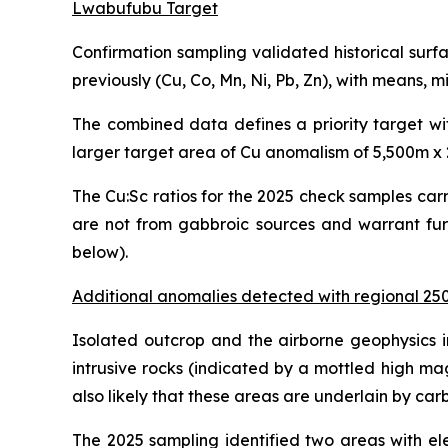
Lwabufubu Target
Confirmation sampling validated historical sur
previously (Cu, Co, Mn, Ni, Pb, Zn), with means
The combined data defines a priority target wi
larger target area of Cu anomalism of 5,500m x
The Cu:Sc ratios for the 2025 check samples car
are not from gabbroic sources and warrant furt
below).
Additional anomalies detected with regional 2
Isolated outcrop and the airborne geophysics i
intrusive rocks (indicated by a mottled high mag
also likely that these areas are underlain by ca
The 2025 sampling identified two areas with el