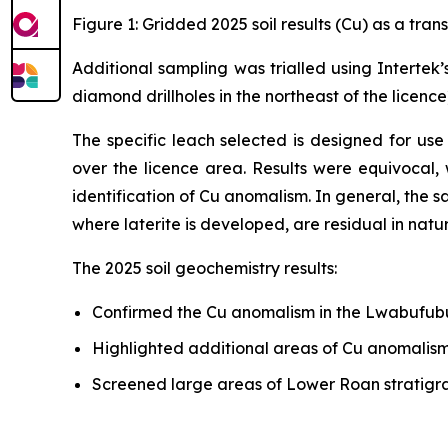
Figure 1: Gridded 2025 soil results (Cu) as a tra
Additional sampling was trialled using Intertek
diamond drillholes in the northeast of the licenc
The specific leach selected is designed for use
over the licence area. Results were equivocal,
identification of Cu anomalism. In general, the s
where laterite is developed, are residual in natur
The 2025 soil geochemistry results:
Confirmed the Cu anomalism in the Lwabufubu
Highlighted additional areas of Cu anomalism 
Screened large areas of Lower Roan stratigrap