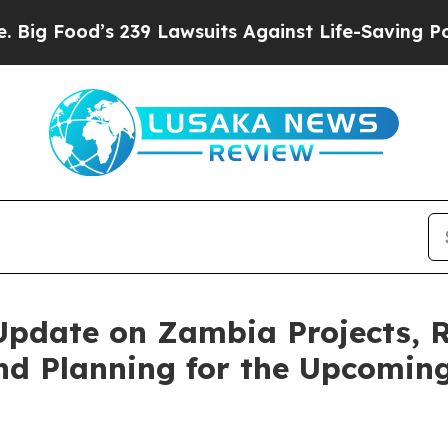
9 Lawsuits Against Life-Saving Policies
He’s Elig
pdate on Zambia Projects, R
nd Planning for the Upcoming