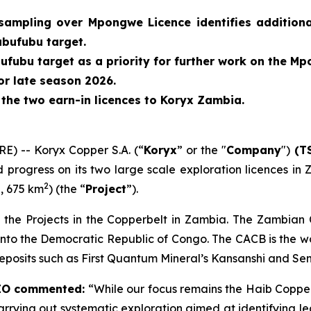
sampling over Mpongwe Licence identifies additional
abufubu target.
ufubu target as a priority for further work on the Mp
or late season 2026
.
f the two earn-in licences to Koryx Zambia.
 -- Koryx Copper S.A. (“
Koryx
” or the "
Company
")
(TS
d progress on its two large scale exploration licences i
2
, 675 km
) (the “
Project
”).
 the Projects in the Copperbelt in Zambia. The Zambian
nto the Democratic Republic of Congo. The CACB is the wo
deposits such as First Quantum Mineral’s Kansanshi and Se
CEO commented:
“While our focus remains the Haib Copper
rying out systematic exploration aimed at identifying legi