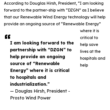
According to Douglas Hirsh, President, “I am looking
forward to the partner-ship with “DZGN” as I believe
that our Renewable Wind Energy technology will help
provide an ongoing source of “Renewable Energy”
where it is
critical to
I am looking forward to the
help save
partnership with “DZGN” to
lives at the
help provide an ongoing
hospitals and
source of “Renewable
help
Energy” where it is critical
to hospitals and
industrialization.”
— Douglas Hirsh, President -
Prosto Wind Power