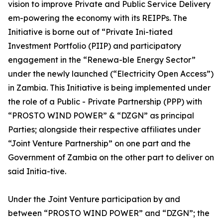
vision to improve Private and Public Service Delivery
em-powering the economy with its REIPPs. The
Initiative is borne out of “Private Ini-tiated
Investment Portfolio (PIIP) and participatory
engagement in the “Renewa-ble Energy Sector”
under the newly launched (“Electricity Open Access”)
in Zambia. This Initiative is being implemented under
the role of a Public - Private Partnership (PPP) with
“PROSTO WIND POWER” & “DZGN” as principal
Parties; alongside their respective affiliates under
“Joint Venture Partnership” on one part and the
Government of Zambia on the other part to deliver on
said Initia-tive.
Under the Joint Venture participation by and
between “PROSTO WIND POWER” and “DZGN”; the