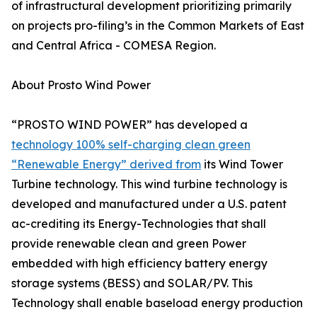
of infrastructural development prioritizing primarily
on projects pro-filing’s in the Common Markets of East
and Central Africa - COMESA Region.
About Prosto Wind Power
“PROSTO WIND POWER” has developed a
technology 100% self-charging clean green
“Renewable Energy” derived from
its Wind Tower
Turbine technology. This wind turbine technology is
developed and manufactured under a U.S. patent
ac-crediting its Energy-Technologies that shall
provide renewable clean and green Power
embedded with high efficiency battery energy
storage systems (BESS) and SOLAR/PV. This
Technology shall enable baseload energy production