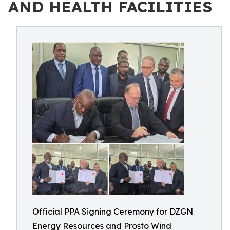
AND HEALTH FACILITIES
Official PPA Signing Ceremony for DZGN
Energy Resources and Prosto Wind