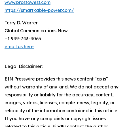
www.prostowest.com
https://smartkable-power.com/
Terry D. Warren
Global Communications Now
+1 949-743-4065
email us here
Legal Disclaimer:
EIN Presswire provides this news content "as is"
without warranty of any kind. We do not accept any
responsibility or liability for the accuracy, content,
images, videos, licenses, completeness, legality, or
reliability of the information contained in this article.
If you have any complaints or copyright issues
related to this article, kindly contact the author