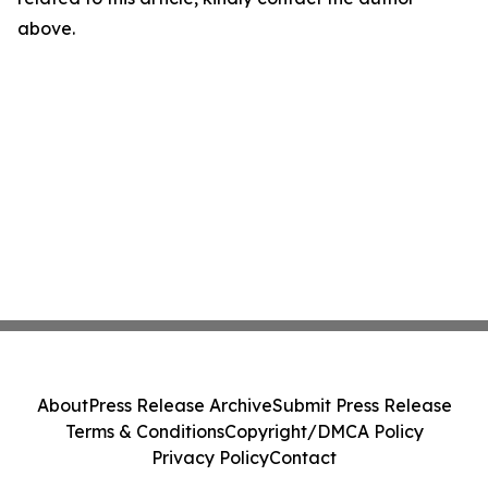
above.
About
Press Release Archive
Submit Press Release
Terms & Conditions
Copyright/DMCA Policy
Privacy Policy
Contact