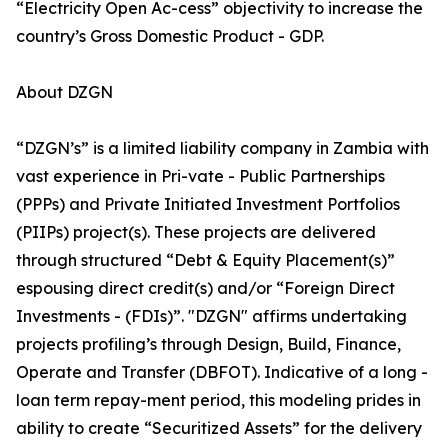
“Electricity Open Ac-cess” objectivity to increase the
country’s Gross Domestic Product - GDP.
About DZGN
“DZGN’s” is a limited liability company in Zambia with
vast experience in Pri-vate - Public Partnerships
(PPPs) and Private Initiated Investment Portfolios
(PIIPs) project(s). These projects are delivered
through structured “Debt & Equity Placement(s)”
espousing direct credit(s) and/or “Foreign Direct
Investments - (FDIs)”. "DZGN" affirms undertaking
projects profiling’s through Design, Build, Finance,
Operate and Transfer (DBFOT). Indicative of a long -
loan term repay-ment period, this modeling prides in
ability to create “Securitized Assets” for the delivery