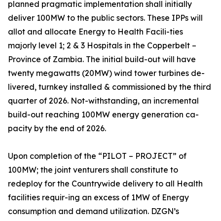
planned pragmatic implementation shall initially
deliver 100MW to the public sectors. These IPPs will
allot and allocate Energy to Health Facili-ties
majorly level 1; 2 & 3 Hospitals in the Copperbelt –
Province of Zambia. The initial build-out will have
twenty megawatts (20MW) wind tower turbines de-
livered, turnkey installed & commissioned by the third
quarter of 2026. Not-withstanding, an incremental
build-out reaching 100MW energy generation ca-
pacity by the end of 2026.
Upon completion of the “PILOT – PROJECT” of
100MW; the joint venturers shall constitute to
redeploy for the Countrywide delivery to all Health
facilities requir-ing an excess of 1MW of Energy
consumption and demand utilization. DZGN’s