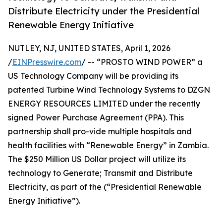
Distribute Electricity under the Presidential
Renewable Energy Initiative
NUTLEY, NJ, UNITED STATES, April 1, 2026
/
EINPresswire.com
/ -- “PROSTO WIND POWER” a
US Technology Company will be providing its
patented Turbine Wind Technology Systems to DZGN
ENERGY RESOURCES LIMITED under the recently
signed Power Purchase Agreement (PPA). This
partnership shall pro-vide multiple hospitals and
health facilities with “Renewable Energy” in Zambia.
The $250 Million US Dollar project will utilize its
technology to Generate; Transmit and Distribute
Electricity, as part of the (“Presidential Renewable
Energy Initiative”).