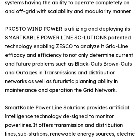
systems having the ability to operate completely on
and off-grid with scalability and modularity manner.
PROSTO WIND POWER is utilizing and deploying its
SMARTKABLE POWER LINE SO-LUTIONS patented
technology enabling ZESCO to analyze it Grid-Line
efficacy and efficiency to not only determine current
and future problems such as Black-Outs Brown-Outs
and Outages in Transmissions and distribution
networks as well as futuristic planning ability in
maintenance and operation the Grid Network.
SmartKable Power Line Solutions provides artificial
intelligence technology de-signed to monitor
powerlines. It offers transmission and distribution
lines, sub-stations, renewable energy sources, electric