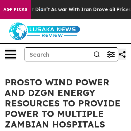
 it Didn’t
As war With Iran Drove oil Prices Higher,
AGP PICKS
PROSTO WIND POWER
AND DZGN ENERGY
RESOURCES TO PROVIDE
POWER TO MULTIPLE
ZAMBIAN HOSPITALS