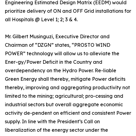
Engineering Estimated Design Matrix (EEDM) would
prioritize delivery of ON and OFF Grid installations for
all Hospitals @ Level 1; 2; 3 & 4.
Mr. Gilbert Musinguzi, Executive Director and
Chairman of “DZGN” states, “PROSTO WIND
POWER” technology will allow us to alleviate the
Ener-gy/Power Deficit in the Country and
overdependency on the Hydro Power. Re-liable
Green Energy shall thereby, mitigate Power deficits
thereby, improving and aggregating productivity not
limited to the mining; agricultural; pro-cessing and
industrial sectors but overall aggregate economic
activity de-pendent on efficient and consistent Power
supply. In line with the President’s Call on
liberalization of the energy sector under the