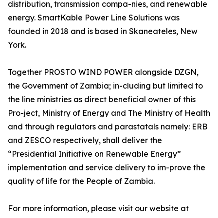
distribution, transmission compa-nies, and renewable
energy. SmartKable Power Line Solutions was
founded in 2018 and is based in Skaneateles, New
York.
Together PROSTO WIND POWER alongside DZGN,
the Government of Zambia; in-cluding but limited to
the line ministries as direct beneficial owner of this
Pro-ject, Ministry of Energy and The Ministry of Health
and through regulators and parastatals namely: ERB
and ZESCO respectively, shall deliver the
“Presidential Initiative on Renewable Energy”
implementation and service delivery to im-prove the
quality of life for the People of Zambia.
For more information, please visit our website at