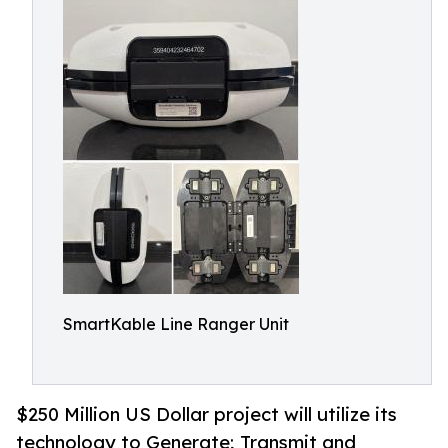
SmartKable Line Ranger Unit
$250 Million US Dollar project will utilize its
technology to Generate; Transmit and