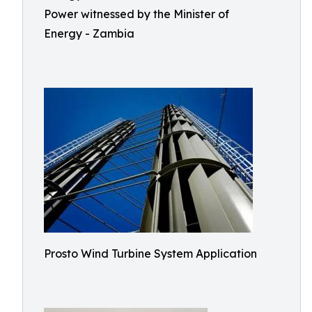
Power witnessed by the Minister of
Energy - Zambia
Prosto Wind Turbine System Application