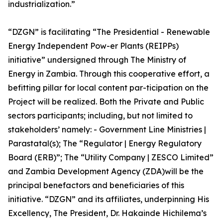
industrialization.”
“DZGN” is facilitating “The Presidential - Renewable
Energy Independent Pow-er Plants (REIPPs)
initiative” undersigned through The Ministry of
Energy in Zambia. Through this cooperative effort, a
befitting pillar for local content par-ticipation on the
Project will be realized. Both the Private and Public
sectors participants; including, but not limited to
stakeholders’ namely: - Government Line Ministries |
Parastatal(s); The “Regulator | Energy Regulatory
Board (ERB)”; The “Utility Company | ZESCO Limited”
and Zambia Development Agency (ZDA)will be the
principal benefactors and beneficiaries of this
initiative. “DZGN” and its affiliates, underpinning His
Excellency, The President, Dr. Hakainde Hichilema’s