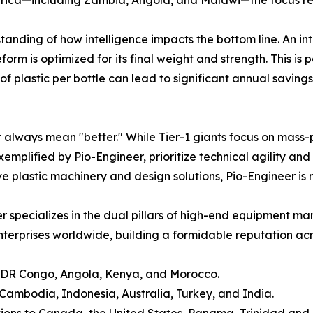
tanding of how intelligence impacts the bottom line. An i
m is optimized for its final weight and strength. This is par
of plastic per bottle can lead to significant annual saving
e
 always mean "better." While Tier-1 giants focus on mass-p
 exemplified by Pio-Engineer, prioritize technical agility 
e plastic machinery and design solutions, Pio-Engineer is m
r specializes in the dual pillars of high-end equipment ma
erprises worldwide, building a formidable reputation acros
, DR Congo, Angola, Kenya, and Morocco.
ambodia, Indonesia, Australia, Turkey, and India.
tions to Canada, the United States, Panama, Trinidad and