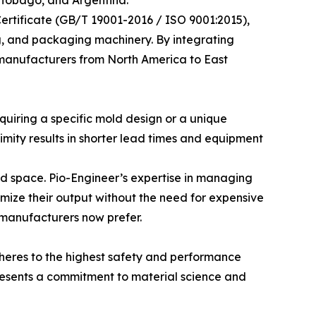
rtificate (GB/T 19001-2016 / ISO 9001:2015),
ing, and packaging machinery. By integrating
d manufacturers from North America to East
quiring a specific mold design or a unique
mity results in shorter lead times and equipment
ted space. Pio-Engineer’s expertise in managing
ize their output without the need for expensive
n manufacturers now prefer.
adheres to the highest safety and performance
presents a commitment to material science and