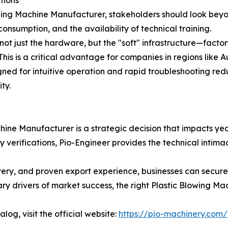
ing Machine Manufacturer, stakeholders should look beyond
sumption, and the availability of technical training.
not just the hardware, but the "soft" infrastructure—facto
 This is a critical advantage for companies in regions like 
igned for intuitive operation and rapid troubleshooting red
ty.
hine Manufacturer is a strategic decision that impacts yea
rifications, Pio-Engineer provides the technical intimacy,
ivery, and proven export experience, businesses can secure
y drivers of market success, the right Plastic Blowing Mach
log, visit the official website:
https://pio-machinery.com/