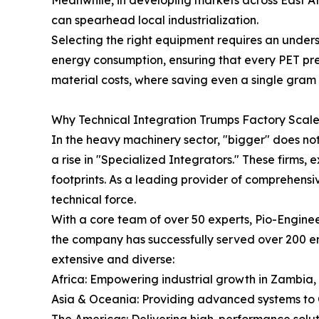
can spearhead local industrialization.
Selecting the right equipment requires an unders
energy consumption, ensuring that every PET prefor
material costs, where saving even a single gram 
Why Technical Integration Trumps Factory Scal
In the heavy machinery sector, "bigger" does not
a rise in "Specialized Integrators." These firms,
footprints. As a leading provider of comprehensiv
technical force.
With a core team of over 50 experts, Pio-Enginee
the company has successfully served over 200 ent
extensive and diverse:
Africa: Empowering industrial growth in Zambia
Asia & Oceania: Providing advanced systems to C
The Americas: Delivering high-performance solu