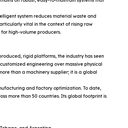
ntelligent system reduces material waste and
ticularly vital in the context of rising raw
s for high-volume producers.
roduced, rigid platforms, the industry has seen
and customized engineering over massive physical
ore than a machinery supplier; it is a global
nufacturing and factory optimization. To date,
s more than 50 countries. Its global footprint is
 Tobago, and Argentina.