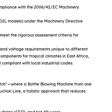
compliance with the 2006/42/EC Machinery
IO2L models) under the Machinery Directive
meet the rigorous assessment criteria for
l and voltage requirements unique to different
components for tropical climates in East Africa,
d compliant with local industrial codes.
match"—where a Bottle Blowing Machine from one
uction Line, a holistic approach that reduces
rinks (CSD), and hot-fill juices.