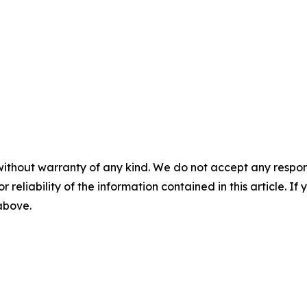
without warranty of any kind. We do not accept any responsib
r reliability of the information contained in this article. I
 above.