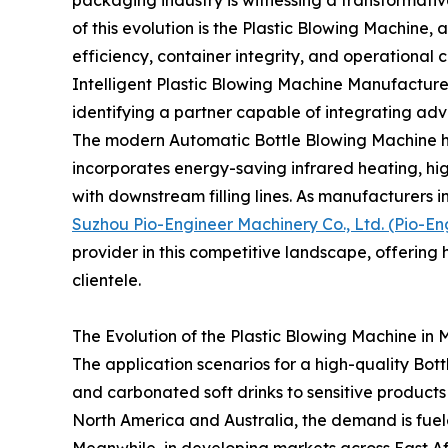
of this evolution is the Plastic Blowing Machine,
efficiency, container integrity, and operational c
Intelligent Plastic Blowing Machine Manufacturer, 
identifying a partner capable of integrating adv
The modern Automatic Bottle Blowing Machine ha
incorporates energy-saving infrared heating, hi
with downstream filling lines. As manufacturers i
Suzhou Pio-Engineer Machinery Co., Ltd. (Pio-En
provider in this competitive landscape, offering
clientele.
The Evolution of the Plastic Blowing Machine in
The application scenarios for a high-quality Bot
and carbonated soft drinks to sensitive products li
North America and Australia, the demand is fuele
Meanwhile, in developing markets across East A