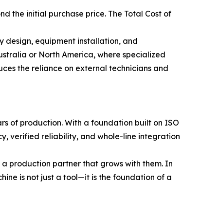
 the initial purchase price. The Total Cost of
ry design, equipment installation, and
Australia or North America, where specialized
uces the reliance on external technicians and
rs of production. With a foundation built on ISO
 verified reliability, and whole-line integration
 a production partner that grows with them. In
ine is not just a tool—it is the foundation of a