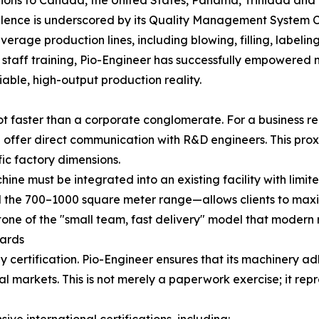
ence is underscored by its Quality Management System Ce
everage production lines, including blowing, filling, label
nd staff training, Pio-Engineer has successfully empowere
iable, high-output production reality.
ot faster than a corporate conglomerate. For a business re
 offer direct communication with R&D engineers. This proxi
fic factory dimensions.
ne must be integrated into an existing facility with limi
 the 700–1000 square meter range—allows clients to maxim
nerstone of the "small team, fast delivery" model that moder
dards
 by certification. Pio-Engineer ensures that its machinery 
 markets. This is not merely a paperwork exercise; it re
ve international certifications, including: