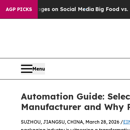
essages on Social Media
Big Food vs. The People. 
AGP PICKS
Menu
Automation Guide: Selec
Manufacturer and Why P
SUZHOU, JIANGSU, CHINA, March 28, 2026 /
EI
packaging industry is witnessing a transformativ