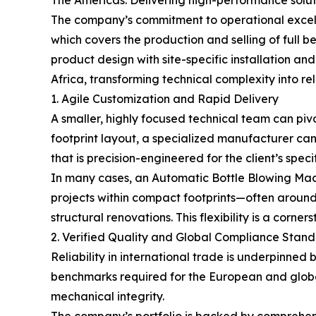
The company’s commitment to operational excell
which covers the production and selling of full b
product design with site-specific installation a
Africa, transforming technical complexity into rel
1. Agile Customization and Rapid Delivery
A smaller, highly focused technical team can piv
footprint layout, a specialized manufacturer can
that is precision-engineered for the client’s speci
In many cases, an Automatic Bottle Blowing Machi
projects within compact footprints—often around
structural renovations. This flexibility is a cor
2. Verified Quality and Global Compliance Stan
Reliability in international trade is underpinned
benchmarks required for the European and global
mechanical integrity.
The company’s portfolio is backed by comprehensi