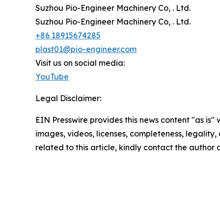
Suzhou Pio-Engineer Machinery Co, . Ltd.
Suzhou Pio-Engineer Machinery Co, . Ltd.
+86 18915674285
plast01@pio-engineer.com
Visit us on social media:
YouTube
Legal Disclaimer:
EIN Presswire provides this news content "as is" 
images, videos, licenses, completeness, legality, o
related to this article, kindly contact the author