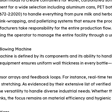
pment for a wide selection including aluminum cans, PET bot
72-2:2020) to handle everything from pure milk and herbal 
nk-wrapping, and palletizing systems that ensure the produ
cturers take responsibility for the entire production flow.
ng the operator to manage the entire facility through a un
e Blowing Machine
ine is defined by its components and its ability to handle
equipment ensures uniform wall thickness in every bottle—a
 sensor arrays and feedback loops. For instance, real-time 
stretching. As evidenced by their extensive list of verifi
 versatility to handle diverse industrial needs. Whether th
inks, the focus remains on material efficiency and hygienic
tions