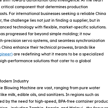
 a critical component that determines production
osts. For international businesses seeking a reliable China
the challenge lies not just in finding a supplier, but in
anced technology with flexible, market-specific solutions.
s progressed far beyond simple molding; it now
gh-precision servo systems, and seamless synchronization
n China enhance their technical prowess, brands like
gineer)
are redefining what it means to be a specialized
 high-performance solutions that cater to a global
 Modern Industry
tle Blowing Machine are vast, ranging from pure water
ke milk, edible oils, and sanitizers. In regions such as
d by the need for high-speed, BPA-free container producti
frica—including Zambia, Angola, and Malawi—the focus re