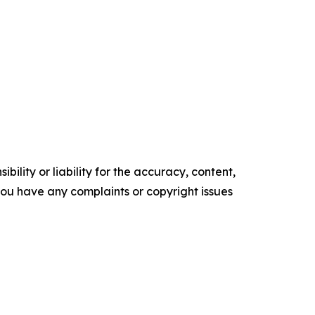
ility or liability for the accuracy, content,
f you have any complaints or copyright issues