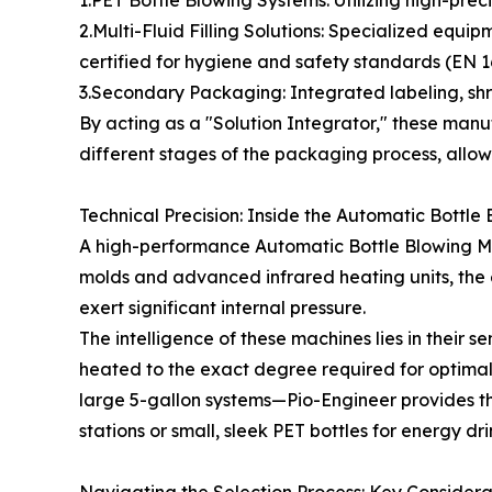
2.Multi-Fluid Filling Solutions: Specialized equi
certified for hygiene and safety standards (EN 16
3.Secondary Packaging: Integrated labeling, shri
By acting as a "Solution Integrator," these manufa
different stages of the packaging process, allowi
Technical Precision: Inside the Automatic Bottl
A high-performance Automatic Bottle Blowing Mach
molds and advanced infrared heating units, the 
exert significant internal pressure.
The intelligence of these machines lies in their
heated to the exact degree required for optimal 
large 5-gallon systems—Pio-Engineer provides the
stations or small, sleek PET bottles for energy dr
Navigating the Selection Process: Key Considera