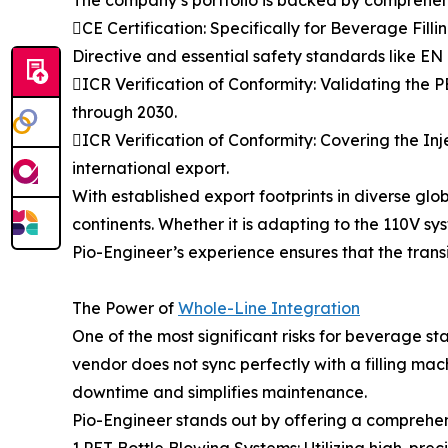
CE Certification: Specifically for Beverage Fi
Directive and essential safety standards like E
ICR Verification of Conformity: Validating the
through 2030.
ICR Verification of Conformity: Covering the In
international export.
With established export footprints in diverse gl
continents. Whether it is adapting to the 110V sy
Pio-Engineer’s experience ensures that the transit
The Power of
Whole-Line Integration
One of the most significant risks for beverage
vendor does not sync perfectly with a filling mac
downtime and simplifies maintenance.
Pio-Engineer stands out by offering a comprehensi
1.PET Bottle Blowing Systems: Utilizing high-preci