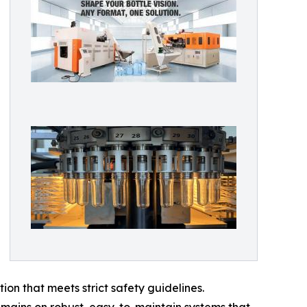
on that meets strict safety guidelines.
mains on robust, easy-to-maintain systems that