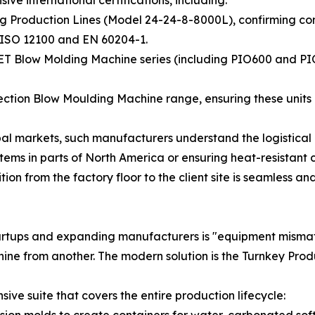
lling Production Lines (Model 24-24-8-8000L), confirming 
N ISO 12100 and EN 60204-1.
 PET Blow Molding Machine series (including PIO600 and P
jection Blow Moulding Machine range, ensuring these units 
obal markets, such manufacturers understand the logistica
stems in parts of North America or ensuring heat-resistant 
ion from the factory floor to the client site is seamless an
 startups and expanding manufacturers is "equipment mis
hine from another. The modern solution is the Turnkey Prod
ve suite that covers the entire production lifecycle:
sion molds to create containers for water, carbonated soft d