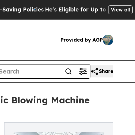
cies
He’s Eligible for Up to $480,000 After Bein
View all
Provided by AGP
Share
tic Blowing Machine