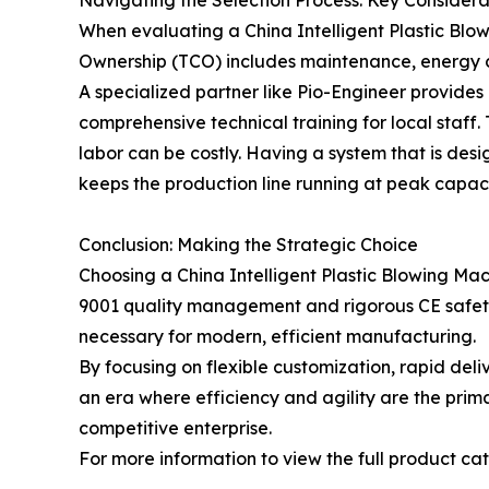
When evaluating a China Intelligent Plastic Blow
Ownership (TCO) includes maintenance, energy con
A specialized partner like Pio-Engineer provides 
comprehensive technical training for local staff.
labor can be costly. Having a system that is des
keeps the production line running at peak capaci
Conclusion: Making the Strategic Choice
Choosing a China Intelligent Plastic Blowing Mac
9001 quality management and rigorous CE safety ve
necessary for modern, efficient manufacturing.
By focusing on flexible customization, rapid del
an era where efficiency and agility are the primar
competitive enterprise.
For more information to view the full product cata