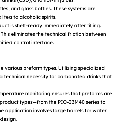
tles, and glass bottles. These systems are
tea to alcoholic spirits.
ct is shelf-ready immediately after filling.
 This eliminates the technical friction between
ified control interface.
 various preform types. Utilizing specialized
 technical necessity for carbonated drinks that
temperature monitoring ensures that preforms are
ed product types—from the PIO-IBM40 series to
e application involves large barrels for water
 design.