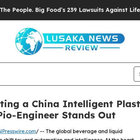
Big Food’s 239 Lawsuits Against Life-Saving Poli
ting a China Intelligent Plas
io-Engineer Stands Out
NPresswire.com
/ -- The global beverage and liquid
e shift toward automation and intelligence. At the heart