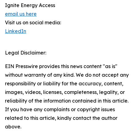
Ignite Energy Access
email us here
Visit us on social media:
LinkedIn
Legal Disclaimer:
EIN Presswire provides this news content "as is"
without warranty of any kind. We do not accept any
responsibility or liability for the accuracy, content,
images, videos, licenses, completeness, legality, or
reliability of the information contained in this article.
If you have any complaints or copyright issues
related to this article, kindly contact the author
above.