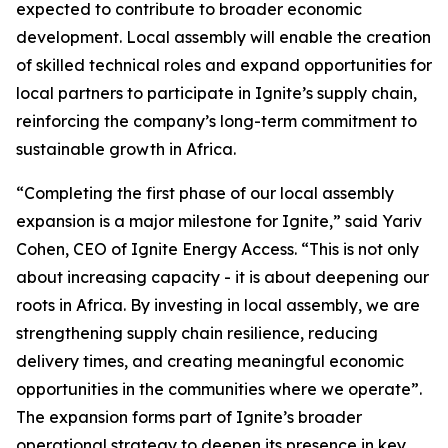
expected to contribute to broader economic
development. Local assembly will enable the creation
of skilled technical roles and expand opportunities for
local partners to participate in Ignite’s supply chain,
reinforcing the company’s long-term commitment to
sustainable growth in Africa.
“Completing the first phase of our local assembly
expansion is a major milestone for Ignite,” said Yariv
Cohen, CEO of Ignite Energy Access. “This is not only
about increasing capacity - it is about deepening our
roots in Africa. By investing in local assembly, we are
strengthening supply chain resilience, reducing
delivery times, and creating meaningful economic
opportunities in the communities where we operate”.
The expansion forms part of Ignite’s broader
operational strategy to deepen its presence in key