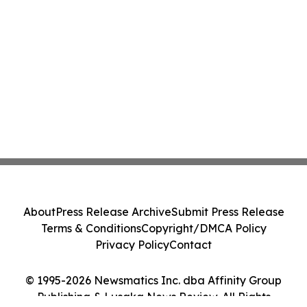
About
Press Release Archive
Submit Press Release
Terms & Conditions
Copyright/DMCA Policy
Privacy Policy
Contact
© 1995-2026 Newsmatics Inc. dba Affinity Group
Publishing & Lusaka News Review. All Rights