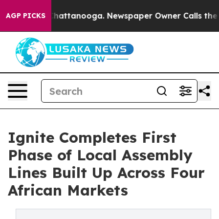
aos in Chattanooga. Newspaper Owner Calls the Peopl
AGP PICKS
Ignite Completes First
Phase of Local Assembly
Lines Built Up Across Four
African Markets