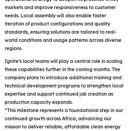
markets and improve responsiveness to customer
needs. Local assembly will also enable faster
iteration of product configurations and quality
standards, ensuring solutions are tailored to real-
world conditions and usage patterns across diverse
regions.
Ignite’s local teams will play a central role in scaling
these capabilities further in the coming months. The
company plans to introduce additional training and
technical development programs to strengthen local
expertise and support continued job creation as
production capacity expands.
“This milestone represents a foundational step in our
continued growth across Africa, advancing our
mission to deliver reliable, affordable clean energy