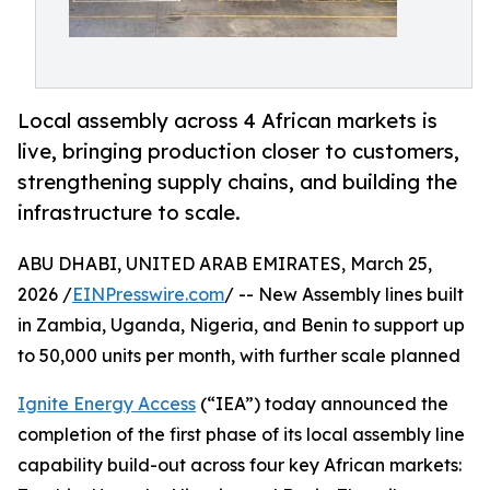
Local assembly across 4 African markets is
live, bringing production closer to customers,
strengthening supply chains, and building the
infrastructure to scale.
ABU DHABI, UNITED ARAB EMIRATES, March 25,
2026 /
EINPresswire.com
/ -- New Assembly lines built
in Zambia, Uganda, Nigeria, and Benin to support up
to 50,000 units per month, with further scale planned
Ignite Energy Access
(“IEA”) today announced the
completion of the first phase of its local assembly line
capability build-out across four key African markets: