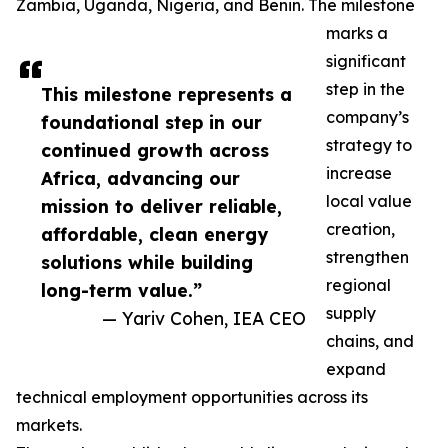
Zambia, Uganda, Nigeria, and Benin. The milestone
marks a
significant
step in the
This milestone represents a
company’s
foundational step in our
strategy to
continued growth across
increase
Africa, advancing our
local value
mission to deliver reliable,
creation,
affordable, clean energy
strengthen
solutions while building
regional
long-term value.”
supply
— Yariv Cohen, IEA CEO
chains, and
expand
technical employment opportunities across its
markets.