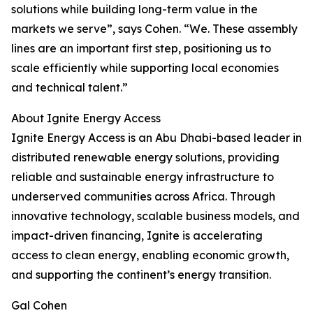
solutions while building long-term value in the
markets we serve”, says Cohen. “We. These assembly
lines are an important first step, positioning us to
scale efficiently while supporting local economies
and technical talent.”
About Ignite Energy Access
Ignite Energy Access is an Abu Dhabi-based leader in
distributed renewable energy solutions, providing
reliable and sustainable energy infrastructure to
underserved communities across Africa. Through
innovative technology, scalable business models, and
impact-driven financing, Ignite is accelerating
access to clean energy, enabling economic growth,
and supporting the continent’s energy transition.
Gal Cohen