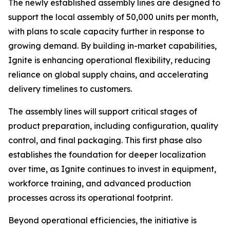
The newly established assembly lines are designed to
support the local assembly of 50,000 units per month,
with plans to scale capacity further in response to
growing demand. By building in-market capabilities,
Ignite is enhancing operational flexibility, reducing
reliance on global supply chains, and accelerating
delivery timelines to customers.
The assembly lines will support critical stages of
product preparation, including configuration, quality
control, and final packaging. This first phase also
establishes the foundation for deeper localization
over time, as Ignite continues to invest in equipment,
workforce training, and advanced production
processes across its operational footprint.
Beyond operational efficiencies, the initiative is