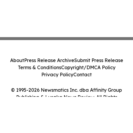
About
Press Release Archive
Submit Press Release
Terms & Conditions
Copyright/DMCA Policy
Privacy Policy
Contact
© 1995-2026 Newsmatics Inc. dba Affinity Group
Publishing & Lusaka News Review. All Rights
Reserved.
Cookie Settings / Your Privacy Choices