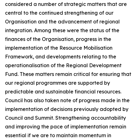
considered a number of strategic matters that are
central to the continued strengthening of our
Organisation and the advancement of regional
integration. Among these were the status of the
finances of the Organisation, progress in the
implementation of the Resource Mobilisation
Framework, and developments relating to the
operationalisation of the Regional Development
Fund. These matters remain critical for ensuring that
our regional programmes are supported by
predictable and sustainable financial resources.
Council has also taken note of progress made in the
implementation of decisions previously adopted by
Council and Summit. Strengthening accountability
and improving the pace of implementation remain
essential if we are to maintain momentum in