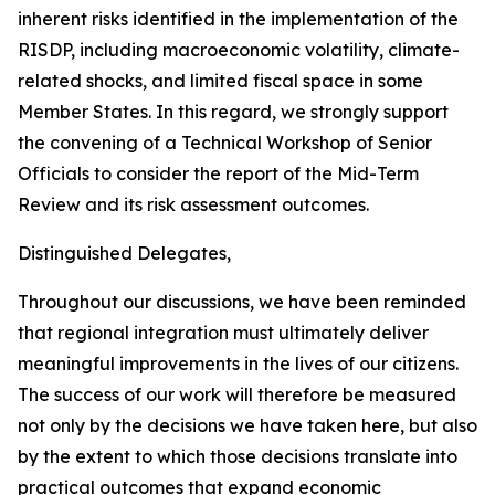
inherent risks identified in the implementation of the
RISDP, including macroeconomic volatility, climate-
related shocks, and limited fiscal space in some
Member States. In this regard, we strongly support
the convening of a Technical Workshop of Senior
Officials to consider the report of the Mid-Term
Review and its risk assessment outcomes.
Distinguished Delegates,
Throughout our discussions, we have been reminded
that regional integration must ultimately deliver
meaningful improvements in the lives of our citizens.
The success of our work will therefore be measured
not only by the decisions we have taken here, but also
by the extent to which those decisions translate into
practical outcomes that expand economic