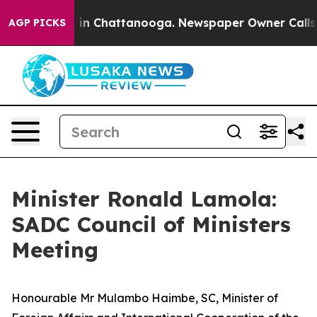
e
Chaos in Chattanooga. Newspaper Owner Calls the P
AGP PICKS
Minister Ronald Lamola:
SADC Council of Ministers
Meeting
Honourable Mr Mulambo Haimbe, SC, Minister of