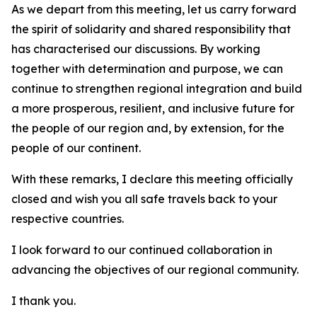
As we depart from this meeting, let us carry forward
the spirit of solidarity and shared responsibility that
has characterised our discussions. By working
together with determination and purpose, we can
continue to strengthen regional integration and build
a more prosperous, resilient, and inclusive future for
the people of our region and, by extension, for the
people of our continent.
With these remarks, I declare this meeting officially
closed and wish you all safe travels back to your
respective countries.
I look forward to our continued collaboration in
advancing the objectives of our regional community.
I thank you.