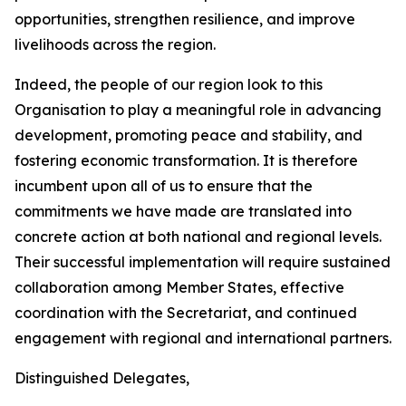
opportunities, strengthen resilience, and improve
livelihoods across the region.
Indeed, the people of our region look to this
Organisation to play a meaningful role in advancing
development, promoting peace and stability, and
fostering economic transformation. It is therefore
incumbent upon all of us to ensure that the
commitments we have made are translated into
concrete action at both national and regional levels.
Their successful implementation will require sustained
collaboration among Member States, effective
coordination with the Secretariat, and continued
engagement with regional and international partners.
Distinguished Delegates,