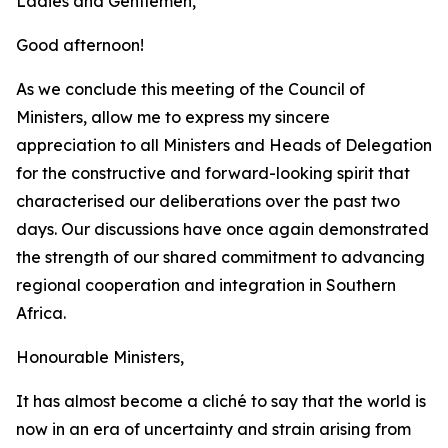
Ladies and Gentlemen,
Good afternoon!
As we conclude this meeting of the Council of
Ministers, allow me to express my sincere
appreciation to all Ministers and Heads of Delegation
for the constructive and forward-looking spirit that
characterised our deliberations over the past two
days. Our discussions have once again demonstrated
the strength of our shared commitment to advancing
regional cooperation and integration in Southern
Africa.
Honourable Ministers,
It has almost become a cliché to say that the world is
now in an era of uncertainty and strain arising from