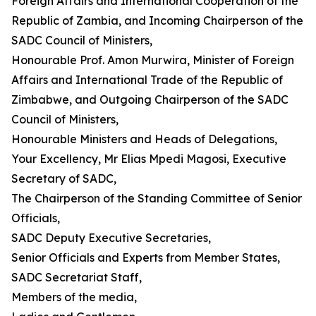
Foreign Affairs and International Cooperation of the
Republic of Zambia, and Incoming Chairperson of the
SADC Council of Ministers,
Honourable Prof. Amon Murwira, Minister of Foreign
Affairs and International Trade of the Republic of
Zimbabwe, and Outgoing Chairperson of the SADC
Council of Ministers,
Honourable Ministers and Heads of Delegations,
Your Excellency, Mr Elias Mpedi Magosi, Executive
Secretary of SADC,
The Chairperson of the Standing Committee of Senior
Officials,
SADC Deputy Executive Secretaries,
Senior Officials and Experts from Member States,
SADC Secretariat Staff,
Members of the media,