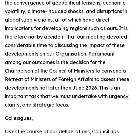
the convergence of geopolitical tensions, economic
volatility, climate-induced shocks, and disruptions in
global supply chains, all of which have direct
implications for developing regions such as ours. It is
therefore not by accident that our meeting devoted
considerable time to discussing the impact of these
developments on our Organisation. Paramount
among our outcomes is the decision for the
Chairperson of the Council of Ministers to convene a
Retreat of Ministers of Foreign Affairs to assess these
developments not later than June 2026. This is an
important task that we must undertake with urgency,
clarity, and strategic focus.
Colleagues,
Over the course of our deliberations, Council has