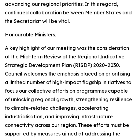
advancing our regional priorities. In this regard,
continued collaboration between Member States and
the Secretariat will be vital.
Honourable Ministers,
A key highlight of our meeting was the consideration
of the Mid-Term Review of the Regional Indicative
Strategic Development Plan (RISDP) 2020–2030.
Council welcomes the emphasis placed on prioritising
a limited number of high-impact flagship initiatives to
focus our collective efforts on programmes capable
of unlocking regional growth, strengthening resilience
to climate-related challenges, accelerating
industrialisation, and improving infrastructure
connectivity across our region. These efforts must be
supported by measures aimed at addressing the