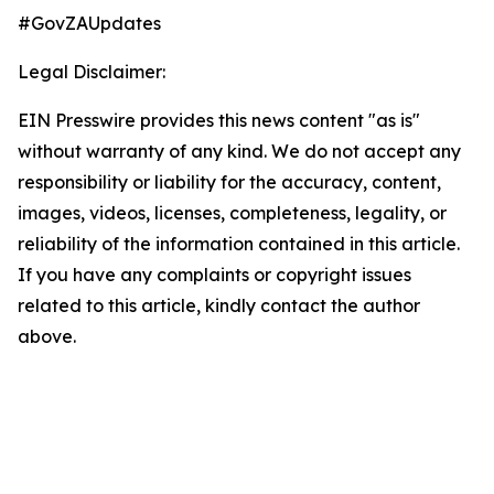
#GovZAUpdates
Legal Disclaimer:
EIN Presswire provides this news content "as is"
without warranty of any kind. We do not accept any
responsibility or liability for the accuracy, content,
images, videos, licenses, completeness, legality, or
reliability of the information contained in this article.
If you have any complaints or copyright issues
related to this article, kindly contact the author
above.