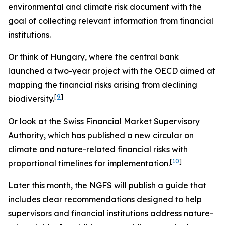
environmental and climate risk document with the
goal of collecting relevant information from financial
institutions.
Or think of Hungary, where the central bank
launched a two-year project with the OECD aimed at
mapping the financial risks arising from declining
[
9
]
biodiversity.
Or look at the Swiss Financial Market Supervisory
Authority, which has published a new circular on
climate and nature-related financial risks with
[
10
]
proportional timelines for implementation.
Later this month, the NGFS will publish a guide that
includes clear recommendations designed to help
supervisors and financial institutions address nature-