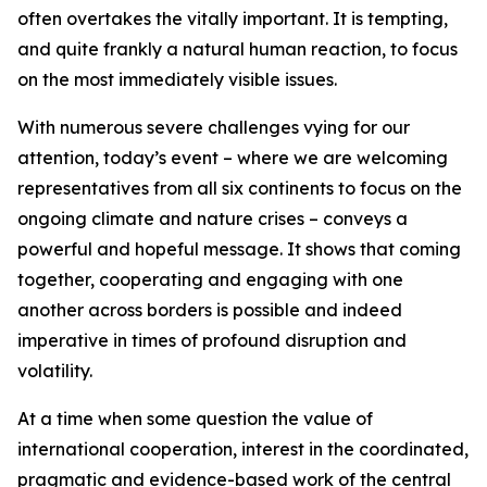
often overtakes the vitally important. It is tempting,
and quite frankly a natural human reaction, to focus
on the most immediately visible issues.
With numerous severe challenges vying for our
attention, today’s event – where we are welcoming
representatives from all six continents to focus on the
ongoing climate and nature crises – conveys a
powerful and hopeful message. It shows that coming
together, cooperating and engaging with one
another across borders is possible and indeed
imperative in times of profound disruption and
volatility.
At a time when some question the value of
international cooperation, interest in the coordinated,
pragmatic and evidence-based work of the central