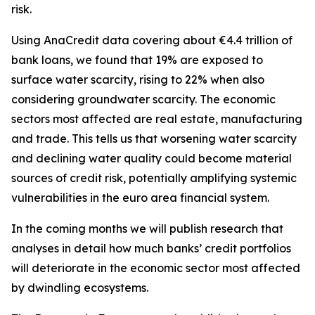
risk.
Using AnaCredit data covering about €4.4 trillion of
bank loans, we found that 19% are exposed to
surface water scarcity, rising to 22% when also
considering groundwater scarcity. The economic
sectors most affected are real estate, manufacturing
and trade. This tells us that worsening water scarcity
and declining water quality could become material
sources of credit risk, potentially amplifying systemic
vulnerabilities in the euro area financial system.
In the coming months we will publish research that
analyses in detail how much banks’ credit portfolios
will deteriorate in the economic sector most affected
by dwindling ecosystems.