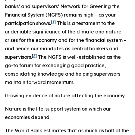
banks’ and supervisors’ Network for Greening the
Financial System (NGFS) remains high – as your
[
1
]
participation shows.
This is a testament to the
undeniable significance of the climate and nature
crises for the economy and for the financial system –
and hence our mandates as central bankers and
[
2
]
supervisors.
The NGFS is well-established as the
go-to forum for exchanging good practice,
consolidating knowledge and helping supervisors
maintain forward momentum.
Growing evidence of nature affecting the economy
Nature is the life-support system on which our
economies depend.
The World Bank estimates that as much as half of the