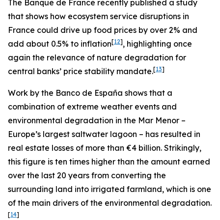
The Banque de France recently published a study
that shows how ecosystem service disruptions in
France could drive up food prices by over 2% and
[
12
]
add about 0.5% to inflation
, highlighting once
again the relevance of nature degradation for
[
13
]
central banks’ price stability mandate.
Work by the Banco de España shows that a
combination of extreme weather events and
environmental degradation in the Mar Menor –
Europe’s largest saltwater lagoon – has resulted in
real estate losses of more than €4 billion. Strikingly,
this figure is ten times higher than the amount earned
over the last 20 years from converting the
surrounding land into irrigated farmland, which is one
of the main drivers of the environmental degradation.
[
14
]