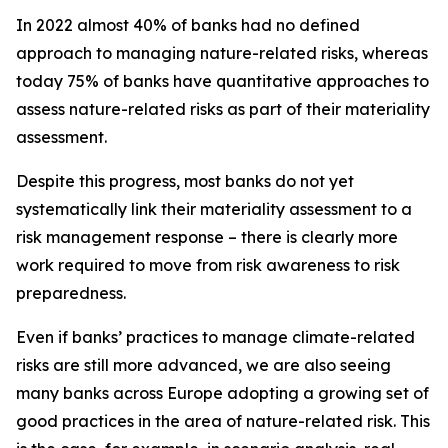
In 2022 almost 40% of banks had no defined
approach to managing nature-related risks, whereas
today 75% of banks have quantitative approaches to
assess nature-related risks as part of their materiality
assessment.
Despite this progress, most banks do not yet
systematically link their materiality assessment to a
risk management response – there is clearly more
work required to move from risk awareness to risk
preparedness.
Even if banks’ practices to manage climate-related
risks are still more advanced, we are also seeing
many banks across Europe adopting a growing set of
good practices in the area of nature-related risk. This