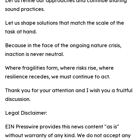
Let us refine our approaches and continue sharing
sound practices.
Let us shape solutions that match the scale of the
task at hand.
Because in the face of the ongoing nature crisis,
inaction is never neutral.
Where fragilities form, where risks rise, where
resilience recedes, we must continue to act.
Thank you for your attention and I wish you a fruitful
discussion.
Legal Disclaimer:
EIN Presswire provides this news content "as is"
without warranty of any kind. We do not accept any