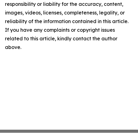
responsibility or liability for the accuracy, content,
images, videos, licenses, completeness, legality, or
reliability of the information contained in this article.
If you have any complaints or copyright issues
related to this article, kindly contact the author
above.