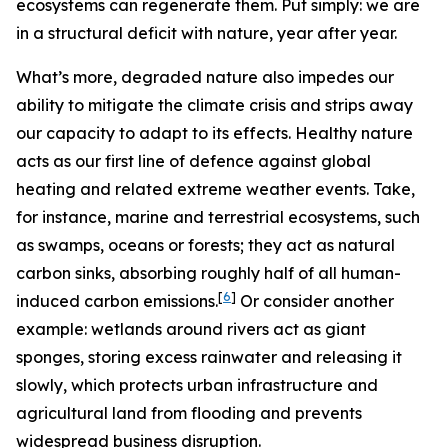
ecosystems can regenerate them. Put simply: we are
in a structural deficit with nature, year after year.
What’s more, degraded nature also impedes our
ability to mitigate the climate crisis and strips away
our capacity to adapt to its effects.
Healthy nature
acts as our first line of defence against global
heating and related extreme weather events. Take,
for instance, marine and terrestrial ecosystems, such
as swamps, oceans or forests; they act as natural
carbon sinks, absorbing roughly half of all human-
[
6
]
induced carbon emissions.
Or consider another
example: wetlands around rivers act as giant
sponges, storing excess rainwater and releasing it
slowly, which protects urban infrastructure and
agricultural land from flooding and prevents
widespread business disruption.