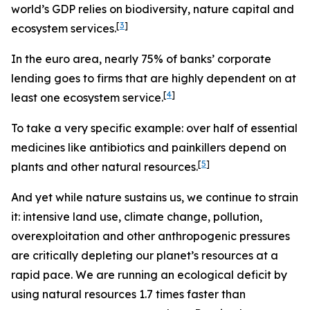
world’s GDP relies on biodiversity, nature capital and
[
3
]
ecosystem services.
In the euro area, nearly
75% of banks’ corporate
lending goes to firms that are highly dependent on at
[
4
]
least one ecosystem service.
To take a very specific example: over half of essential
medicines like antibiotics and painkillers depend on
[
5
]
plants and other natural resources.
And yet while nature sustains us, we continue to strain
it: intensive land use, climate change, pollution,
overexploitation and other anthropogenic pressures
are critically depleting our planet’s resources at a
rapid pace. We are running an ecological deficit by
using natural resources 1.7 times faster than