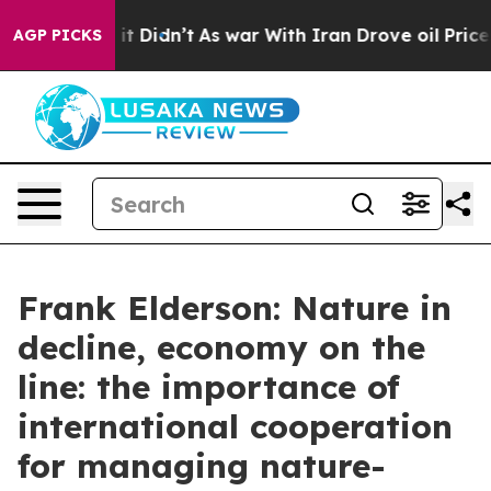
, it Didn’t
As war With Iran Drove oil Prices Higher,
AGP PICKS
Frank Elderson: Nature in
decline, economy on the
line: the importance of
international cooperation
for managing nature-