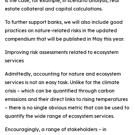
is the case, for example, in scenario analysis, real
estate collateral and capital calculations.
To further support banks, we will also include good
practices on nature-related risks in the updated
compendium that will be published in May this year.
Improving risk assessments related to ecosystem
services
Admittedly, accounting for nature and ecosystem
services is not an easy task. Unlike for the climate
crisis – which can be quantified through carbon
emissions and their direct links to rising temperatures
– there is no single obvious metric that can be used to
quantify the wide range of ecosystem services.
Encouragingly, a range of stakeholders – in