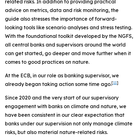
related risks. In addition to providing practical
advice on metrics, data and risk monitoring, the
guide also stresses the importance of forward-
looking tools like scenario analyses and stress testing.
With the foundational toolkit developed by the NGFS,
all central banks and supervisors around the world
can get started, go deeper and move further when it
comes to good practices on nature.
At the ECB, in our role as banking supervisor, we
[
11
]
already began taking action some time ago.
Since 2020 and the very start of our supervisory
engagement with banks on climate and nature, we
have been consistent in our clear expectation that
banks under our supervision not only manage climate
risks, but also material nature-related risks.