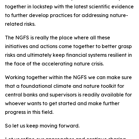
together in lockstep with the latest scientific evidence
to further develop practices for addressing nature-
related risks.
The NGFS is really the place where all these
initiatives and actions come together to better grasp
risks and ultimately keep financial systems resilient in
the face of the accelerating nature crisis.
Working together within the NGFS we can make sure
that a foundational climate and nature toolkit for
central banks and supervisors is readily available for
whoever wants to get started and make further
progress in this field.
So let us keep moving forward.