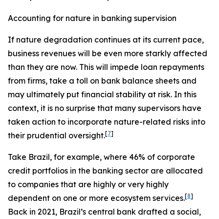
Accounting for nature in banking supervision
If nature degradation continues at its current pace,
business revenues will be even more starkly affected
than they are now. This will impede loan repayments
from firms, take a toll on bank balance sheets and
may ultimately put financial stability at risk. In this
context, it is no surprise that many supervisors have
taken action to incorporate nature-related risks into
[
7
]
their prudential oversight.
Take Brazil, for example, where 46% of corporate
credit portfolios in the banking sector are allocated
to companies that are highly or very highly
[
8
]
dependent on one or more ecosystem services.
Back in 2021, Brazil’s central bank drafted a social,