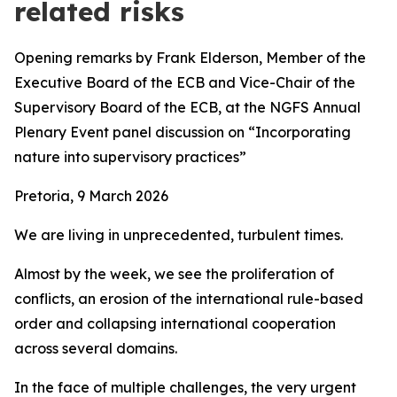
related risks
Opening remarks by Frank Elderson, Member of the
Executive Board of the ECB and Vice-Chair of the
Supervisory Board of the ECB,
at the
NGFS Annual
Plenary Event panel discussion on “Incorporating
nature into supervisory practices”
Pretoria, 9 March 2026
We are living in unprecedented, turbulent times.
Almost by the week, we see the proliferation of
conflicts, an erosion of the international rule-based
order and collapsing international cooperation
across several domains.
In the face of multiple challenges, the very urgent