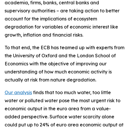
academia, firms, banks, central banks and
supervisory authorities – are taking action to better
account for the implications of ecosystem
degradation for variables of economic interest like
growth, inflation and financial risks.
To that end, the ECB has teamed up with experts from
the University of Oxford and the London School of
Economics with the objective of improving our
understanding of how much economic activity is
actually at risk from nature degradation.
Our analysis
finds that too much water, too little
water or polluted water pose the most urgent risk to
economic output in the euro area from a value-
added perspective. Surface water scarcity alone
could put up to 24% of euro area economic output at