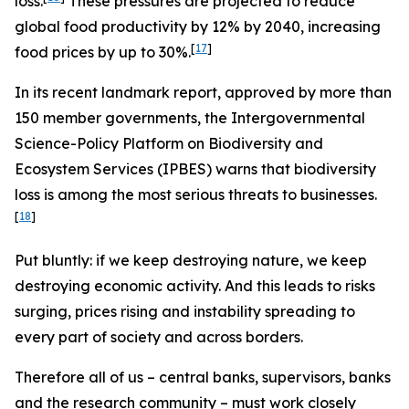
loss.
These pressures are projected to reduce
global food productivity by 12% by 2040, increasing
[
17
]
food prices by up to 30%.
In its recent landmark report, approved by more than
150 member governments, the Intergovernmental
Science-Policy Platform on Biodiversity and
Ecosystem Services (IPBES) warns that biodiversity
loss is among the most serious threats to businesses.
[
18
]
Put bluntly: if we keep destroying nature, we keep
destroying economic activity. And this leads to risks
surging, prices rising and instability spreading to
every part of society and across borders.
Therefore all of us – central banks, supervisors, banks
and the research community – must work closely