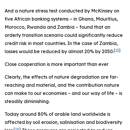
And a nature stress test conducted by McKinsey on
five African banking systems – in Ghana, Mauritius,
Morocco, Rwanda and Zambia – found that an
orderly transition scenario could significantly reduce
credit risk in most countries. In the case of Zambia,
[
15
]
losses would be reduced by almost 20% by 2050.
Close cooperation is more important than ever
Clearly, the effects of nature degradation are far-
reaching and material, and the contribution nature
can make to our economies – and our way of life – is
steadily diminishing.
Today around 80% of arable land worldwide is
affected by soil erosion, salinisation and biodiversity
[
16
]