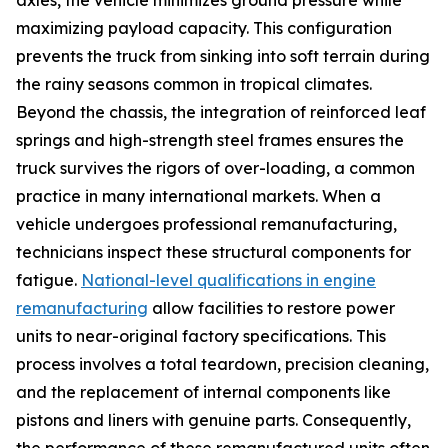
maximizing payload capacity. This configuration
prevents the truck from sinking into soft terrain during
the rainy seasons common in tropical climates.
Beyond the chassis, the integration of reinforced leaf
springs and high-strength steel frames ensures the
truck survives the rigors of over-loading, a common
practice in many international markets. When a
vehicle undergoes professional remanufacturing,
technicians inspect these structural components for
fatigue.
National-level qualifications in engine
remanufacturing
allow facilities to restore power
units to near-original factory specifications. This
process involves a total teardown, precision cleaning,
and the replacement of internal components like
pistons and liners with genuine parts. Consequently,
the performance of these remanufactured units often