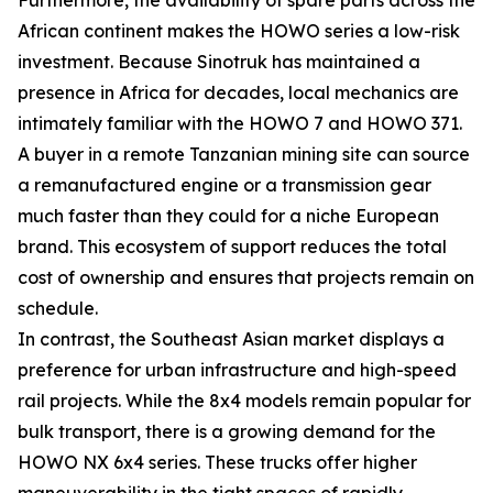
African continent makes the HOWO series a low-risk
investment. Because Sinotruk has maintained a
presence in Africa for decades, local mechanics are
intimately familiar with the HOWO 7 and HOWO 371.
A buyer in a remote Tanzanian mining site can source
a remanufactured engine or a transmission gear
much faster than they could for a niche European
brand. This ecosystem of support reduces the total
cost of ownership and ensures that projects remain on
schedule.
In contrast, the Southeast Asian market displays a
preference for urban infrastructure and high-speed
rail projects. While the 8x4 models remain popular for
bulk transport, there is a growing demand for the
HOWO NX 6x4 series. These trucks offer higher
maneuverability in the tight spaces of rapidly