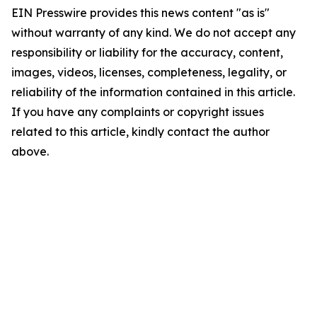
EIN Presswire provides this news content "as is"
without warranty of any kind. We do not accept any
responsibility or liability for the accuracy, content,
images, videos, licenses, completeness, legality, or
reliability of the information contained in this article.
If you have any complaints or copyright issues
related to this article, kindly contact the author
above.