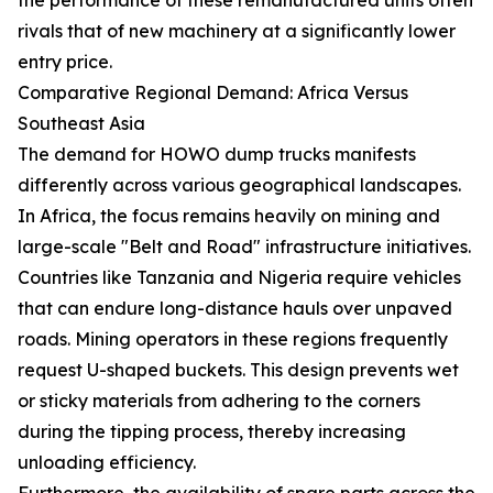
rivals that of new machinery at a significantly lower
entry price.
Comparative Regional Demand: Africa Versus
Southeast Asia
The demand for HOWO dump trucks manifests
differently across various geographical landscapes.
In Africa, the focus remains heavily on mining and
large-scale "Belt and Road" infrastructure initiatives.
Countries like Tanzania and Nigeria require vehicles
that can endure long-distance hauls over unpaved
roads. Mining operators in these regions frequently
request U-shaped buckets. This design prevents wet
or sticky materials from adhering to the corners
during the tipping process, thereby increasing
unloading efficiency.
Furthermore, the availability of spare parts across the