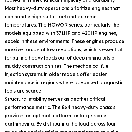
Most heavy-duty operations prioritize engines that
can handle high-sulfur fuel and extreme
temperatures. The HOWO 7 series, particularly the
models equipped with 371HP and 420HP engines,
excels in these environments. These engines produce
massive torque at low revolutions, which is essential
for pulling heavy loads out of deep mining pits or
muddy construction sites. The mechanical fuel
injection systems in older models offer easier
maintenance in regions where advanced diagnostic
tools are scarce.
Structural stability serves as another critical
performance metric. The 8x4 heavy-duty chassis
provides an optimal platform for large-scale
earthmoving. By distributing the load across four
axles, the vehicle minimizes ground pressure while