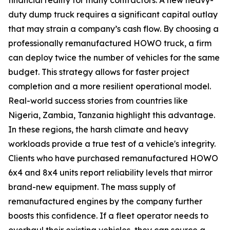
duty dump truck requires a significant capital outlay
that may strain a company’s cash flow. By choosing a
professionally remanufactured HOWO truck, a firm
can deploy twice the number of vehicles for the same
budget. This strategy allows for faster project
completion and a more resilient operational model.
Real-world success stories from countries like
Nigeria, Zambia, Tanzania highlight this advantage.
In these regions, the harsh climate and heavy
workloads provide a true test of a vehicle's integrity.
Clients who have purchased remanufactured HOWO
6x4 and 8x4 units report reliability levels that mirror
brand-new equipment. The mass supply of
remanufactured engines by the company further
boosts this confidence. If a fleet operator needs to
overhaul their existing vehicles, they can source a