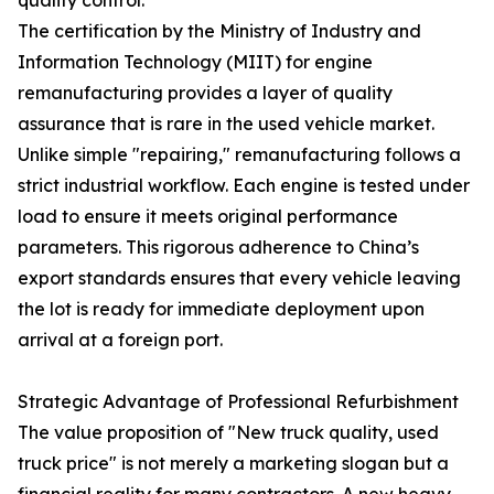
The certification by the Ministry of Industry and
Information Technology (MIIT) for engine
remanufacturing provides a layer of quality
assurance that is rare in the used vehicle market.
Unlike simple "repairing," remanufacturing follows a
strict industrial workflow. Each engine is tested under
load to ensure it meets original performance
parameters. This rigorous adherence to China’s
export standards ensures that every vehicle leaving
the lot is ready for immediate deployment upon
arrival at a foreign port.
Strategic Advantage of Professional Refurbishment
The value proposition of "New truck quality, used
truck price" is not merely a marketing slogan but a
financial reality for many contractors. A new heavy-