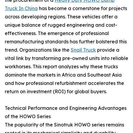
Truck In China
has become a cornerstone for projects
across developing regions. These vehicles offer a
unique balance of rugged engineering and cost-
effectiveness. The emergence of professional
remanufacturing standards has further bolstered this
trend. Organizations like the
Snail Truck
provide a
vital link by transforming pre-owned units into reliable
workhorses. This report analyzes why these trucks
dominate the markets in Africa and Southeast Asia
and how professional refurbishment accelerates the
return on investment (ROI) for global buyers.
Technical Performance and Engineering Advantages
of the HOWO Series
The popularity of the Sinotruk HOWO series remains
rooted in its mechanical simplicity and durability.