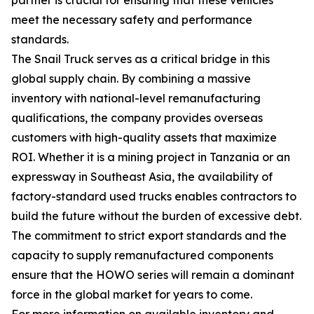
meet the necessary safety and performance
standards.
The Snail Truck serves as a critical bridge in this
global supply chain. By combining a massive
inventory with national-level remanufacturing
qualifications, the company provides overseas
customers with high-quality assets that maximize
ROI. Whether it is a mining project in Tanzania or an
expressway in Southeast Asia, the availability of
factory-standard used trucks enables contractors to
build the future without the burden of excessive debt.
The commitment to strict export standards and the
capacity to supply remanufactured components
ensure that the HOWO series will remain a dominant
force in the global market for years to come.
For more information on available inventory and