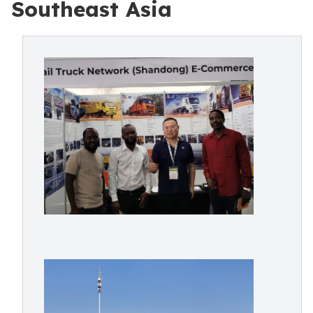
Southeast Asia