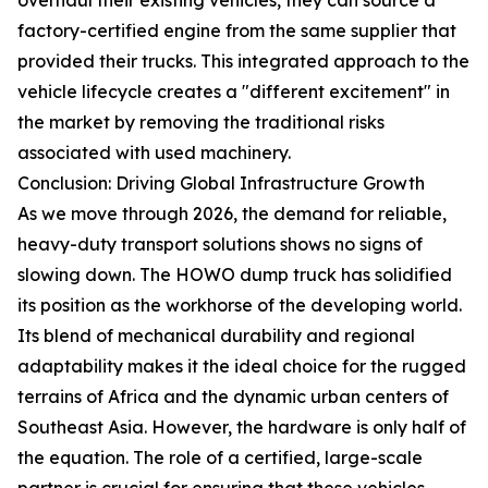
factory-certified engine from the same supplier that
provided their trucks. This integrated approach to the
vehicle lifecycle creates a "different excitement" in
the market by removing the traditional risks
associated with used machinery.
Conclusion: Driving Global Infrastructure Growth
As we move through 2026, the demand for reliable,
heavy-duty transport solutions shows no signs of
slowing down. The HOWO dump truck has solidified
its position as the workhorse of the developing world.
Its blend of mechanical durability and regional
adaptability makes it the ideal choice for the rugged
terrains of Africa and the dynamic urban centers of
Southeast Asia. However, the hardware is only half of
the equation. The role of a certified, large-scale
partner is crucial for ensuring that these vehicles