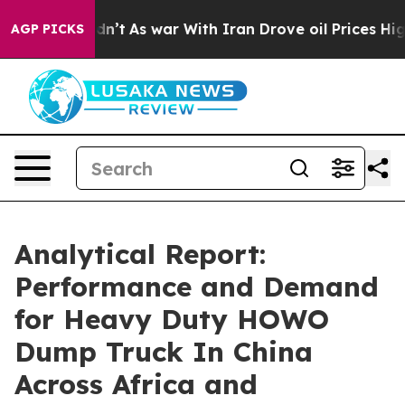
 Didn’t
As war With Iran Drove oil Prices Higher, Tru
AGP PICKS
Analytical Report:
Performance and Demand
for Heavy Duty HOWO
Dump Truck In China
Across Africa and