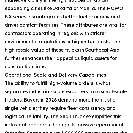
expanding cities like Jakarta or Manila. The HOWO
NX series also integrates better fuel economy and
driver comfort features. These attributes are vital for
contractors operating in regions with stricter
environmental regulations or higher fuel costs. The
high resale value of these trucks in Southeast Asia
further enhances their appeal as liquid assets for
construction firms.
Operational Scale and Delivery Capabilities
The ability to fulfill high-volume orders is what
separates industrial-scale exporters from small-scale
traders. Buyers in 2026 demand more than just a
single vehicle; they require fleet consistency and
logistical reliability. The Snail Truck exemplifies this
industrial approach through its massive operational
footprint. Spanning over 1,000,000 square meters, the