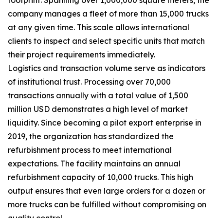
company manages a fleet of more than 15,000 trucks
at any given time. This scale allows international
clients to inspect and select specific units that match
their project requirements immediately.
Logistics and transaction volume serve as indicators
of institutional trust. Processing over 70,000
transactions annually with a total value of 1,500
million USD demonstrates a high level of market
liquidity. Since becoming a pilot export enterprise in
2019, the organization has standardized the
refurbishment process to meet international
expectations. The facility maintains an annual
refurbishment capacity of 10,000 trucks. This high
output ensures that even large orders for a dozen or
more trucks can be fulfilled without compromising on
quality control.