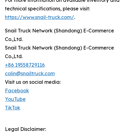
technical specifications, please visit:
https://www.snail-truck.com/
.
Snail Truck Network (Shandong) E-Commerce
Co.,Ltd.
Snail Truck Network (Shandong) E-Commerce
Co.,Ltd.
+86 19558729116
colin@snailtruck.com
Visit us on social media:
Facebook
YouTube
TikTok
Legal Disclaimer: