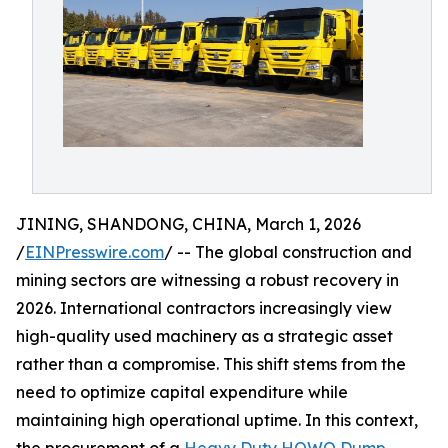
JINING, SHANDONG, CHINA, March 1, 2026
/
EINPresswire.com
/ -- The global construction and
mining sectors are witnessing a robust recovery in
2026. International contractors increasingly view
high-quality used machinery as a strategic asset
rather than a compromise. This shift stems from the
need to optimize capital expenditure while
maintaining high operational uptime. In this context,
the procurement of a
Heavy Duty HOWO Dump