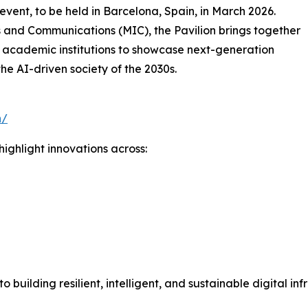
 event, to be held in Barcelona, Spain, in March 2026.
s and Communications (MIC), the Pavilion brings together
 academic institutions to showcase next-generation
the AI-driven society of the 2030s.
n/
ighlight innovations across:
n
uilding resilient, intelligent, and sustainable digital inf