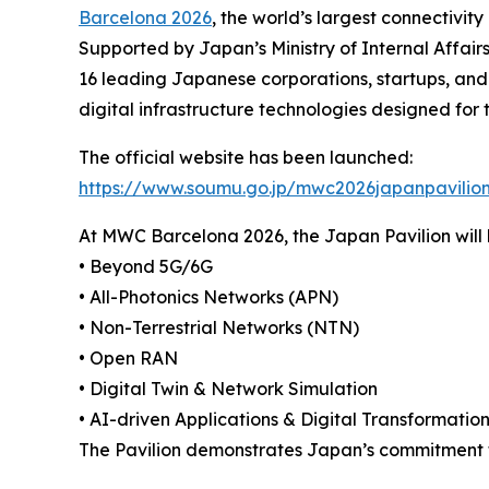
Barcelona 2026
, the world’s largest connectivity
Supported by Japan’s Ministry of Internal Affair
16 leading Japanese corporations, startups, and
digital infrastructure technologies designed for 
The official website has been launched:
https://www.soumu.go.jp/mwc2026japanpavilio
At MWC Barcelona 2026, the Japan Pavilion will h
• Beyond 5G/6G
• All-Photonics Networks (APN)
• Non-Terrestrial Networks (NTN)
• Open RAN
• Digital Twin & Network Simulation
• AI-driven Applications & Digital Transformatio
The Pavilion demonstrates Japan’s commitment to b