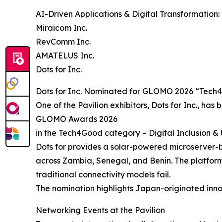
AI-Driven Applications & Digital Transformation:
Miraicom Inc.
RevComm Inc.
AMATELUS Inc.
Dots for Inc.
Dots for Inc. Nominated for GLOMO 2026 “Tec
One of the Pavilion exhibitors, Dots for Inc., has 
GLOMO Awards 2026
in the Tech4Good category – Digital Inclusion 
Dots for provides a solar-powered microserver-ba
across Zambia, Senegal, and Benin. The platform 
traditional connectivity models fail.
The nomination highlights Japan-originated inno
Networking Events at the Pavilion