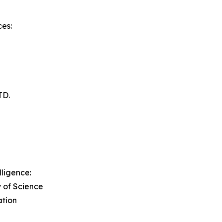
es:
TD.
lligence:
y of Science
ation