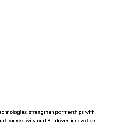
chnologies, strengthen partnerships with
ed connectivity and AI-driven innovation.