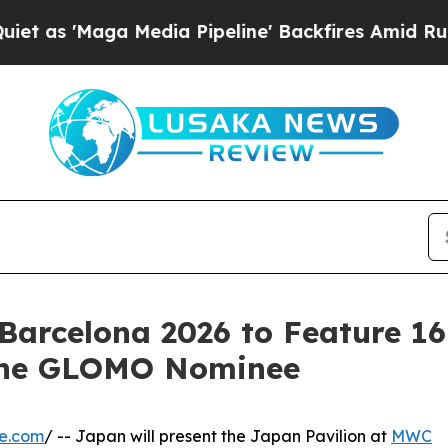
ga Media Pipeline' Backfires Amid Rumors Trump
Barcelona 2026 to Feature 1
 one GLOMO Nominee
re.com
/ -- Japan will present the Japan Pavilion at
MWC