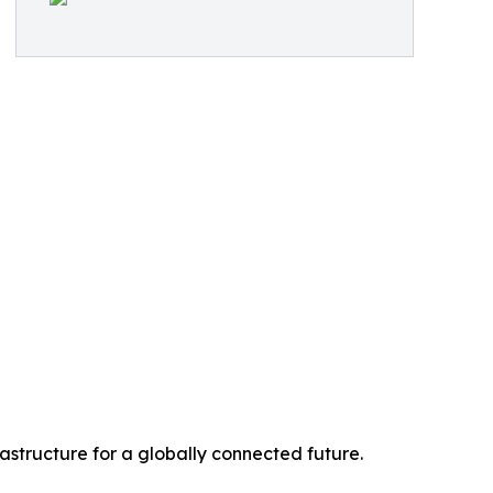
rastructure for a globally connected future.