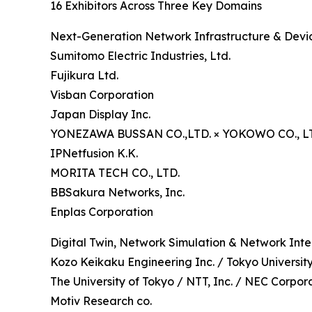
16 Exhibitors Across Three Key Domains
Next-Generation Network Infrastructure & Devic
Sumitomo Electric Industries, Ltd.
Fujikura Ltd.
Visban Corporation
Japan Display Inc.
YONEZAWA BUSSAN CO.,LTD. × YOKOWO CO., L
IPNetfusion K.K.
MORITA TECH CO., LTD.
BBSakura Networks, Inc.
Enplas Corporation
Digital Twin, Network Simulation & Network Inte
Kozo Keikaku Engineering Inc. / Tokyo Universit
The University of Tokyo / NTT, Inc. / NEC Corpor
Motiv Research co.