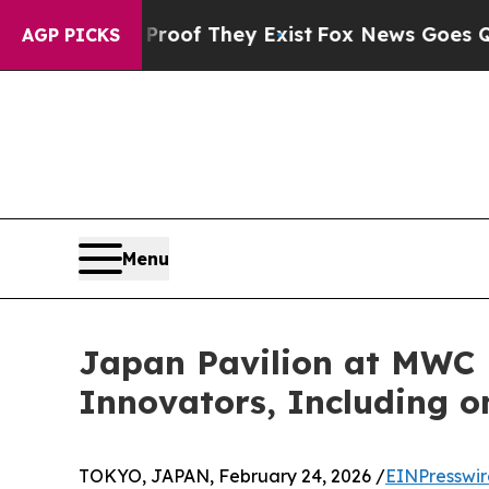
s no Proof They Exist
Fox News Goes Quiet as 'Ma
AGP PICKS
Menu
Japan Pavilion at MWC 
Innovators, Including
TOKYO, JAPAN, February 24, 2026 /
EINPresswi