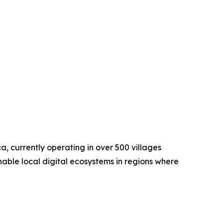
a, currently operating in over 500 villages
nable local digital ecosystems in regions where