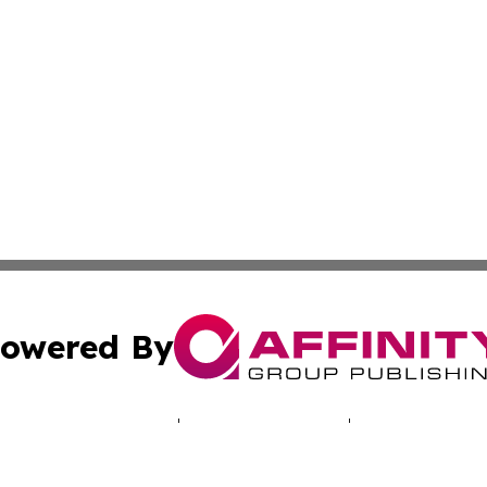
owered By
ubmit Press Release
Terms & Conditions
Copyright/DMCA
 Inc. dba Affinity Group Publishing & Lusaka News Revie