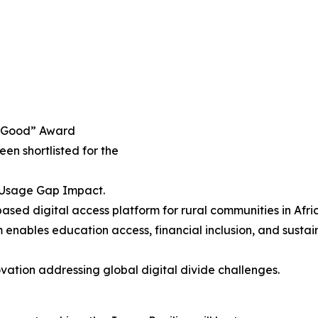
h4Good” Award
been shortlisted for the
& Usage Gap Impact.
sed digital access platform for rural communities in Afric
enables education access, financial inclusion, and sustai
vation addressing global digital divide challenges.