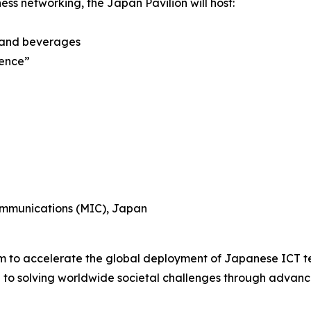
ess networking, the Japan Pavilion will host:
 and beverages
ience”
Communications (MIC), Japan
rm to accelerate the global deployment of Japanese ICT te
e to solving worldwide societal challenges through advanc