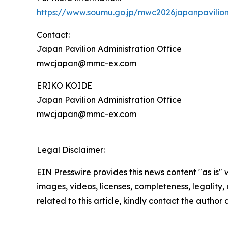
https://www.soumu.go.jp/mwc2026japanpavilio
Contact:
Japan Pavilion Administration Office
mwcjapan@mmc-ex.com
ERIKO KOIDE
Japan Pavilion Administration Office
mwcjapan@mmc-ex.com
Legal Disclaimer:
EIN Presswire provides this news content "as is" 
images, videos, licenses, completeness, legality, o
related to this article, kindly contact the author