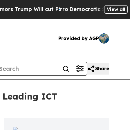
 Will cut Pirro
Democratic Socialists of Americ
View all
Provided by AGP
Share
6 Leading ICT