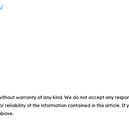
n/
without warranty of any kind. We do not accept any responsib
r reliability of the information contained in this article. I
 above.