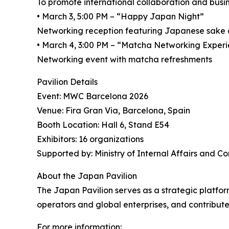
To promote international collaboration and busin
• March 3, 5:00 PM – “Happy Japan Night”
Networking reception featuring Japanese sake
• March 4, 3:00 PM – “Matcha Networking Exper
Networking event with matcha refreshments
Pavilion Details
Event: MWC Barcelona 2026
Venue: Fira Gran Via, Barcelona, Spain
Booth Location: Hall 6, Stand E54
Exhibitors: 16 organizations
Supported by: Ministry of Internal Affairs and 
About the Japan Pavilion
The Japan Pavilion serves as a strategic platfo
operators and global enterprises, and contribut
For more information: