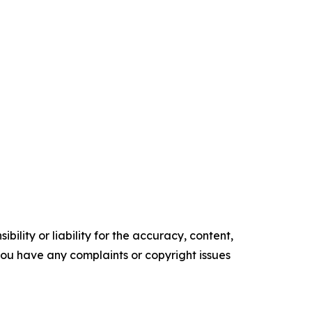
ility or liability for the accuracy, content,
f you have any complaints or copyright issues