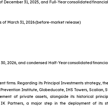
of December 31, 2025, and Full-Year consolidated financi
s of March 31, 2026 (before-market release)
e 30, 2026, and condensed Half-Year consolidated financi
ent firms. Regarding its Principal Investments strategy, th
s Prevention Institute, Globeducate, IHS Towers, Scalian, 
ement of private assets, alongside its historical princ
IK Partners, a major step in the deployment of its str