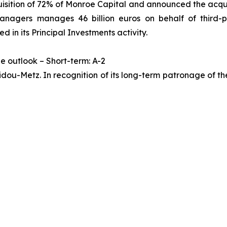
ition of 72% of Monroe Capital and announced the acquis
agers manages 46 billion euros on behalf of third-par
ed in its Principal Investments activity.
le outlook – Short-term: A-2
ou-Metz. In recognition of its long-term patronage of the