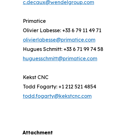
c.decaux@wendelgroup.com
Primatice
Olivier Labesse: +33 6 79 11 49 71
olivierlabesse@primatice.com
Hugues Schmitt: +33 6 71 99 74 58
huguesschmitt@primatice.com
Kekst CNC
Todd Fogarty: +1 212 521 4854
todd.fogarty@kekstcnc.com
Attachment