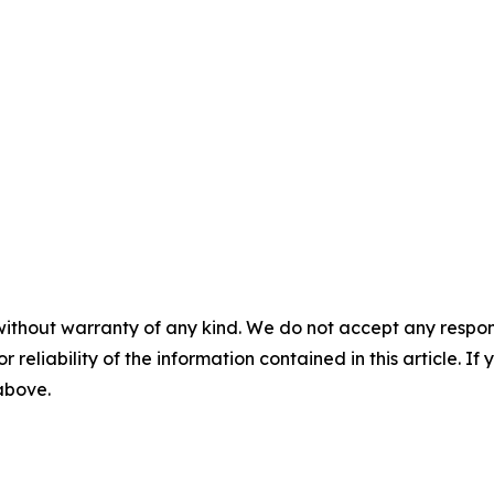
without warranty of any kind. We do not accept any responsib
r reliability of the information contained in this article. I
 above.