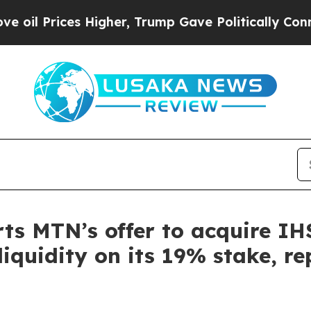
s Higher, Trump Gave Politically Connected oil 
s MTN’s offer to acquire IH
l liquidity on its 19% stake, 
m