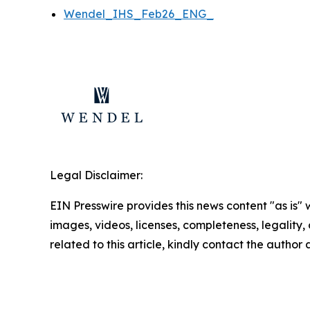
Wendel_IHS_Feb26_ENG_
Legal Disclaimer:
EIN Presswire provides this news content "as is" 
images, videos, licenses, completeness, legality, o
related to this article, kindly contact the author