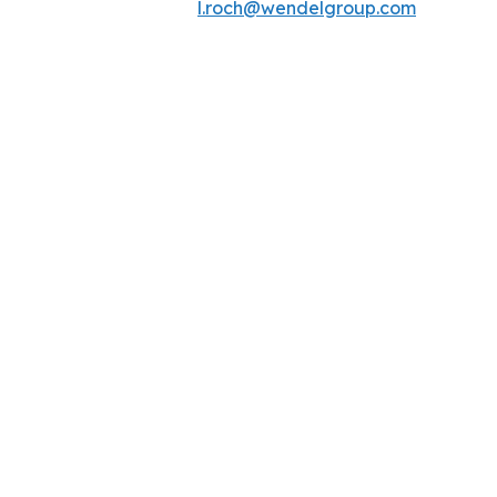
l.roch@wendelgroup.com