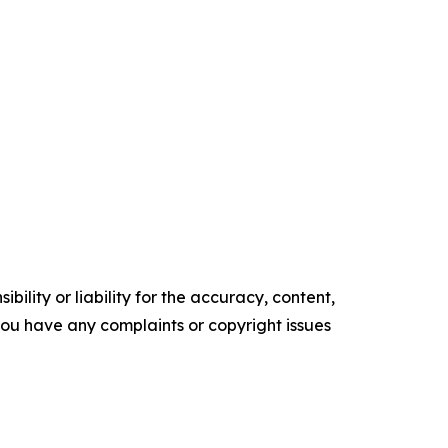
ility or liability for the accuracy, content,
f you have any complaints or copyright issues