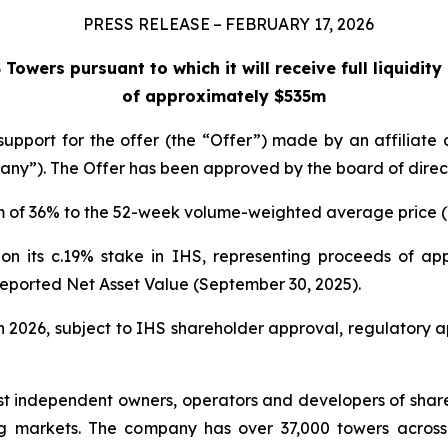
PRESS RELEASE – FEBRUARY 17, 2026
owers pursuant to which it will receive full liquidit
of approximately $535m
support for the offer (the “Offer”) made by an affilia
ny”). The Offer has been approved by the board of direct
um of 36% to the 52-week volume-weighted average price (
ty on its c.19% stake in IHS, representing proceeds of a
reported Net Asset Value (September 30, 2025).
 in 2026, subject to IHS shareholder approval, regulatory 
st independent owners, operators and developers of share
g markets. The company has over 37,000 towers across i