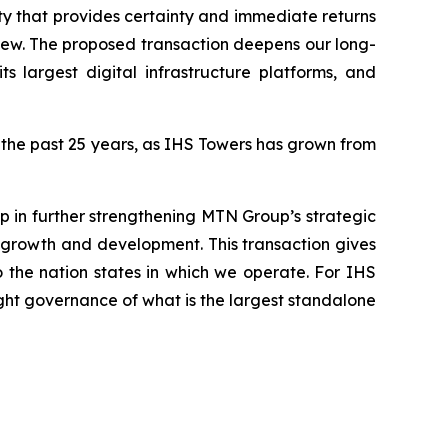
 that provides certainty and immediate returns
eview. The proposed transaction deepens our long-
s largest digital infrastructure platforms, and
r the past 25 years, as IHS Towers has grown from
ep in further strengthening MTN Group’s strategic
’s growth and development. This transaction gives
o the nation states in which we operate. For IHS
ght governance of what is the largest standalone