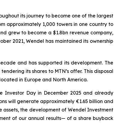
ughout its journey to become one of the largest
om approximately 1,000 towers in one country to
ly and grew to become a $1.8bn revenue company,
tober 2021, Wendel has maintained its ownership
decade and has supported its development. The
endering its shares to MTN’s offer. This disposal
s located in Europe and North America.
t the Investor Day in December 2025 and already
ons will generate approximately €1.65 billion and
vate assets, the development of Wendel Investment
ment of our annual results— of a share buyback