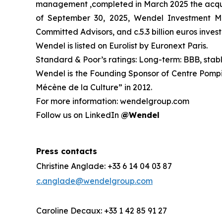
management ,completed in March 2025 the acquis
of September 30, 2025
,
Wendel Investment Man
Committed Advisors, and c.5.3 billion euros invest
Wendel is listed on Eurolist by Euronext Paris.
Standard & Poor’s ratings: Long-term: BBB, stab
Wendel is the Founding Sponsor of Centre Pompid
Mécène de la Culture” in 2012.
For more information: wendelgroup.com
Follow us on LinkedIn
@Wendel
Press contacts
Christine Anglade: +33 6 14 04 03 87
c.anglade@wendelgroup.com
Caroline Decaux: +33 1 42 85 91 27