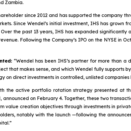
and Zambia.
hareholder since 2012 and has supported the company thro
ts. Since Wendel’s initial investment, IHS has grown fr
. Over the past 13 years, IHS has expanded significant
 revenue. Following the Company’s IPO on the NYSE in Oc
nted:
“Wendel has been IHS’s partner for more than a 
ect that makes sense, and which Wendel fully supports by t
gy on direct investments in controlled, unlisted companie
 with the active portfolio rotation strategy presented a
kel, announced on February 4. Together, these two transacti
-term value creation objectives through investments in pri
olders, notably with the launch —following the announce
ital.”