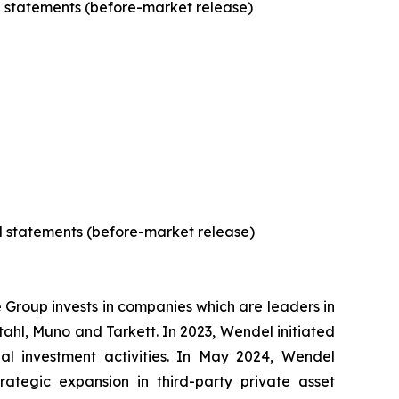
al statements (before-market release)
al statements (before-market release)
e Group invests in companies which are leaders in
Stahl, Muno and Tarkett. In 2023, Wendel initiated
ipal investment activities. In May 2024, Wendel
ategic expansion in third-party private asset