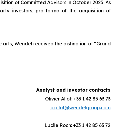
ition of Committed Advisors in October 2025. As
ty investors, pro forma of the acquisition of
 arts, Wendel received the distinction of “Grand
Analyst and investor contacts
Olivier Allot: +33 1 42 85 63 73
o.allot@wendelgroup.com
Lucile Roch: +33 1 42 85 63 72