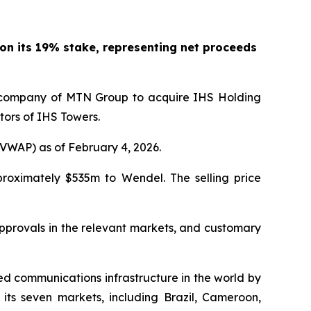
y on its 19% stake, representing net proceeds
te company of MTN Group to acquire IHS Holding
ors of IHS Towers.
VWAP) as of February 4, 2026.
pproximately $535m to Wendel. The selling price
approvals in the relevant markets, and customary
d communications infrastructure in the world by
ts seven markets, including Brazil, Cameroon,