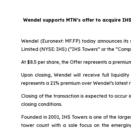
Wendel supports MTN’s offer to acquire IHS T
Wendel (Euronext: MF.FP) today announces its 
Limited (NYSE: IHS) (“IHS Towers” or the “Compa
At $8.5 per share, the Offer represents a premi
Upon closing, Wendel will receive full liquidi
represents a 21% premium over Wendel’s latest 
Closing of the transaction is expected to occur
closing conditions.
Founded in 2001, IHS Towers is one of the large
tower count with a sole focus on the emergin