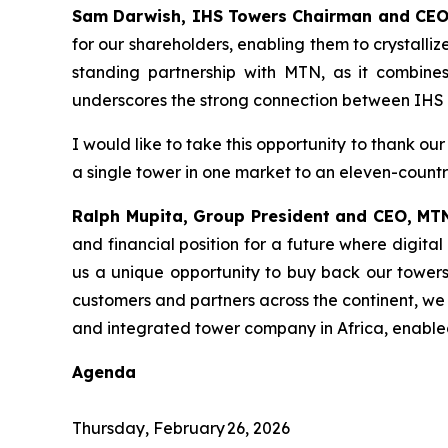
Sam Darwish, IHS Towers Chairman and CEO
for our shareholders, enabling them to crystalli
standing partnership with MTN, as it combines 
underscores the strong connection between IHS 
I would like to take this opportunity to thank o
a single tower in one market to an eleven-countr
Ralph Mupita, Group President and CEO, MT
and financial position for a future where digita
us a unique opportunity to buy back our towers 
customers and partners across the continent, we
and integrated tower company in Africa, enabled
Agenda
Thursday, February 26, 2026