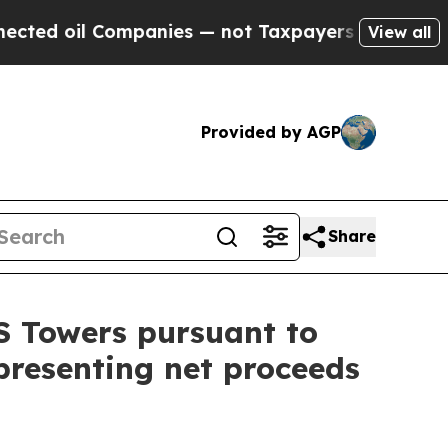
Companies — not Taxpayers — the Chance to Cash 
View all
Provided by AGP
Share
S Towers pursuant to
representing net proceeds