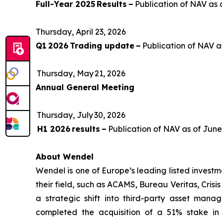
Full-Year 2025 Results –
Publication of NAV as 
Thursday, April 23, 2026
Q1 2026 Trading update –
Publication of NAV a
Thursday, May 21, 2026
Annual General Meeting
Thursday, July 30, 2026
H1 2026 results –
Publication of NAV as of Jun
About Wendel
Wendel is one of Europe’s leading listed investm
their field, such as ACAMS, Bureau Veritas, Crisi
a strategic shift into third-party asset manag
completed the acquisition of a 51% stake in 