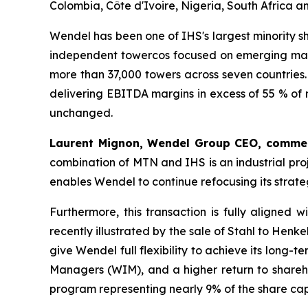
Colombia, Côte d'Ivoire, Nigeria, South Africa 
Wendel has been one of IHS's largest minority s
independent towercos focused on emerging marke
more than 37,000 towers across seven countries
delivering EBITDA margins in excess of 55 % of
unchanged.
Laurent Mignon, Wendel Group CEO, comme
combination of MTN and IHS is an industrial proj
enables Wendel to continue refocusing its strate
Furthermore, this transaction is fully aligned
recently illustrated by the sale of Stahl to Hen
give Wendel full flexibility to achieve its long
Managers (WIM), and a higher return to shareh
program representing nearly 9% of the share cap