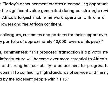
:
“Today’s announcement creates a compelling opportunity
ze the significant value generated during our strategic r
Africa’s largest mobile network operator with one of it
Towers and the African continent.
ur colleagues, customers and partners for their support ove
y portfolio of approximately 40,000 towers at its peak.”
N,
commented:
“
This proposed transaction is a pivotal st
l infrastructure will become ever more essential to Africa
and strengthen our ability to be partners for progress t
 commit to continuing high standards of service and the ri
 by the excellent people within IHS.”