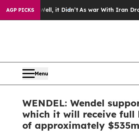
ell, it Didn’t
As war With Iran Drove oil Price
AGP PICKS
Menu
WENDEL: Wendel support
which it will receive ful
of approximately $535