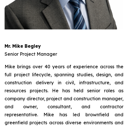
Mr. Mike Begley
Senior Project Manager
Mike brings over 40 years of experience across the
full project lifecycle, spanning studies, design, and
construction delivery in civil, infrastructure, and
resources projects. He has held senior roles as
company director, project and construction manager,
and owner, consultant, and contractor
representative. Mike has led brownfield and
greenfield projects across diverse environments and