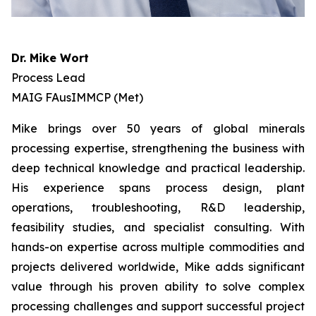
Dr. Mike Wort
Process Lead
MAIG FAusIMMCP (Met)
Mike brings over 50 years of global minerals
processing expertise, strengthening the business with
deep technical knowledge and practical leadership.
His experience spans process design, plant
operations, troubleshooting, R&D leadership,
feasibility studies, and specialist consulting. With
hands-on expertise across multiple commodities and
projects delivered worldwide, Mike adds significant
value through his proven ability to solve complex
processing challenges and support successful project