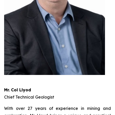
Mr. Col Llyod
Chief Technical Geologist
With over 27 years of experience in mining and