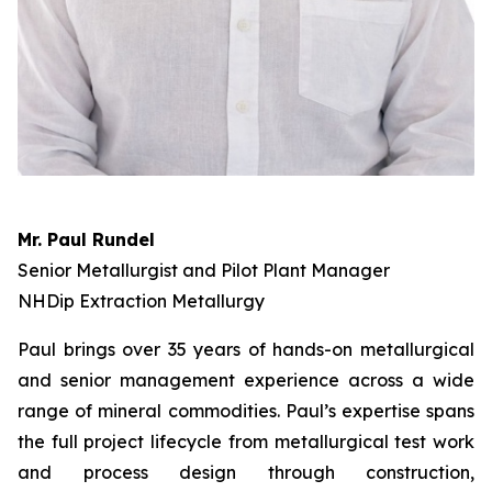
Mr. Paul Rundel
Senior Metallurgist and Pilot Plant Manager
NHDip Extraction Metallurgy
Paul brings over 35 years of hands-on metallurgical
and senior management experience across a wide
range of mineral commodities. Paul’s expertise spans
the full project lifecycle from metallurgical test work
and process design through construction,