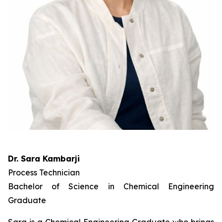
Dr. Sara Kambarji
Process Technician
Bachelor of Science in Chemical Engineering
Graduate