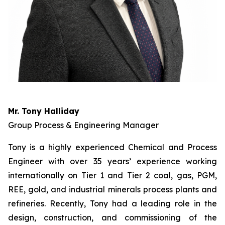
Mr. Tony Halliday
Group Process & Engineering Manager
Tony is a highly experienced Chemical and Process
Engineer with over 35 years’ experience working
internationally on Tier 1 and Tier 2 coal, gas, PGM,
REE, gold, and industrial minerals process plants and
refineries. Recently, Tony had a leading role in the
design, construction, and commissioning of the