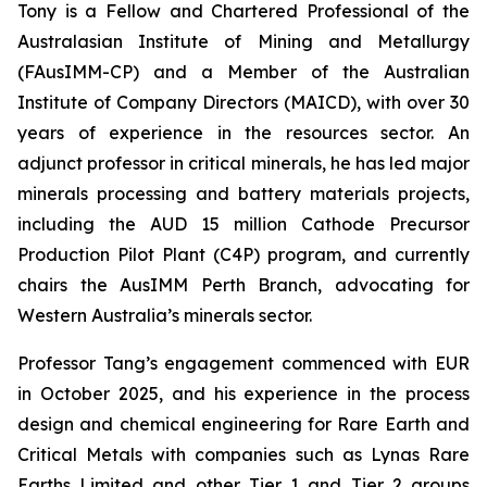
Tony is a Fellow and Chartered Professional of the
Australasian Institute of Mining and Metallurgy
(FAusIMM-CP) and a Member of the Australian
Institute of Company Directors (MAICD), with over 30
years of experience in the resources sector. An
adjunct professor in critical minerals, he has led major
minerals processing and battery materials projects,
including the AUD 15 million Cathode Precursor
Production Pilot Plant (C4P) program, and currently
chairs the AusIMM Perth Branch, advocating for
Western Australia’s minerals sector.
Professor Tang’s engagement commenced with EUR
in October 2025, and his experience in the process
design and chemical engineering for Rare Earth and
Critical Metals with companies such as Lynas Rare
Earths Limited and other Tier 1 and Tier 2 groups