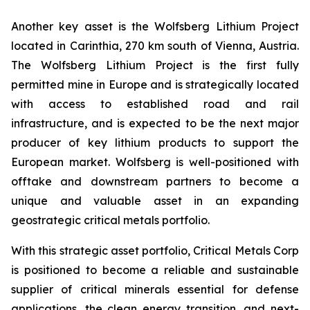
Another key asset is the Wolfsberg Lithium Project
located in Carinthia, 270 km south of Vienna, Austria.
The Wolfsberg Lithium Project is the first fully
permitted mine in Europe and is strategically located
with access to established road and rail
infrastructure, and is expected to be the next major
producer of key lithium products to support the
European market. Wolfsberg is well-positioned with
offtake and downstream partners to become a
unique and valuable asset in an expanding
geostrategic critical metals portfolio.
With this strategic asset portfolio, Critical Metals Corp
is positioned to become a reliable and sustainable
supplier of critical minerals essential for defense
applications, the clean energy transition, and next-