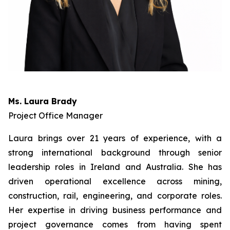
Ms. Laura Brady
Project Office Manager
Laura brings over 21 years of experience, with a
strong international background through senior
leadership roles in Ireland and Australia. She has
driven operational excellence across mining,
construction, rail, engineering, and corporate roles.
Her expertise in driving business performance and
project governance comes from having spent