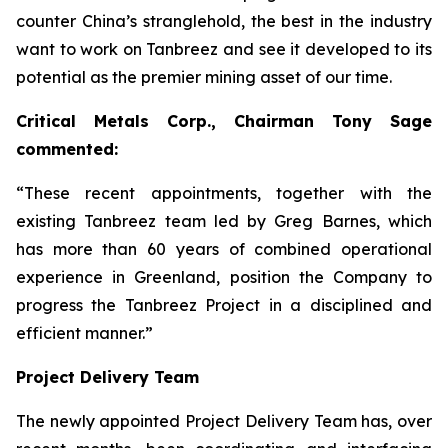
counter China’s stranglehold, the best in the industry
want to work on Tanbreez and see it developed to its
potential as the premier mining asset of our time.
Critical Metals Corp., Chairman Tony Sage
commented:
“These recent appointments, together with the
existing Tanbreez team led by Greg Barnes, which
has more than 60 years of combined operational
experience in Greenland, position the Company to
progress the Tanbreez Project in a disciplined and
efficient manner.”
Project Delivery Team
The newly appointed Project Delivery Team has, over