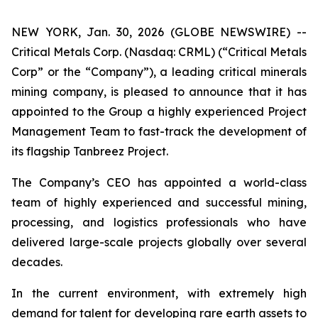
NEW YORK, Jan. 30, 2026 (GLOBE NEWSWIRE) --
Critical Metals Corp. (Nasdaq: CRML) (“Critical Metals
Corp” or the “Company”), a leading critical minerals
mining company, is pleased to announce that it has
appointed to the Group a highly experienced Project
Management Team to fast-track the development of
its flagship Tanbreez Project.
The Company’s CEO has appointed a world-class
team of highly experienced and successful mining,
processing, and logistics professionals who have
delivered large-scale projects globally over several
decades.
In the current environment, with extremely high
demand for talent for developing rare earth assets to