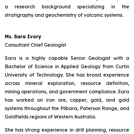
a research background specializing in the
stratigraphy and geochemistry of volcanic systems.
Ms. Sara Ivory
Consultant Chief Geologist
Sara is a highly capable Senior Geologist with a
Bachelor of Science in Applied Geology from Curtin
University of Technology. She has broad experience
across mineral exploration, resource definition,
mining operations, and government compliance. Sara
has worked on iron ore, copper, gold, and gold
systems throughout the Pilbara, Paterson Range, and
Goldfields regions of Western Australia.
She has strong experience in drill planning, resource