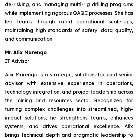
de-risking, and managing multi-rig drilling programs
while implementing rigorous QAQC processes. She has
led teams through rapid operational scale-ups,
maintaining high standards of safety, data quality,
and communication.
Mr. Alix Marengo
IT Advisor
Alix Marengo is a strategic, solutions-focused senior
advisor with extensive experience in operations,
technology integration, and project leadership across
the mining and resources sector. Recognized for
turning complex challenges into streamlined, high-
impact solutions, he strengthens teams, enhances
systems, and drives operational excellence. Alix
brings technical depth and pragmatic leadership to