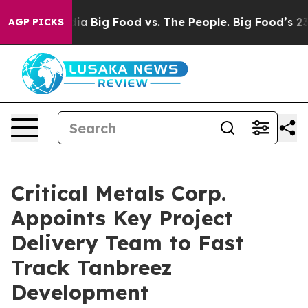
 vs. The People. Big Food’s 239 Lawsuits Against Life-
AGP PICKS
Critical Metals Corp.
Appoints Key Project
Delivery Team to Fast
Track Tanbreez
Development