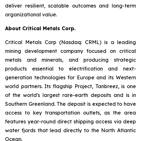
deliver resilient, scalable outcomes and long-term
organizational value.
About Critical Metals Corp.
Critical Metals Corp (Nasdaq: CRML) is a leading
mining development company focused on critical
metals and minerals, and producing strategic
products essential to electrification and next-
generation technologies for Europe and its Western
world partners. Its flagship Project, Tanbreez, is one
of the world's largest rare-earth deposits and is in
Southern Greenland. The deposit is expected to have
access to key transportation outlets, as the area
features year-round direct shipping access via deep
water fjords that lead directly to the North Atlantic
Ocean.