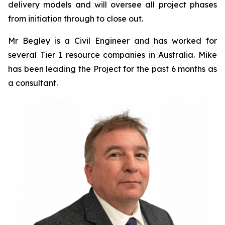
delivery models and will oversee all project phases
from initiation through to close out.
Mr Begley is a Civil Engineer and has worked for
several Tier 1 resource companies in Australia. Mike
has been leading the Project for the past 6 months as
a consultant.