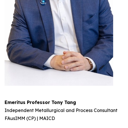
Emeritus Professor Tony Tang
Independent Metallurgical and Process Consultant
FAusIMM (CP) | MAICD