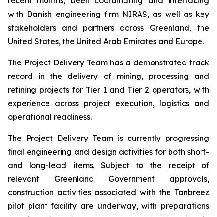
recent months, been coordinating and interfacing
with Danish engineering firm NIRAS, as well as key
stakeholders and partners across Greenland, the
United States, the United Arab Emirates and Europe.
The Project Delivery Team has a demonstrated track
record in the delivery of mining, processing and
refining projects for Tier 1 and Tier 2 operators, with
experience across project execution, logistics and
operational readiness.
The Project Delivery Team is currently progressing
final engineering and design activities for both short-
and long-lead items. Subject to the receipt of
relevant Greenland Government approvals,
construction activities associated with the Tanbreez
pilot plant facility are underway, with preparations