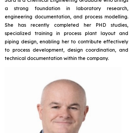
Sara is a Chemical Engineering Graduate who brings
a strong foundation in laboratory research,
engineering documentation, and process modelling.
She has recently completed her PHD studies,
specialized training in process plant layout and
piping design, enabling her to contribute effectively
to process development, design coordination, and
technical documentation within the company.