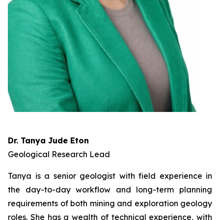
Dr. Tanya Jude Eton
Geological Research Lead
Tanya is a senior geologist with field experience in
the day-to-day workflow and long-term planning
requirements of both mining and exploration geology
roles. She has a wealth of technical experience, with