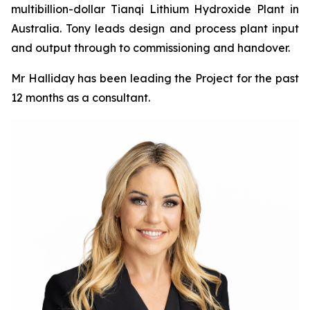
multibillion-dollar Tianqi Lithium Hydroxide Plant in
Australia. Tony leads design and process plant input
and output through to commissioning and handover.
Mr Halliday has been leading the Project for the past
12 months as a consultant.