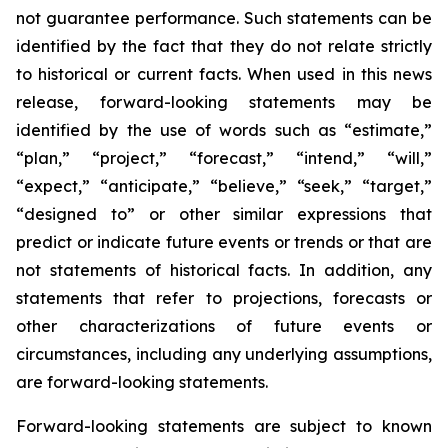
not guarantee performance. Such statements can be
identified by the fact that they do not relate strictly
to historical or current facts. When used in this news
release, forward-looking statements may be
identified by the use of words such as “estimate,”
“plan,” “project,” “forecast,” “intend,” “will,”
“expect,” “anticipate,” “believe,” “seek,” “target,”
“designed to” or other similar expressions that
predict or indicate future events or trends or that are
not statements of historical facts. In addition, any
statements that refer to projections, forecasts or
other characterizations of future events or
circumstances, including any underlying assumptions,
are forward-looking statements.
Forward-looking statements are subject to known