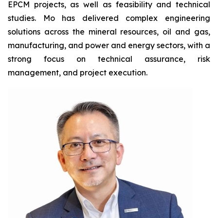
EPCM projects, as well as feasibility and technical
studies. Mo has delivered complex engineering
solutions across the mineral resources, oil and gas,
manufacturing, and power and energy sectors, with a
strong focus on technical assurance, risk
management, and project execution.