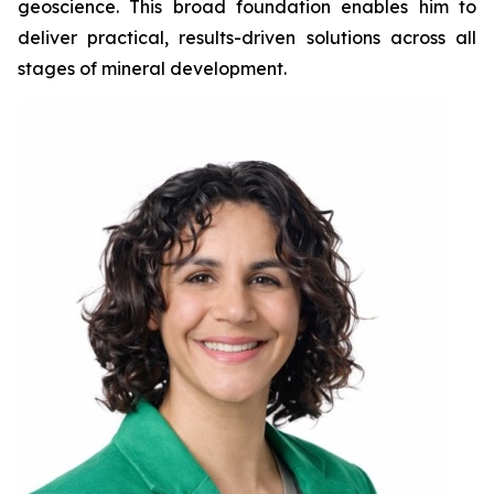
geoscience. This broad foundation enables him to
deliver practical, results-driven solutions across all
stages of mineral development.