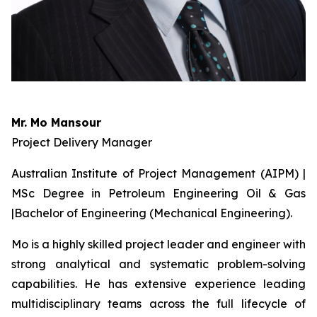
Mr. Mo Mansour
Project Delivery Manager
Australian Institute of Project Management (AIPM) |
MSc Degree in Petroleum Engineering Oil & Gas
|Bachelor of Engineering (Mechanical Engineering).
Mo is a highly skilled project leader and engineer with
strong analytical and systematic problem-solving
capabilities. He has extensive experience leading
multidisciplinary teams across the full lifecycle of