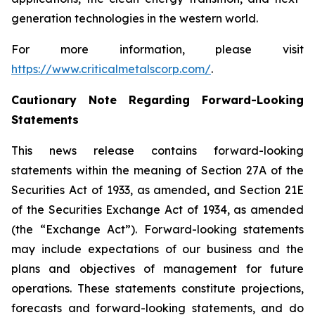
generation technologies in the western world.
For more information, please visit
https://www.criticalmetalscorp.com/
.
Cautionary Note Regarding Forward-Looking
Statements
This news release contains forward-looking
statements within the meaning of Section 27A of the
Securities Act of 1933, as amended, and Section 21E
of the Securities Exchange Act of 1934, as amended
(the “Exchange Act”). Forward-looking statements
may include expectations of our business and the
plans and objectives of management for future
operations. These statements constitute projections,
forecasts and forward-looking statements, and do