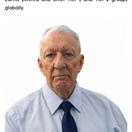
globally.