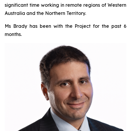
significant time working in remote regions of Western
Australia and the Northern Territory.
Ms Brady has been with the Project for the past 6
months.