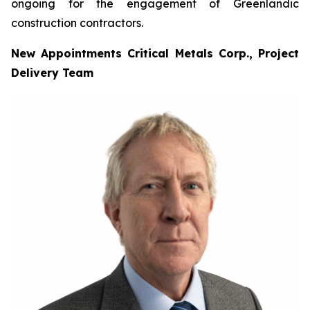
ongoing for the engagement of Greenlandic
construction contractors.
New Appointments Critical Metals Corp., Project
Delivery Team