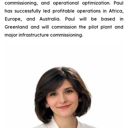
commissioning, and operational optimization. Paul
has successfully led profitable operations in Africa,
Europe, and Australia. Paul will be based in
Greenland and will commission the pilot plant and
major infrastructure commissioning.