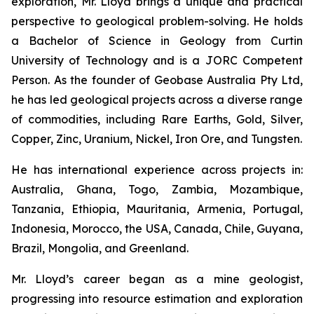
exploration, Mr. Lloyd brings a unique and practical
perspective to geological problem-solving. He holds
a Bachelor of Science in Geology from Curtin
University of Technology and is a JORC Competent
Person. As the founder of Geobase Australia Pty Ltd,
he has led geological projects across a diverse range
of commodities, including Rare Earths, Gold, Silver,
Copper, Zinc, Uranium, Nickel, Iron Ore, and Tungsten.
He has international experience across projects in:
Australia, Ghana, Togo, Zambia, Mozambique,
Tanzania, Ethiopia, Mauritania, Armenia, Portugal,
Indonesia, Morocco, the USA, Canada, Chile, Guyana,
Brazil, Mongolia, and Greenland.
Mr. Lloyd’s career began as a mine geologist,
progressing into resource estimation and exploration