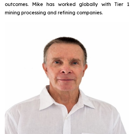
outcomes. Mike has worked globally with Tier 1
mining processing and refining companies.