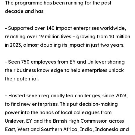
The programme has been running for the past
decade and has:
- Supported over 140 impact enterprises worldwide,
reaching over 19 million lives – growing from 10 million
in 2023, almost doubling its impact in just two years.
- Seen 750 employees from EY and Unilever sharing
their business knowledge to help enterprises unlock
their potential.
- Hosted seven regionally led challenges, since 2023,
to find new enterprises. This put decision-making
power into the hands of local colleagues from
Unilever, EY and the British High Commission across
East, West and Southern Africa, India, Indonesia and