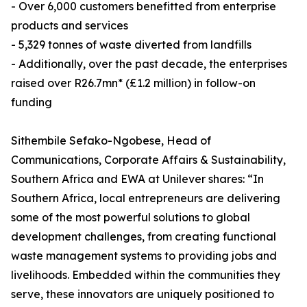
- Over 6,000 customers benefitted from enterprise
products and services
- 5,329 tonnes of waste diverted from landfills
- Additionally, over the past decade, the enterprises
raised over R26.7mn* (£1.2 million) in follow-on
funding
Sithembile Sefako-Ngobese, Head of
Communications, Corporate Affairs & Sustainability,
Southern Africa and EWA at Unilever shares: “In
Southern Africa, local entrepreneurs are delivering
some of the most powerful solutions to global
development challenges, from creating functional
waste management systems to providing jobs and
livelihoods. Embedded within the communities they
serve, these innovators are uniquely positioned to