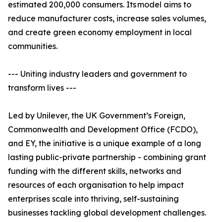
estimated 200,000 consumers. Its model aims to
reduce manufacturer costs, increase sales volumes,
and create green economy employment in local
communities.
--- Uniting industry leaders and government to
transform lives ---
Led by Unilever, the UK Government’s Foreign,
Commonwealth and Development Office (FCDO),
and EY, the initiative is a unique example of a long
lasting public-private partnership - combining grant
funding with the different skills, networks and
resources of each organisation to help impact
enterprises scale into thriving, self-sustaining
businesses tackling global development challenges.