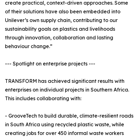
create practical, context-driven approaches. Some
of their solutions have also been embedded into
Unilever’s own supply chain, contributing to our
sustainability goals on plastics and livelihoods
through innovation, collaboration and lasting
behaviour change.”
--- Spotlight on enterprise projects ---
TRANSFORM has achieved significant results with
enterprises on individual projects in Southern Africa.
This includes collaborating with:
- GrooveTech to build durable, climate-resilient roads
in South Africa using recycled plastic waste, while
creating jobs for over 450 informal waste workers