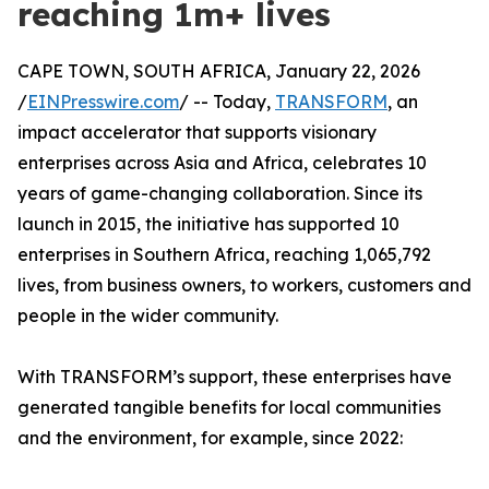
reaching 1m+ lives
CAPE TOWN, SOUTH AFRICA, January 22, 2026
/
EINPresswire.com
/ -- Today,
TRANSFORM
, an
impact accelerator that supports visionary
enterprises across Asia and Africa, celebrates 10
years of game-changing collaboration. Since its
launch in 2015, the initiative has supported 10
enterprises in Southern Africa, reaching 1,065,792
lives, from business owners, to workers, customers and
people in the wider community.
With TRANSFORM’s support, these enterprises have
generated tangible benefits for local communities
and the environment, for example, since 2022: