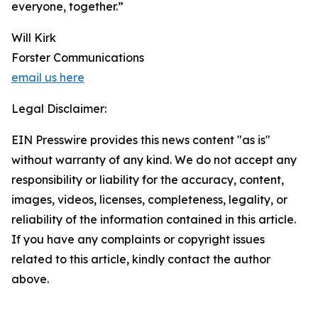
everyone, together.”
Will Kirk
Forster Communications
email us here
Legal Disclaimer:
EIN Presswire provides this news content "as is"
without warranty of any kind. We do not accept any
responsibility or liability for the accuracy, content,
images, videos, licenses, completeness, legality, or
reliability of the information contained in this article.
If you have any complaints or copyright issues
related to this article, kindly contact the author
above.