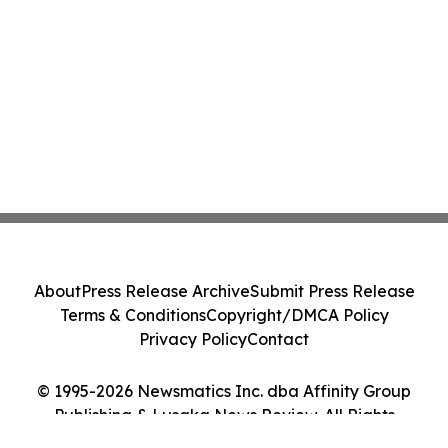
About
Press Release Archive
Submit Press Release
Terms & Conditions
Copyright/DMCA Policy
Privacy Policy
Contact
© 1995-2026 Newsmatics Inc. dba Affinity Group
Publishing & Lusaka News Review. All Rights
Reserved.