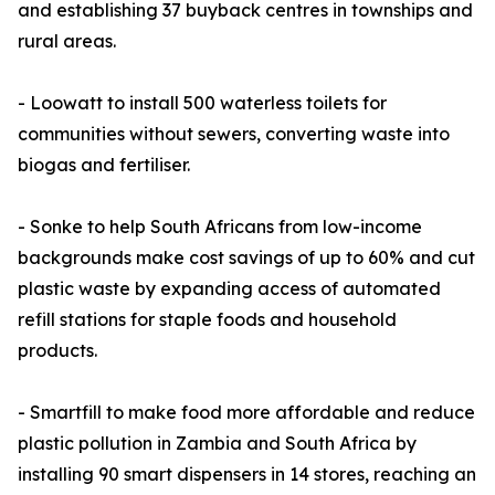
and establishing 37 buyback centres in townships and
rural areas.
- Loowatt to install 500 waterless toilets for
communities without sewers, converting waste into
biogas and fertiliser.
- Sonke to help South Africans from low-income
backgrounds make cost savings of up to 60% and cut
plastic waste by expanding access of automated
refill stations for staple foods and household
products.
- Smartfill to make food more affordable and reduce
plastic pollution in Zambia and South Africa by
installing 90 smart dispensers in 14 stores, reaching an