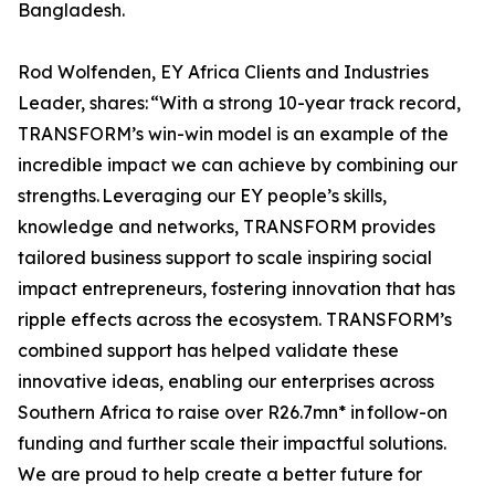
Bangladesh.
Rod Wolfenden, EY Africa Clients and Industries
Leader, shares: “With a strong 10-year track record,
TRANSFORM’s win-win model is an example of the
incredible impact we can achieve by combining our
strengths. Leveraging our EY people’s skills,
knowledge and networks, TRANSFORM provides
tailored business support to scale inspiring social
impact entrepreneurs, fostering innovation that has
ripple effects across the ecosystem. TRANSFORM’s
combined support has helped validate these
innovative ideas, enabling our enterprises across
Southern Africa to raise over R26.7mn* in follow-on
funding and further scale their impactful solutions.
We are proud to help create a better future for