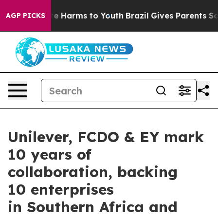
nd to Abate Harms to Youth
Brazil Gives Parents Social
AGP PICKS
Unilever, FCDO & EY mark
10 years of
collaboration, backing
10 enterprises
in Southern Africa and