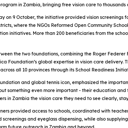
 program in Zambia, bringing free vision care to thousands 
ay on 9 October, the initiative provided vision screenings
istricts, where the NGOs Reformed Open Community Scho
on initiatives. More than 200 beneficiaries from the schoo
 between the two foundations, combining the Roger Federer
ica Foundation’s global expertise in vision care delivery. 
cross all 10 provinces through its School Readiness Initiat
ndation and global tennis icon, emphasized the importance
 about something even more important - their education and t
rs in Zambia the vision care they need to see clearly, stay
ners provided access to schools, coordinated with teacher
screenings and eyeglass dispensing, while also supplying 
form future outreach in Zambia and beyond.