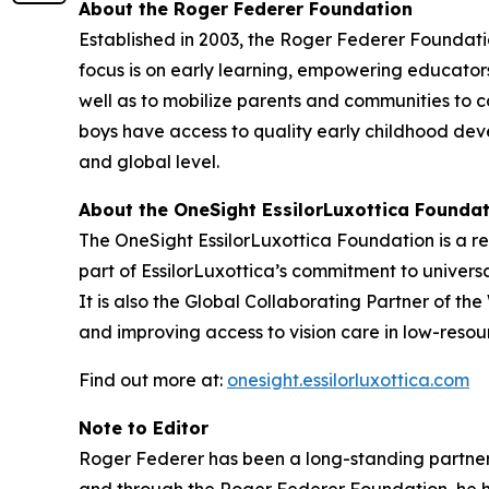
About the Roger Federer Foundation
Established in 2003, the Roger Federer Foundatio
focus is on early learning, empowering educator
well as to mobilize parents and communities to c
boys have access to quality early childhood dev
and global level.
About the OneSight EssilorLuxottica Founda
The OneSight EssilorLuxottica Foundation is a re
part of EssilorLuxottica’s commitment to univers
It is also the Global Collaborating Partner of th
and improving access to vision care in low-resour
Find out more at:
onesight.essilorluxottica.com
Note to Editor
Roger Federer has been a long-standing partner o
and through the Roger Federer Foundation, he ha