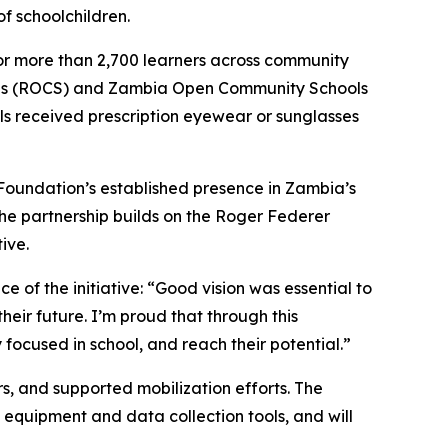
of schoolchildren.
 for more than 2,700 learners across community
ols (ROCS) and Zambia Open Community Schools
ls received prescription eyewear or sunglasses
 Foundation’s established presence in Zambia’s
The partnership builds on the Roger Federer
ive.
 of the initiative:
“Good vision was essential to
heir future. I’m proud that through this
 focused in school, and reach their potential.”
s, and supported mobilization efforts. The
equipment and data collection tools, and will