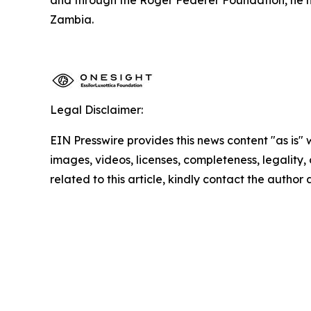
Zambia.
Legal Disclaimer:
EIN Presswire provides this news content "as is" 
images, videos, licenses, completeness, legality, o
related to this article, kindly contact the author