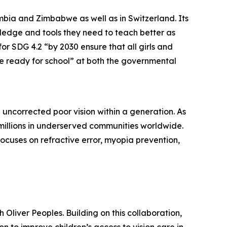
mbia and Zimbabwe as well as in Switzerland. Its
ledge and tools they need to teach better as
r SDG 4.2 “by 2030 ensure that all girls and
e ready for school” at both the governmental
 uncorrected poor vision within a generation. As
 millions in underserved communities worldwide.
focuses on refractive error, myopia prevention,
Oliver Peoples. Building on this collaboration,
 to improve children’s access to vision care in