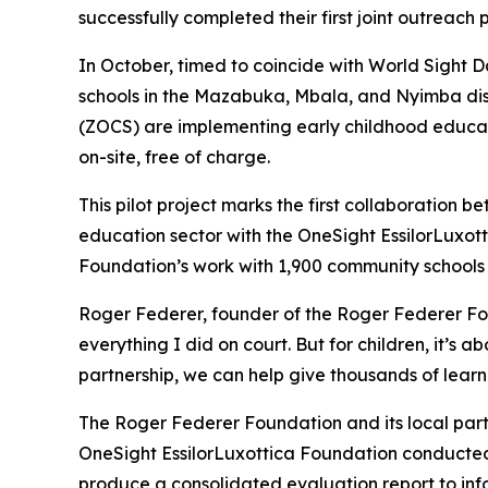
successfully completed their first joint outreach
In October, timed to coincide with World Sight D
schools in the Mazabuka, Mbala, and Nyimba d
(ZOCS) are implementing early childhood educati
on-site, free of charge.
This pilot project marks the first collaboration
education sector with the OneSight EssilorLuxott
Foundation’s work with 1,900 community schools a
Roger Federer, founder of the Roger Federer Fou
everything I did on court. But for children, it’s
partnership, we can help give thousands of learne
The Roger Federer Foundation and its local part
OneSight EssilorLuxottica Foundation conducted 
produce a consolidated evaluation report to in