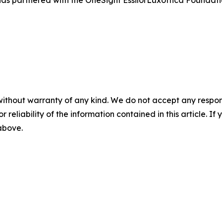
without warranty of any kind. We do not accept any responsib
r reliability of the information contained in this article. I
 above.