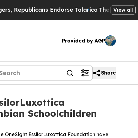
publicans Endorse Talarico
The Good News Trump 
View all
Provided by AGP
Share
ilorLuxottica
mbian Schoolchildren
 OneSight EssilorLuxottica Foundation have