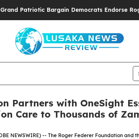
Patriotic Bargain Democrats Endorse Rogers, Re
n Partners with OneSight Ess
ion Care to Thousands of Za
OBE NEWSWIRE) -- The Roger Federer Foundation and the