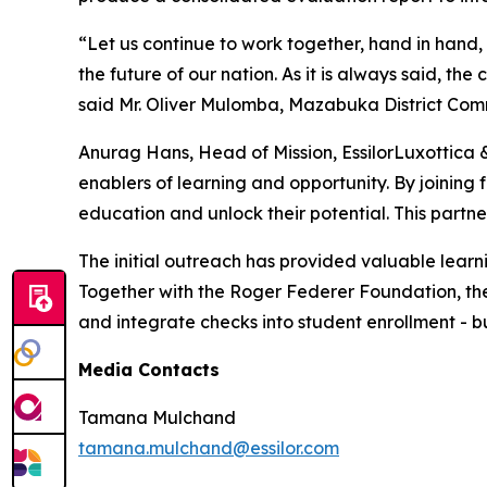
“Let us continue to work together, hand in hand, 
the future of our nation. As it is always said, t
said Mr. Oliver Mulomba, Mazabuka District Comm
Anurag Hans, Head of Mission, EssilorLuxottica 
enablers of learning and opportunity. By joining 
education and unlock their potential. This partn
The initial outreach has provided valuable learn
Together with the Roger Federer Foundation, the s
and integrate checks into student enrollment - bu
Media Contacts
Tamana Mulchand
tamana.mulchand@essilor.com