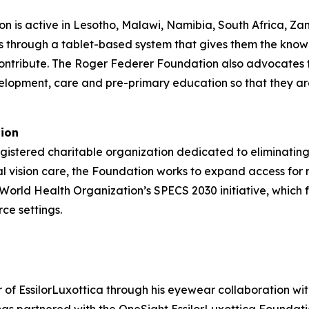
n is active in Lesotho, Malawi, Namibia, South Africa, Za
s through a tablet-based system that gives them the know
ontribute. The Roger Federer Foundation also advocates fo
elopment, care and pre-primary education so that they ar
tion
gistered charitable organization dedicated to eliminating
al vision care, the Foundation works to expand access for
e World Health Organization’s SPECS 2030 initiative, which 
ce settings.
f EssilorLuxottica through his eyewear collaboration with 
s partnered with the OneSight EssilorLuxottica Foundation