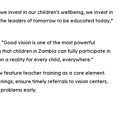
e invest in our children’s wellbeing, we invest in
eed the leaders of tomorrow to be educated today,
”
“Good vision is one of the most powerful
that children in Zambia can fully participate in
 a reality for every child, everywhere.”
ow feature teacher training as a core element.
ngs, ensure timely referrals to vision centers,
 problems early.