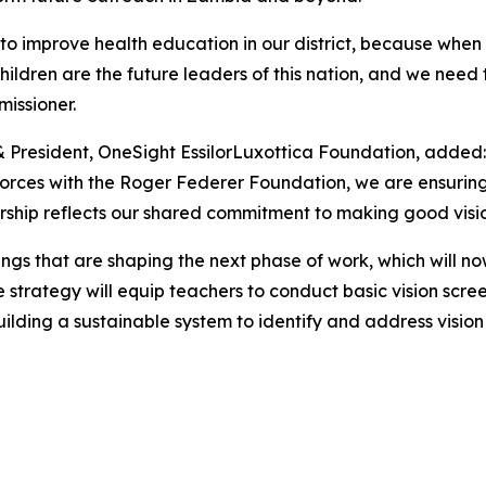
to improve health education in our district, because when w
he children are the future leaders of this nation, and we n
issioner.
& President, OneSight EssilorLuxottica Foundation, added:
forces with the Roger Federer Foundation, we are ensuring 
ership reflects our shared commitment to making good vision
ings that are shaping the next phase of work, which will n
trategy will equip teachers to conduct basic vision screeni
ilding a sustainable system to identify and address vision