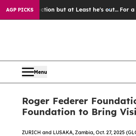
n Section but at Least he's out...
For a Grand 
AGP PICKS
Menu
Roger Federer Foundatio
Foundation to Bring Vis
ZURICH and LUSAKA, Zambia, Oct. 27, 2025 (GL