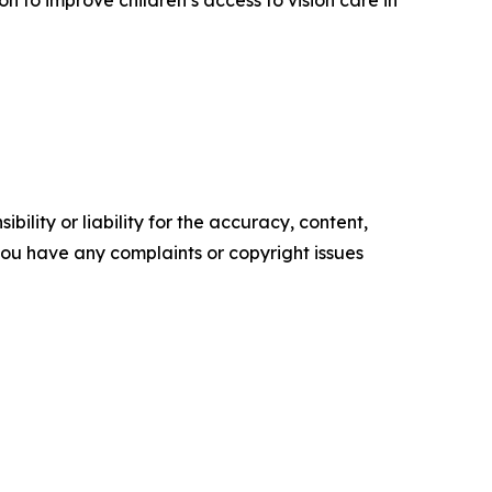
ility or liability for the accuracy, content,
f you have any complaints or copyright issues