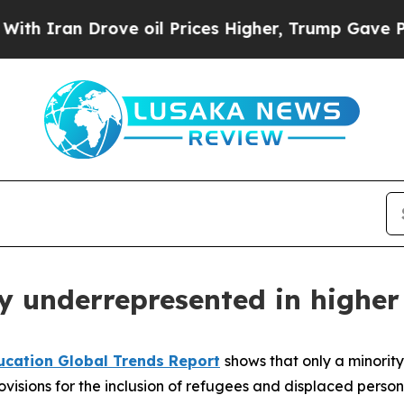
an Drove oil Prices Higher, Trump Gave Politica
y underrepresented in higher
ucation Global Trends Report
shows that only a minority
ovisions for the inclusion of refugees and displaced persons