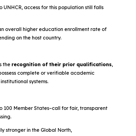
 UNHCR, access for this population still falls
an overall higher education enrollment rate of
ending on the host country.
s the
recognition of their prior qualifications
,
 possess complete or verifiable academic
nstitutional systems.
to 100 Member States–call for fair, transparent
sing.
y stronger in the Global North,