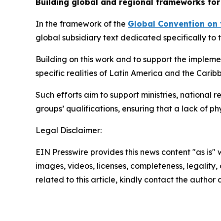
Building global and regional frameworks for
In the framework of the
Global Convention on 
global subsidiary text dedicated specifically to 
Building on this work and to support the impleme
specific realities of Latin America and the Carib
Such efforts aim to support ministries, national 
groups’ qualifications, ensuring that a lack of p
Legal Disclaimer:
EIN Presswire provides this news content "as is" 
images, videos, licenses, completeness, legality, o
related to this article, kindly contact the author