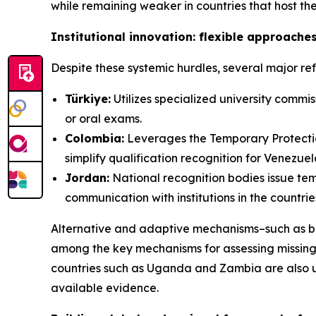
while remaining weaker in countries that host th
Institutional innovation: flexible approaches
Despite these systemic hurdles, several major r
Türkiye:
Utilizes specialized university comm
or oral exams.
Colombia:
Leverages the Temporary Protectio
simplify qualification recognition for Venezue
Jordan:
National recognition bodies issue tem
communication with institutions in the countrie
Alternative and adaptive mechanisms–such as b
among the key mechanisms for assessing missing 
countries such as Uganda and Zambia are also u
available evidence.