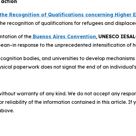
 action
the Recognition of Qualifications concerning Higher 
the recognition of qualifications for refugees and displac
ntation of the
Buenos Aires Convention
,
UNESCO IESAL
bean–in response to the unprecedented intensification of h
recognition bodies, and universities to develop mechanisms 
hysical paperwork does not signal the end of an individual
without warranty of any kind. We do not accept any responsib
r reliability of the information contained in this article. I
 above.