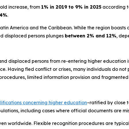
old increase, from
1% in 2019 to 9% in 2025
according to
4%
.
e Latin America and the Caribbean. While the region boasts 
and displaced persons plunges
between 2% and 12%
, dep
 and displaced persons from re-entering higher education i
. Having fled conflict or crises, many individuals do not
rocedures, limited information provision and fragmented i
lifications concerning higher education
–ratified by close 
ulations, including cases where official documents are mis
n worldwide. Flexible recognition procedures are typicall