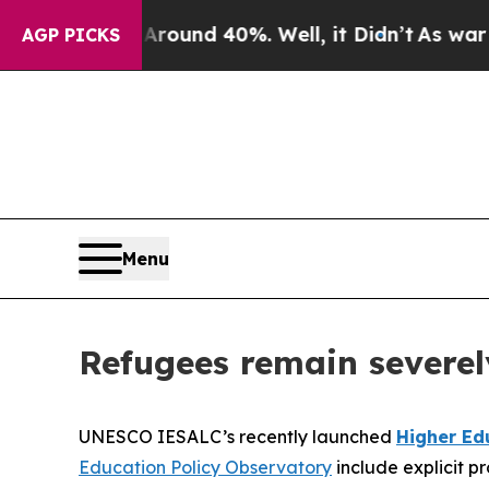
loor Around 40%. Well, it Didn’t
As war With Ir
AGP PICKS
Menu
Refugees remain severel
UNESCO IESALC’s recently launched
Higher Ed
Education Policy Observatory
include explicit pr