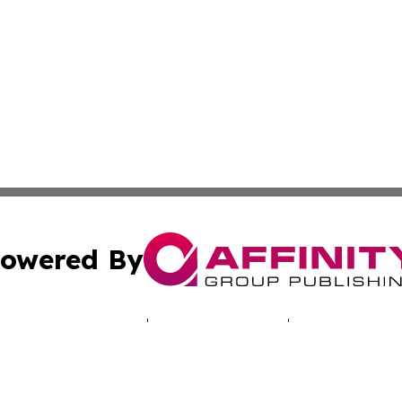
owered By
ubmit Press Release
Terms & Conditions
Copyright/DMCA
 Inc. dba Affinity Group Publishing & Lusaka News Revie