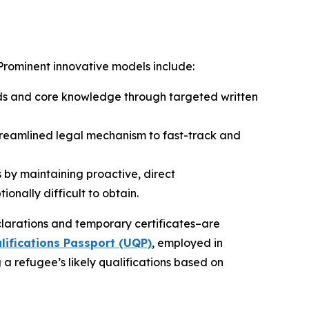
 Prominent innovative models include:
nds and core knowledge through targeted written
treamlined legal mechanism to fast-track and
 by maintaining proactive, direct
ionally difficult to obtain.
arations and temporary certificates–are
ifications Passport (UQP)
, employed in
 refugee’s likely qualifications based on