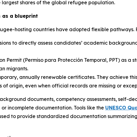
e largest shares of the global refugee population.
 as a blueprint
efugee-hosting countries have adopted flexible pathways.
issions to directly assess candidates’ academic backgrou
n Permit (
Permiso para Protección Temporal,
PPT) as a s
lan migrants.
porary, annually renewable certificates. They achieve this
s of origin, even when official records are missing or except
ackground documents, competency assessments, self-decl
or incomplete documentation. Tools like the
UNESCO Qual
sed to provide standardized documentation summarizing a