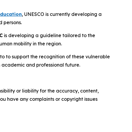
Education
, UNESCO is currently developing a
ed persons.
C
is developing a guideline tailored to the
uman mobility in the region.
to to support the recognition of these vulnerable
's academic and professional future.
ility or liability for the accuracy, content,
f you have any complaints or copyright issues