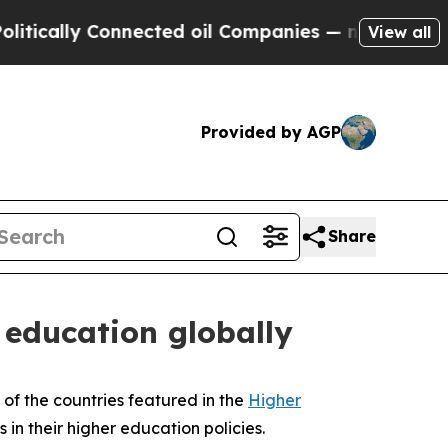
lly Connected oil Companies — not Taxpayers — t
View all
Provided by AGP
Share
 education globally
 of the countries featured in the
Higher
 in their higher education policies.