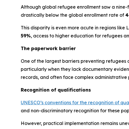
Although global refugee enrollment saw a nine-f
drastically below the global enrollment rate of
4
This disparity is even more acute in regions lik
59%
, access to higher education for refugees 
The paperwork barrier
One of the largest barriers preventing refugees
particularly when they lack documentary evidence
records, and often face complex administrative p
Recognition of qualifications
UNESCO’s conventions for the recognition of qua
and non-discriminatory recognition for these pop
However, practical implementation remains uneve