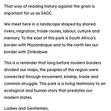
That way of reading history against the grain is
important for us as SADC.
We meet here in a landscape shaped by shared
rivers, migration, trade routes, labour, culture and
memory. To the east of this park is South Africa’s
border with Mozambique and to the north lies our
border with Zimbabwe.
This is a reminder that long before modern borders
divided our maps, the peoples of this region were
connected through movement, kinship, trade and
common struggle. This park is a living testimony to an
ecological and human story that predates our
modern states.
Ladies and Gentlemen,