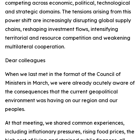
competing across economic, political, technological
and strategic domains. The tensions arising from this
power shift are increasingly disrupting global supply
chains, reshaping investment flows, intensifying
territorial and resource competition and weakening
multilateral cooperation.
Dear colleagues
When we last met in the format of the Council of
Ministers in March, we were already acutely aware of
the consequences that the current geopolitical
environment was having on our region and our
peoples.
At that meeting, we shared common experiences,
including inflationary pressures, rising food prices, the