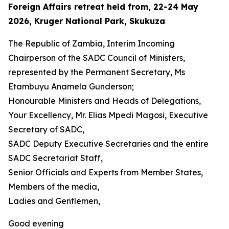
Foreign Affairs retreat held from, 22-24 May
2026, Kruger National Park, Skukuza
The Republic of Zambia, Interim Incoming
Chairperson of the SADC Council of Ministers,
represented by the Permanent Secretary, Ms
Etambuyu Anamela Gunderson;
Honourable Ministers and Heads of Delegations,
Your Excellency, Mr. Elias Mpedi Magosi, Executive
Secretary of SADC,
SADC Deputy Executive Secretaries and the entire
SADC Secretariat Staff,
Senior Officials and Experts from Member States,
Members of the media,
Ladies and Gentlemen,
Good evening