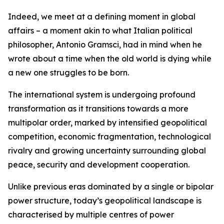
Indeed, we meet at a defining moment in global
affairs – a moment akin to what Italian political
philosopher, Antonio Gramsci, had in mind when he
wrote about a time when the old world is dying while
a new one struggles to be born.
The international system is undergoing profound
transformation as it transitions towards a more
multipolar order, marked by intensified geopolitical
competition, economic fragmentation, technological
rivalry and growing uncertainty surrounding global
peace, security and development cooperation.
Unlike previous eras dominated by a single or bipolar
power structure, today’s geopolitical landscape is
characterised by multiple centres of power