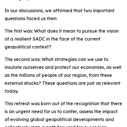
In our discussions, we affirmed that two important
questions faced us then:
The first was: What does it mean to pursue the vision
of a resilient SADC in the face of the current
geopolitical context?
The second was: What strategies can we use to
insulate ourselves and protect our economies, as well
as the millions of people of our region, from these
external shocks? These questions are just as relevant
today.
This retreat was born out of the recognition that there
is an urgent need for us to confer, assess the impact
of evolving global geopolitical developments and