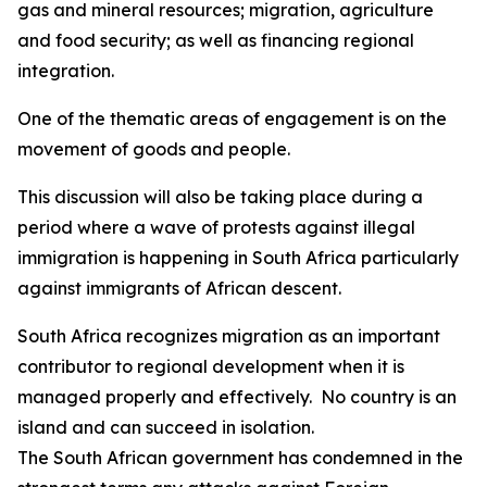
gas and mineral resources; migration, agriculture
and food security; as well as financing regional
integration.
One of the thematic areas of engagement is on the
movement of goods and people.
This discussion will also be taking place during a
period where a wave of protests against illegal
immigration is happening in South Africa particularly
against immigrants of African descent.
South Africa recognizes migration as an important
contributor to regional development when it is
managed properly and effectively. No country is an
island and can succeed in isolation.
The South African government has condemned in the