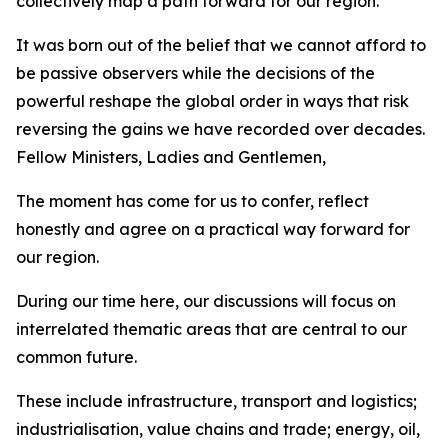
collectively map a path forward for our region.
It was born out of the belief that we cannot afford to
be passive observers while the decisions of the
powerful reshape the global order in ways that risk
reversing the gains we have recorded over decades.
Fellow Ministers, Ladies and Gentlemen,
The moment has come for us to confer, reflect
honestly and agree on a practical way forward for
our region.
During our time here, our discussions will focus on
interrelated thematic areas that are central to our
common future.
These include infrastructure, transport and logistics;
industrialisation, value chains and trade; energy, oil,