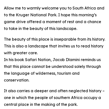
Allow me to warmly welcome you to South Africa and
to the Kruger National Park. I hope this morning’s
game drive offered a moment of rest and a chance
to take in the beauty of this landscape.
The beauty of this place is inseparable from its history.
This is also a landscape that invites us to read history
with greater care.
In his book Safari Nation, Jacob Dlamini reminds us
that this place cannot be understood solely through
the language of wilderness, tourism and
conservation.
It also carries a deeper and often neglected history –
one in which the people of southern Africa occupy a
central place in the making of the park.