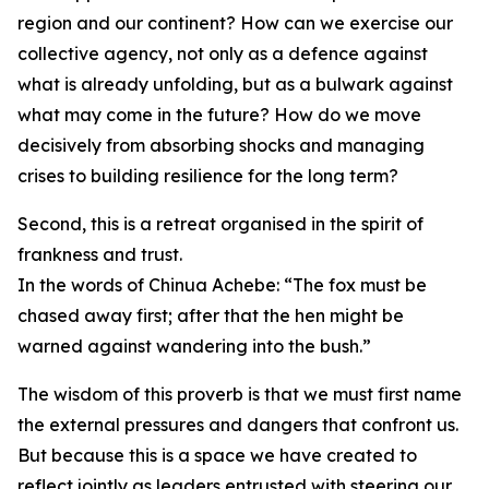
region and our continent? How can we exercise our
collective agency, not only as a defence against
what is already unfolding, but as a bulwark against
what may come in the future? How do we move
decisively from absorbing shocks and managing
crises to building resilience for the long term?
Second, this is a retreat organised in the spirit of
frankness and trust.
In the words of Chinua Achebe: “The fox must be
chased away first; after that the hen might be
warned against wandering into the bush.”
The wisdom of this proverb is that we must first name
the external pressures and dangers that confront us.
But because this is a space we have created to
reflect jointly as leaders entrusted with steering our