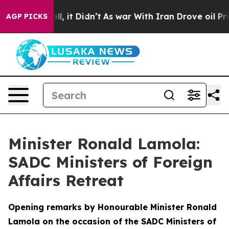
. Well, it Didn’t
As war With Iran Drove oil Prices H
AGP PICKS
Minister Ronald Lamola:
SADC Ministers of Foreign
Affairs Retreat
Opening remarks by Honourable Minister Ronald
Lamola on the occasion of the SADC Ministers of