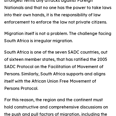
strongest terms any attacks against Foreign
Nationals and that no one has the power to take laws
into their own hands, it is the responsibility of law
enforcement to enforce the law not private citizens.
Migration itself is not a problem. The challenge facing
South Africa is irregular migration.
South Africa is one of the seven SADC countries, out
of sixteen member states, that has ratified the 2005
SADC Protocol on the Facilitation of Movement of
Persons. Similarly, South Africa supports and aligns
itself with the African Union Free Movement of
Persons Protocol.
For this reason, the region and the continent must
hold constructive and comprehensive discussions on
the push and pull factors of migration, including the