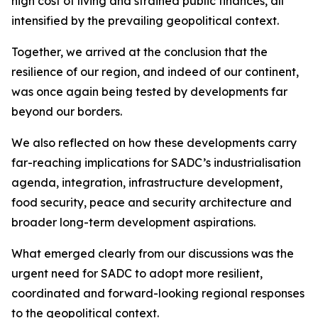
high cost of living and strained public finances, all
intensified by the prevailing geopolitical context.
Together, we arrived at the conclusion that the
resilience of our region, and indeed of our continent,
was once again being tested by developments far
beyond our borders.
We also reflected on how these developments carry
far-reaching implications for SADC’s industrialisation
agenda, integration, infrastructure development,
food security, peace and security architecture and
broader long-term development aspirations.
What emerged clearly from our discussions was the
urgent need for SADC to adopt more resilient,
coordinated and forward-looking regional responses
to the geopolitical context.