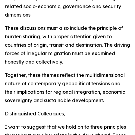
related socio-economic, governance and security
dimensions.
These discussions must also include the principle of
burden sharing, with proper attention given to
countries of origin, transit and destination. The driving
forces of irregular migration must be examined
honestly and collectively.
Together, these themes reflect the multidimensional
nature of contemporary geopolitical tensions and
their implications for regional integration, economic
sovereignty and sustainable development.
Distinguished Colleagues,
I want to suggest that we hold on to three principles