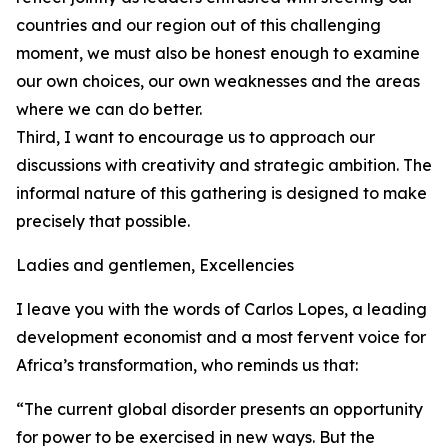
countries and our region out of this challenging
moment, we must also be honest enough to examine
our own choices, our own weaknesses and the areas
where we can do better.
Third, I want to encourage us to approach our
discussions with creativity and strategic ambition. The
informal nature of this gathering is designed to make
precisely that possible.
Ladies and gentlemen, Excellencies
I leave you with the words of Carlos Lopes, a leading
development economist and a most fervent voice for
Africa’s transformation, who reminds us that:
“The current global disorder presents an opportunity
for power to be exercised in new ways. But the