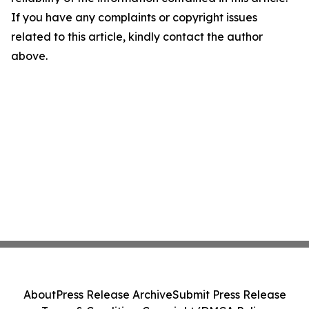
If you have any complaints or copyright issues
related to this article, kindly contact the author
above.
About
Press Release Archive
Submit Press Release