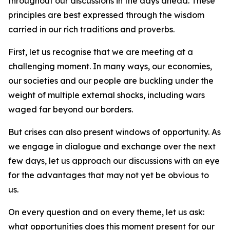
throughout our discussions in the days ahead. These
principles are best expressed through the wisdom
carried in our rich traditions and proverbs.
First, let us recognise that we are meeting at a
challenging moment. In many ways, our economies,
our societies and our people are buckling under the
weight of multiple external shocks, including wars
waged far beyond our borders.
But crises can also present windows of opportunity. As
we engage in dialogue and exchange over the next
few days, let us approach our discussions with an eye
for the advantages that may not yet be obvious to
us.
On every question and on every theme, let us ask:
what opportunities does this moment present for our