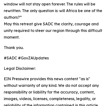
window will not stay open forever. The rules will be
rewritten. The only question is: will Africa be one of the
authors?”
May this retreat give SADC the clarity, courage and
unity required to steer our region through this difficult
moment.
Thank you.
#SADC #GovZAUpdates
Legal Disclaimer:
EIN Presswire provides this news content "as is"
without warranty of any kind. We do not accept any
responsibility or liability for the accuracy, content,
images, videos, licenses, completeness, legality, or
reliability of the information contained in this article.