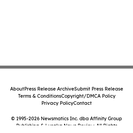
About
Press Release Archive
Submit Press Release
Terms & Conditions
Copyright/DMCA Policy
Privacy Policy
Contact
© 1995-2026 Newsmatics Inc. dba Affinity Group
Publishing & Lusaka News Review. All Rights
Reserved.