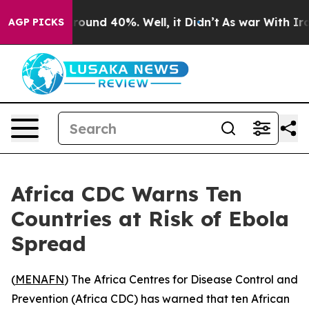
Floor Around 40%. Well, it Didn’t
As war With Iran 
AGP PICKS
Africa CDC Warns Ten
Countries at Risk of Ebola
Spread
(
MENAFN
) The Africa Centres for Disease Control and
Prevention (Africa CDC) has warned that ten African