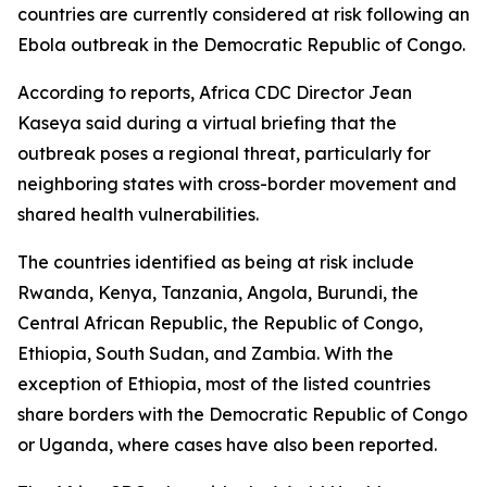
countries are currently considered at risk following an
Ebola outbreak in the Democratic Republic of Congo.
According to reports, Africa CDC Director Jean
Kaseya said during a virtual briefing that the
outbreak poses a regional threat, particularly for
neighboring states with cross-border movement and
shared health vulnerabilities.
The countries identified as being at risk include
Rwanda, Kenya, Tanzania, Angola, Burundi, the
Central African Republic, the Republic of Congo,
Ethiopia, South Sudan, and Zambia. With the
exception of Ethiopia, most of the listed countries
share borders with the Democratic Republic of Congo
or Uganda, where cases have also been reported.