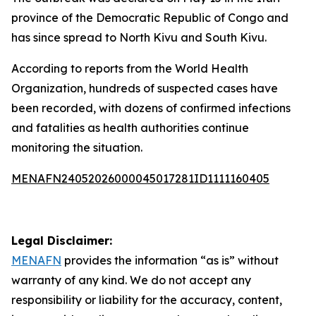
province of the Democratic Republic of Congo and
has since spread to North Kivu and South Kivu.
According to reports from the World Health
Organization, hundreds of suspected cases have
been recorded, with dozens of confirmed infections
and fatalities as health authorities continue
monitoring the situation.
MENAFN24052026000045017281ID1111160405
Legal Disclaimer:
MENAFN
provides the information “as is” without
warranty of any kind. We do not accept any
responsibility or liability for the accuracy, content,