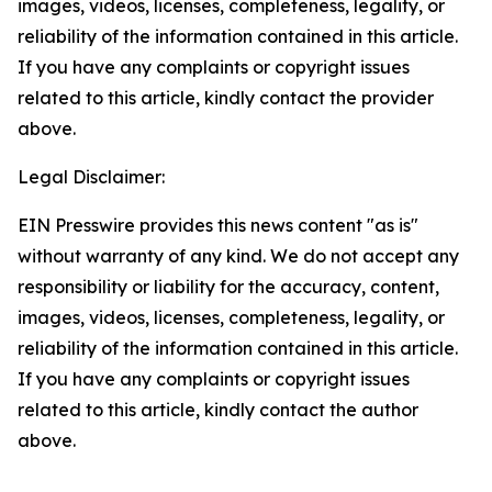
images, videos, licenses, completeness, legality, or
reliability of the information contained in this article.
If you have any complaints or copyright issues
related to this article, kindly contact the provider
above.
Legal Disclaimer:
EIN Presswire provides this news content "as is"
without warranty of any kind. We do not accept any
responsibility or liability for the accuracy, content,
images, videos, licenses, completeness, legality, or
reliability of the information contained in this article.
If you have any complaints or copyright issues
related to this article, kindly contact the author
above.