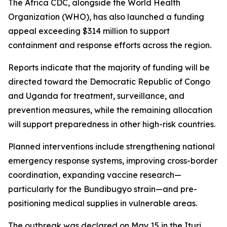
The Africa CDC, alongside the World Health
Organization (WHO), has also launched a funding
appeal exceeding $314 million to support
containment and response efforts across the region.
Reports indicate that the majority of funding will be
directed toward the Democratic Republic of Congo
and Uganda for treatment, surveillance, and
prevention measures, while the remaining allocation
will support preparedness in other high-risk countries.
Planned interventions include strengthening national
emergency response systems, improving cross-border
coordination, expanding vaccine research—
particularly for the Bundibugyo strain—and pre-
positioning medical supplies in vulnerable areas.
The outbreak was declared on May 15 in the Ituri