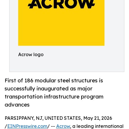
Acrow logo
First of 186 modular steel structures is
successfully inaugurated as major
transportation infrastructure program
advances
PARSIPPANY, NJ, UNITED STATES, May 21, 2026
/
EINPresswire.com
/ --
Acrow
, a leading international