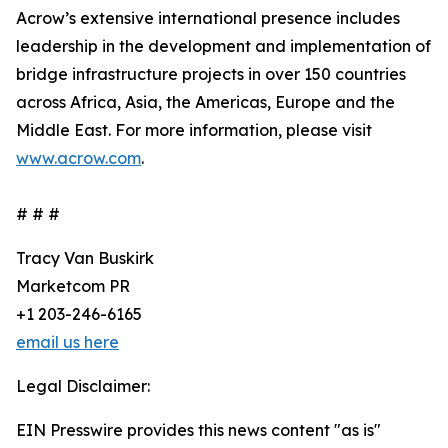
Acrow’s extensive international presence includes
leadership in the development and implementation of
bridge infrastructure projects in over 150 countries
across Africa, Asia, the Americas, Europe and the
Middle East. For more information, please visit
www.acrow.com
.
# # #
Tracy Van Buskirk
Marketcom PR
+1 203-246-6165
email us here
Legal Disclaimer:
EIN Presswire provides this news content "as is"