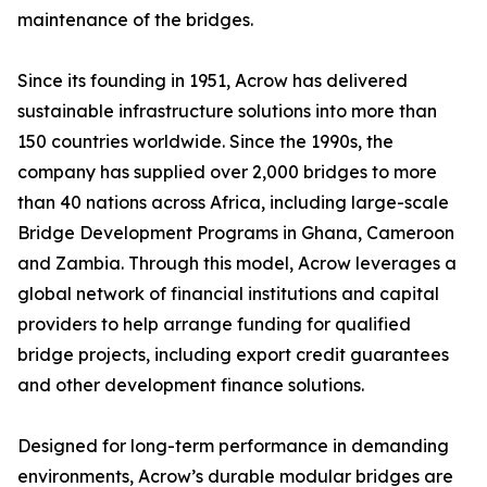
maintenance of the bridges.
Since its founding in 1951, Acrow has delivered
sustainable infrastructure solutions into more than
150 countries worldwide. Since the 1990s, the
company has supplied over 2,000 bridges to more
than 40 nations across Africa, including large-scale
Bridge Development Programs in Ghana, Cameroon
and Zambia. Through this model, Acrow leverages a
global network of financial institutions and capital
providers to help arrange funding for qualified
bridge projects, including export credit guarantees
and other development finance solutions.
Designed for long-term performance in demanding
environments, Acrow’s durable modular bridges are