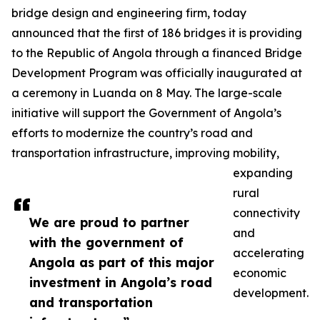
bridge design and engineering firm, today
announced that the first of 186 bridges it is providing
to the Republic of Angola through a financed Bridge
Development Program was officially inaugurated at
a ceremony in Luanda on 8 May. The large-scale
initiative will support the Government of Angola’s
efforts to modernize the country’s road and
transportation infrastructure, improving mobility,
expanding
rural
connectivity
We are proud to partner
and
with the government of
accelerating
Angola as part of this major
economic
investment in Angola’s road
development.
and transportation