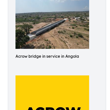
Acrow bridge in service in Angola