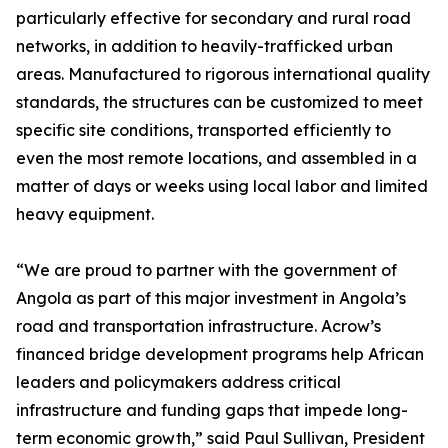
particularly effective for secondary and rural road
networks, in addition to heavily-trafficked urban
areas. Manufactured to rigorous international quality
standards, the structures can be customized to meet
specific site conditions, transported efficiently to
even the most remote locations, and assembled in a
matter of days or weeks using local labor and limited
heavy equipment.
“We are proud to partner with the government of
Angola as part of this major investment in Angola’s
road and transportation infrastructure. Acrow’s
financed bridge development programs help African
leaders and policymakers address critical
infrastructure and funding gaps that impede long-
term economic growth,” said Paul Sullivan, President