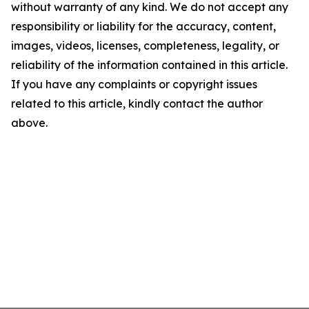
without warranty of any kind. We do not accept any
responsibility or liability for the accuracy, content,
images, videos, licenses, completeness, legality, or
reliability of the information contained in this article.
If you have any complaints or copyright issues
related to this article, kindly contact the author
above.