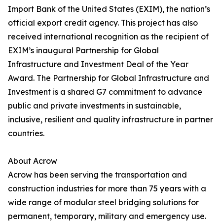
Import Bank of the United States (EXIM), the nation’s
official export credit agency. This project has also
received international recognition as the recipient of
EXIM’s inaugural Partnership for Global
Infrastructure and Investment Deal of the Year
Award. The Partnership for Global Infrastructure and
Investment is a shared G7 commitment to advance
public and private investments in sustainable,
inclusive, resilient and quality infrastructure in partner
countries.
About Acrow
Acrow has been serving the transportation and
construction industries for more than 75 years with a
wide range of modular steel bridging solutions for
permanent, temporary, military and emergency use.