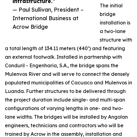
infrastructure.”
The initial
— Paul Sullivan, President –
bridge
International Business at
installation is
Acrow Bridge
a two-lane
structure with
a total length of 134.11 meters (440’) and featuring
an external footwalk. Installed in partnership with
Conduril - Engenharia, S.A., the bridge spans the
Mulenvos River and will serve to connect the densely
populated municipalities of Cacuaco and Mulenvos in
Luanda. Further structures to be delivered through
the project duration include single- and multi-span
configurations of varying lengths in one- and two-
lane widths. The bridges will be installed by Angolan
engineers, technicians and contractors who will be
trained by Acrow in the assembly, installation and