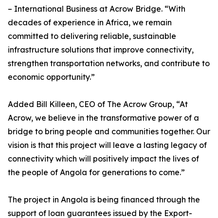
– International Business at Acrow Bridge. “With
decades of experience in Africa, we remain
committed to delivering reliable, sustainable
infrastructure solutions that improve connectivity,
strengthen transportation networks, and contribute to
economic opportunity.”
Added Bill Killeen, CEO of The Acrow Group, “At
Acrow, we believe in the transformative power of a
bridge to bring people and communities together. Our
vision is that this project will leave a lasting legacy of
connectivity which will positively impact the lives of
the people of Angola for generations to come.”
The project in Angola is being financed through the
support of loan guarantees issued by the Export-