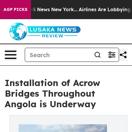
e was CBS News New York...
Airlines Are Lobbying To Ch
AGP PICKS
Installation of Acrow
Bridges Throughout
Angola is Underway