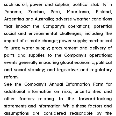
such as oil, power and sulphur; political stability in
Panama, Zambia, Peru, Mauritania, Finland,
Argentina and Australia; adverse weather conditions
that impact the Company’s operations; potential
social and environmental challenges, including the
impact of climate change; power supply; mechanical
failures; water supply; procurement and delivery of
parts and supplies to the Company’s operations;
events generally impacting global economic, political
and social stability; and legislative and regulatory
reform.
See the Company’s Annual Information Form for
additional information on risks, uncertainties and
other factors relating to the forward-looking
statements and information. While these factors and
assumptions are considered reasonable by the