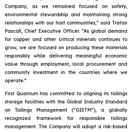
Company, as we remained focused on safety,
environmental stewardship and maintaining strong
relationships with our host communities,” said Tristan
Pascall, Chief Executive Officer. “As global demand
for copper and other critical minerals continues to
grow, we are focused on producing these materials
responsibly while delivering meaningful economic
value through employment, local procurement and
community investment in the countries where we
operate.”
First Quantum has committed to aligning its tailings
storage facilities with the Global Industry Standard
on Tailings Management (“GISTM”), a globally
recognized framework for responsible tailings
management. The Company will adopt a risk-based