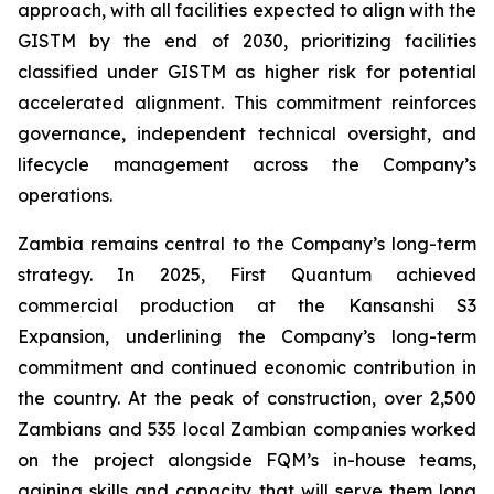
approach, with all facilities expected to align with the
GISTM by the end of 2030, prioritizing facilities
classified under GISTM as higher risk for potential
accelerated alignment. This commitment reinforces
governance, independent technical oversight, and
lifecycle management across the Company’s
operations.
Zambia remains central to the Company’s long-term
strategy. In 2025, First Quantum achieved
commercial production at the Kansanshi S3
Expansion, underlining the Company’s long-term
commitment and continued economic contribution in
the country. At the peak of construction, over 2,500
Zambians and 535 local Zambian companies worked
on the project alongside FQM’s in-house teams,
gaining skills and capacity that will serve them long