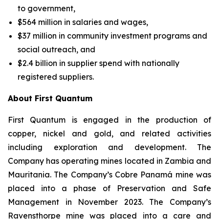
to government,
$564 million in salaries and wages,
$37 million in community investment programs and
social outreach, and
$2.4 billion in supplier spend with nationally
registered suppliers.
About First Quantum
First Quantum is engaged in the production of
copper, nickel and gold, and related activities
including exploration and development. The
Company has operating mines located in Zambia and
Mauritania. The Company’s Cobre Panamá mine was
placed into a phase of Preservation and Safe
Management in November 2023. The Company’s
Ravensthorpe mine was placed into a care and