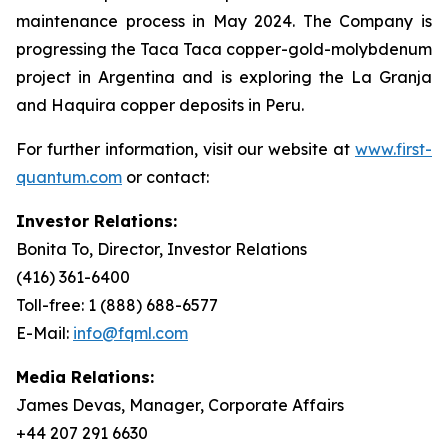
maintenance process in May 2024. The Company is
progressing the Taca Taca copper-gold-molybdenum
project in Argentina and is exploring the La Granja
and Haquira copper deposits in Peru.
For further information, visit our website at
www.first-
quantum.com
or contact:
Investor Relations:
Bonita To, Director, Investor Relations
(416) 361-6400
Toll-free: 1 (888) 688-6577
E-Mail:
info@fqml.com
Media Relations:
James Devas, Manager, Corporate Affairs
+44 207 291 6630