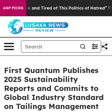
Are Sick and Tired of This Politics of Hatred”
The Stor
AGP PICKS
First Quantum Publishes
2025 Sustainability
Reports and Commits to
Global Industry Standard
on Tailings Management