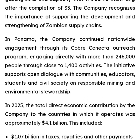
after the completion of S3. The Company recognizes
the importance of supporting the development and
strengthening of Zambian supply chains.
In Panama, the Company continued nationwide
engagement through its Cobre Conecta outreach
program, engaging directly with more than 246,000
people through close to 1,400 activities. The initiative
supports open dialogue with communities, educators,
students and civil society on responsible mining and
environmental stewardship.
In 2025, the total direct economic contribution by the
Company to the countries in which it operates was
approximately $4.1 billion. This included:
$1.07 billion in taxes, royalties and other payments