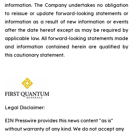
information. The Company undertakes no obligation
to reissue or update forward-looking statements or
information as a result of new information or events
after the date hereof except as may be required by
applicable law. All forward-looking statements made
and information contained herein are qualified by
this cautionary statement.
Legal Disclaimer:
EIN Presswire provides this news content "as is"
without warranty of any kind. We do not accept any