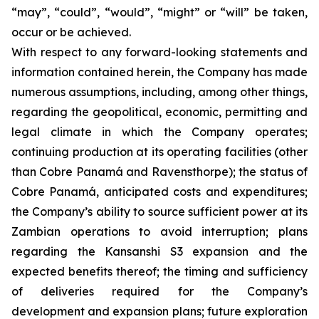
“may”, “could”, “would”, “might” or “will” be taken,
occur or be achieved.
With respect to any forward-looking statements and
information contained herein, the Company has made
numerous assumptions, including, among other things,
regarding the geopolitical, economic, permitting and
legal climate in which the Company operates;
continuing production at its operating facilities (other
than Cobre Panamá and Ravensthorpe); the status of
Cobre Panamá, anticipated costs and expenditures;
the Company’s ability to source sufficient power at its
Zambian operations to avoid interruption; plans
regarding the Kansanshi S3 expansion and the
expected benefits thereof; the timing and sufficiency
of deliveries required for the Company’s
development and expansion plans; future exploration