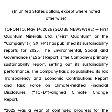
(In United States dollars, except where noted
otherwise)
TORONTO, May 14, 2026 (GLOBE NEWSWIRE) -- First
Quantum Minerals Ltd. (“First Quantum” or the
“Company”) (TSX: FM) has published its sustainability
reports for 2025. The Environmental, Social and
Governance (“ESG”) Report is the Company’s primary
sustainability report, setting out its sustainability
performance. The Company has also published its Tax
Transparency and Economic Contributions Report
and Task Force on Climate-related Financial
Disclosures (“TCFD”)-aligned Climate Change
Report.
“2025 was a year of continued progress for the