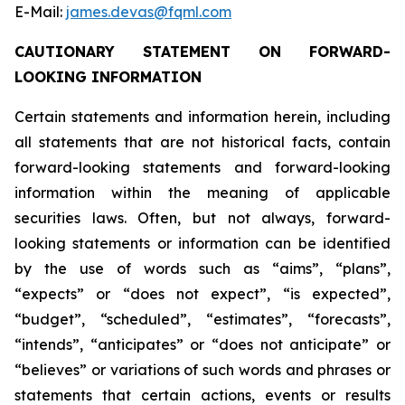
E-Mail:
james.devas@fqml.com
CAUTIONARY STATEMENT ON FORWARD-
LOOKING INFORMATION
Certain statements and information herein, including
all statements that are not historical facts, contain
forward-looking statements and forward-looking
information within the meaning of applicable
securities laws. Often, but not always, forward-
looking statements or information can be identified
by the use of words such as “aims”, “plans”,
“expects” or “does not expect”, “is expected”,
“budget”, “scheduled”, “estimates”, “forecasts”,
“intends”, “anticipates” or “does not anticipate” or
“believes” or variations of such words and phrases or
statements that certain actions, events or results