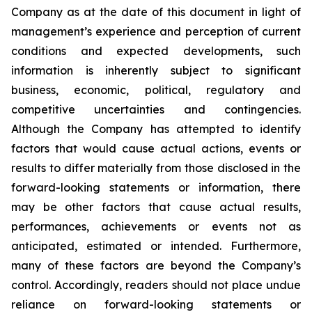
Company as at the date of this document in light of
management’s experience and perception of current
conditions and expected developments, such
information is inherently subject to significant
business, economic, political, regulatory and
competitive uncertainties and contingencies.
Although the Company has attempted to identify
factors that would cause actual actions, events or
results to differ materially from those disclosed in the
forward-looking statements or information, there
may be other factors that cause actual results,
performances, achievements or events not as
anticipated, estimated or intended. Furthermore,
many of these factors are beyond the Company’s
control. Accordingly, readers should not place undue
reliance on forward-looking statements or