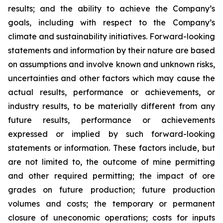
results; and the ability to achieve the Company’s
goals, including with respect to the Company’s
climate and sustainability initiatives. Forward-looking
statements and information by their nature are based
on assumptions and involve known and unknown risks,
uncertainties and other factors which may cause the
actual results, performance or achievements, or
industry results, to be materially different from any
future results, performance or achievements
expressed or implied by such forward-looking
statements or information. These factors include, but
are not limited to, the outcome of mine permitting
and other required permitting; the impact of ore
grades on future production; future production
volumes and costs; the temporary or permanent
closure of uneconomic operations; costs for inputs