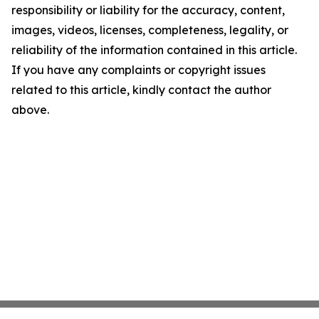
responsibility or liability for the accuracy, content,
images, videos, licenses, completeness, legality, or
reliability of the information contained in this article.
If you have any complaints or copyright issues
related to this article, kindly contact the author
above.