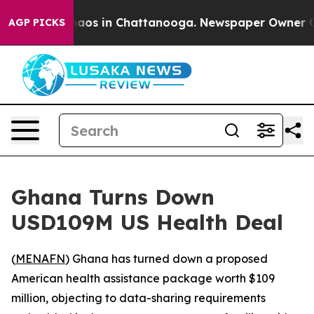
ollapse
Chaos in Chattanooga. Newspaper Owner Calls 
AGP PICKS
Ghana Turns Down
USD109M US Health Deal
(
MENAFN
) Ghana has turned down a proposed
American health assistance package worth $109
million, objecting to data-sharing requirements