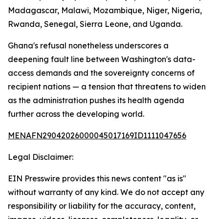
Madagascar, Malawi, Mozambique, Niger, Nigeria,
Rwanda, Senegal, Sierra Leone, and Uganda.
Ghana's refusal nonetheless underscores a
deepening fault line between Washington's data-
access demands and the sovereignty concerns of
recipient nations — a tension that threatens to widen
as the administration pushes its health agenda
further across the developing world.
MENAFN29042026000045017169ID1111047656
Legal Disclaimer:
EIN Presswire provides this news content "as is"
without warranty of any kind. We do not accept any
responsibility or liability for the accuracy, content,