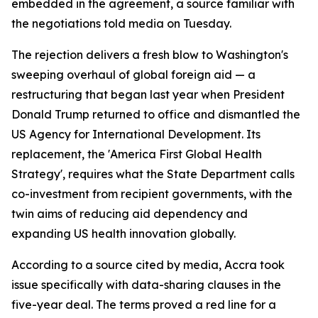
embedded in the agreement, a source familiar with
the negotiations told media on Tuesday.
The rejection delivers a fresh blow to Washington's
sweeping overhaul of global foreign aid — a
restructuring that began last year when President
Donald Trump returned to office and dismantled the
US Agency for International Development. Its
replacement, the 'America First Global Health
Strategy', requires what the State Department calls
co-investment from recipient governments, with the
twin aims of reducing aid dependency and
expanding US health innovation globally.
According to a source cited by media, Accra took
issue specifically with data-sharing clauses in the
five-year deal. The terms proved a red line for a