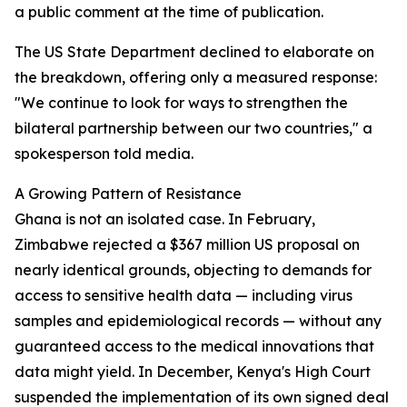
a public comment at the time of publication.
The US State Department declined to elaborate on
the breakdown, offering only a measured response:
"We continue to look for ways to strengthen the
bilateral partnership between our two countries," a
spokesperson told media.
A Growing Pattern of Resistance
Ghana is not an isolated case. In February,
Zimbabwe rejected a $367 million US proposal on
nearly identical grounds, objecting to demands for
access to sensitive health data — including virus
samples and epidemiological records — without any
guaranteed access to the medical innovations that
data might yield. In December, Kenya's High Court
suspended the implementation of its own signed deal