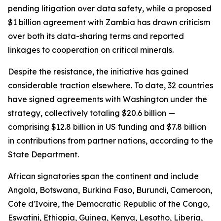
pending litigation over data safety, while a proposed
$1 billion agreement with Zambia has drawn criticism
over both its data-sharing terms and reported
linkages to cooperation on critical minerals.
Despite the resistance, the initiative has gained
considerable traction elsewhere. To date, 32 countries
have signed agreements with Washington under the
strategy, collectively totaling $20.6 billion —
comprising $12.8 billion in US funding and $7.8 billion
in contributions from partner nations, according to the
State Department.
African signatories span the continent and include
Angola, Botswana, Burkina Faso, Burundi, Cameroon,
Côte d'Ivoire, the Democratic Republic of the Congo,
Eswatini, Ethiopia, Guinea, Kenya, Lesotho, Liberia,