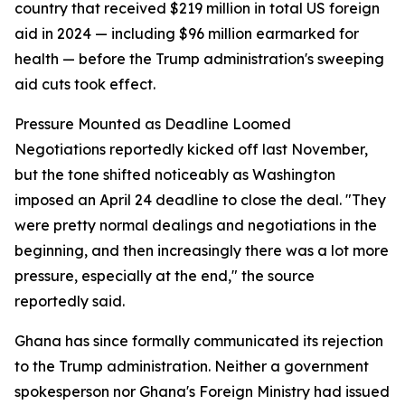
country that received $219 million in total US foreign
aid in 2024 — including $96 million earmarked for
health — before the Trump administration's sweeping
aid cuts took effect.
Pressure Mounted as Deadline Loomed
Negotiations reportedly kicked off last November,
but the tone shifted noticeably as Washington
imposed an April 24 deadline to close the deal. "They
were pretty normal dealings and negotiations in the
beginning, and then increasingly there was a lot more
pressure, especially at the end," the source
reportedly said.
Ghana has since formally communicated its rejection
to the Trump administration. Neither a government
spokesperson nor Ghana's Foreign Ministry had issued