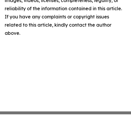
images, videos, licenses, completeness, legality, or
reliability of the information contained in this article.
If you have any complaints or copyright issues
related to this article, kindly contact the author
above.