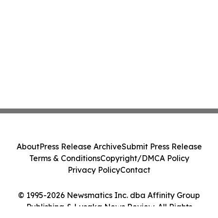
About
Press Release Archive
Submit Press Release
Terms & Conditions
Copyright/DMCA Policy
Privacy Policy
Contact
© 1995-2026 Newsmatics Inc. dba Affinity Group
Publishing & Lusaka News Review. All Rights