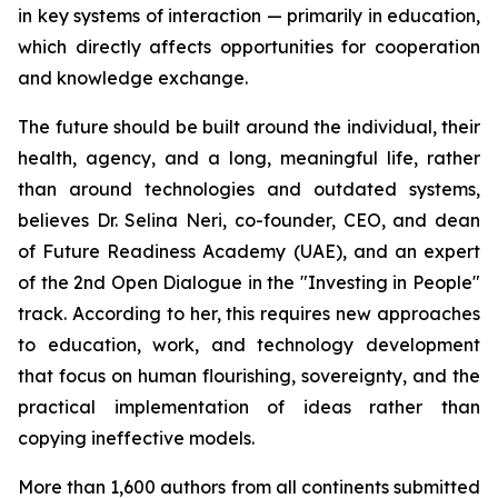
in key systems of interaction — primarily in education,
which directly affects opportunities for cooperation
and knowledge exchange.
The future should be built around the individual, their
health, agency, and a long, meaningful life, rather
than around technologies and outdated systems,
believes Dr. Selina Neri, co-founder, CEO, and dean
of Future Readiness Academy (UAE), and an expert
of the 2nd Open Dialogue in the "Investing in People"
track. According to her, this requires new approaches
to education, work, and technology development
that focus on human flourishing, sovereignty, and the
practical implementation of ideas rather than
copying ineffective models.
More than 1,600 authors from all continents submitted