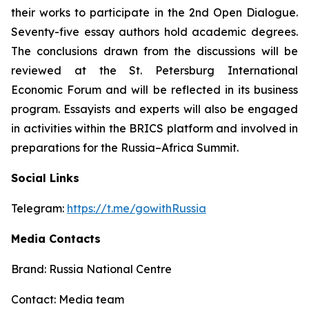
their works to participate in the 2nd Open Dialogue.
Seventy-five essay authors hold academic degrees.
The conclusions drawn from the discussions will be
reviewed at the St. Petersburg International
Economic Forum and will be reflected in its business
program. Essayists and experts will also be engaged
in activities within the BRICS platform and involved in
preparations for the Russia–Africa Summit.
Social Links
Telegram:
https://t.me/gowithRussia
Media Contacts
Brand: Russia National Centre
Contact: Media team