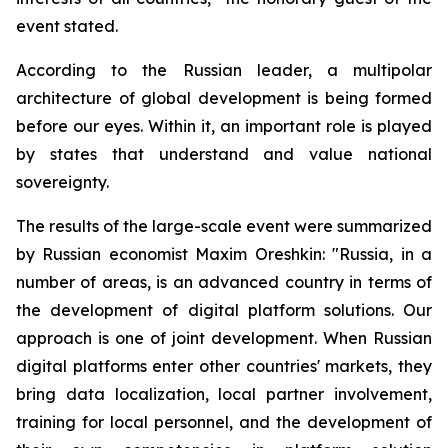
event stated.
According to the Russian leader, a multipolar
architecture of global development is being formed
before our eyes. Within it, an important role is played
by states that understand and value national
sovereignty.
The results of the large-scale event were summarized
by Russian economist Maxim Oreshkin: "Russia, in a
number of areas, is an advanced country in terms of
the development of digital platform solutions. Our
approach is one of joint development. When Russian
digital platforms enter other countries' markets, they
bring data localization, local partner involvement,
training for local personnel, and the development of