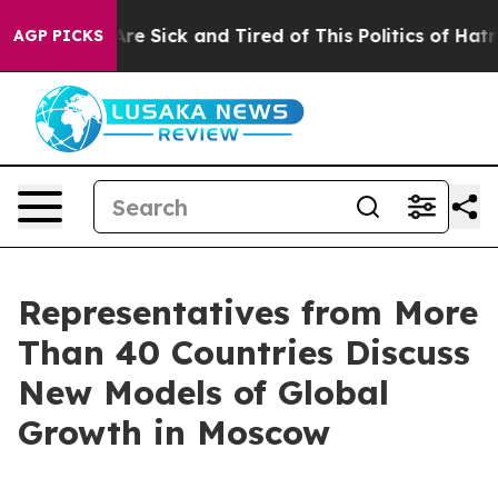
ople Are Sick and Tired of This Politics of Hatred”
The
AGP PICKS
Representatives from More
Than 40 Countries Discuss
New Models of Global
Growth in Moscow