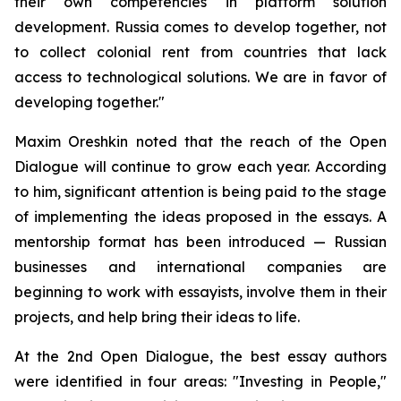
their own competencies in platform solution
development. Russia comes to develop together, not
to collect colonial rent from countries that lack
access to technological solutions. We are in favor of
developing together."
Maxim Oreshkin noted that the reach of the Open
Dialogue will continue to grow each year. According
to him, significant attention is being paid to the stage
of implementing the ideas proposed in the essays. A
mentorship format has been introduced — Russian
businesses and international companies are
beginning to work with essayists, involve them in their
projects, and help bring their ideas to life.
At the 2nd Open Dialogue, the best essay authors
were identified in four areas: "Investing in People,"