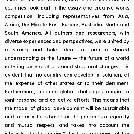
countries took part in the essay and creative works
competition, including representatives from Asia,
Africa, the Middle East, Europe, Australia, North and
South America. All authors and researchers, with
diverse experiences and perspectives, were united by
a strong and bold idea: to form a shared
understanding of the future — the future of a world
entering an era of profound structural change. It is
evident that no country can develop in isolation, at
the expense of other states or to their detriment.
Furthermore, modern global challenges require a
joint response and collective efforts. This means that
the model of global development will be sustainable
and fair only if it is based on the principles of equality
and mutual respect, and takes into account the
interests of all countries," the honorary guest of the