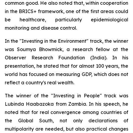
common good. He also noted that, within cooperation
in the BRICS+ framework, one of the first areas could
be healthcare, particularly epidemiological
monitoring and disease control.
In the "Investing in the Environment" track, the winner
was Soumya Bhowmick, a research fellow at the
Observer Research Foundation (India). In his
presentation, he stated that for almost 100 years, the
world has focused on measuring GDP, which does not
reflect a country's real wealth.
The winner of the "Investing in People" track was
Lubinda Haabazoka from Zambia. In his speech, he
noted that for real convergence among countries of
the Global South, not only declarations of
multipolarity are needed, but also practical changes