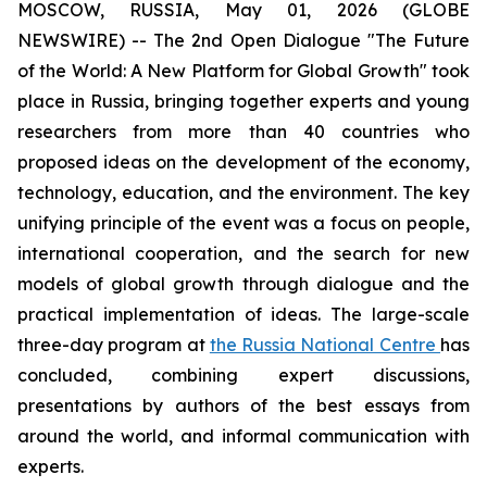
MOSCOW, RUSSIA, May 01, 2026 (GLOBE
NEWSWIRE) -- The 2nd Open Dialogue "The Future
of the World: A New Platform for Global Growth" took
place in Russia, bringing together experts and young
researchers from more than 40 countries who
proposed ideas on the development of the economy,
technology, education, and the environment. The key
unifying principle of the event was a focus on people,
international cooperation, and the search for new
models of global growth through dialogue and the
practical implementation of ideas. The large-scale
three-day program at
the Russia National Centre
has
concluded, combining expert discussions,
presentations by authors of the best essays from
around the world, and informal communication with
experts.