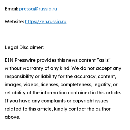
Email:
pressa@russia.ru
Website:
https://en.russia.ru
Legal Disclaimer:
EIN Presswire provides this news content "as is"
without warranty of any kind. We do not accept any
responsibility or liability for the accuracy, content,
images, videos, licenses, completeness, legality, or
reliability of the information contained in this article.
If you have any complaints or copyright issues
related to this article, kindly contact the author
above.