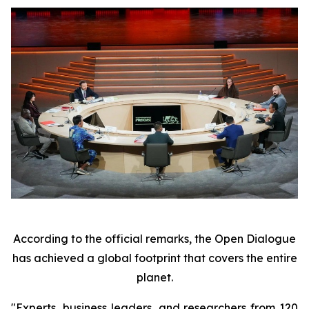
According to the official remarks, the Open Dialogue
has achieved a global footprint that covers the entire
planet.
"Experts, business leaders, and researchers from 120