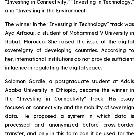
"Investing in Connectivity," "Investing in Technology,"
and "Investing in the Environment."
The winner in the "Investing in Technology" track was
Aya Arfaoui, a student of Mohammed V University in
Rabat, Morocco. She raised the issue of the digital
sovereignty of developing countries. According to
her, international institutions do not provide sufficient
influence in regulating the digital space.
Solomon Gardie, a postgraduate student at Addis
Ababa University in Ethiopia, became the winner in
the "Investing in Connectivity" track. His essay
focused on connectivity and the mobility of sovereign
data. He proposed a system in which data is
processed and anonymized before cross-border
transfer, and only in this form can it be used for the