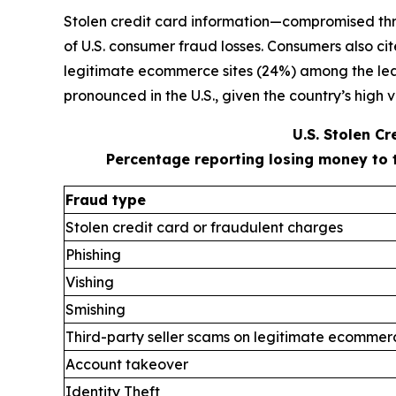
Stolen credit card information—compromised thr
of U.S. consumer fraud losses. Consumers also ci
legitimate ecommerce sites (24%) among the leadi
pronounced in the U.S., given the country’s high v
U.S. Stolen C
Percentage reporting losing money to 
Fraud type
Stolen credit card or fraudulent charges
Phishing
Vishing
Smishing
Third-party seller scams on legitimate ecommerc
Account takeover
Identity Theft