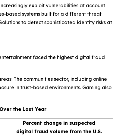
ncreasingly exploit vulnerabilities at account
s-based systems built for a different threat
lutions to detect sophisticated identity risks at
entertainment faced the highest digital fraud
areas. The communities sector, including online
posure in trust-based environments. Gaming also
Over the Last Year
Percent change in suspected
digital fraud volume from the U.S.