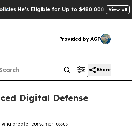
ligible for Up to $480,000 After Being Wrongly 
View all
Provided by AGP
Share
ced Digital Defense
riving greater consumer losses