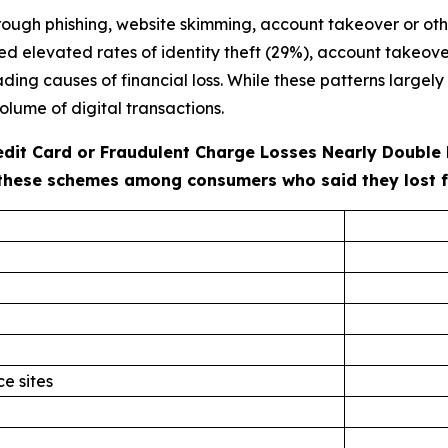
ough phishing, website skimming, account takeover or oth
ted elevated rates of identity theft (29%), account takeove
ng causes of financial loss. While these patterns largely r
olume of digital transactions.
redit Card or Fraudulent Charge Losses Nearly Double
these schemes among consumers who said they lost fun
e sites