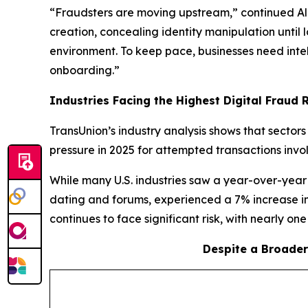
“Fraudsters are moving upstream,” continued Ali.
creation, concealing identity manipulation until
environment. To keep pace, businesses need intell
onboarding.”
Industries Facing the Highest Digital Fraud Ri
TransUnion’s industry analysis shows that sector
pressure in 2025 for attempted transactions invo
While many U.S. industries saw a year-over-year 
dating and forums, experienced a 7% increase in
continues to face significant risk, with nearly on
Despite a Broader