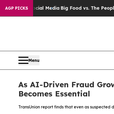
 Social Media
Big Food vs. The People. Big Food’s
AGP PICKS
Menu
As AI-Driven Fraud Grow
Becomes Essential
TransUnion report finds that even as suspected 