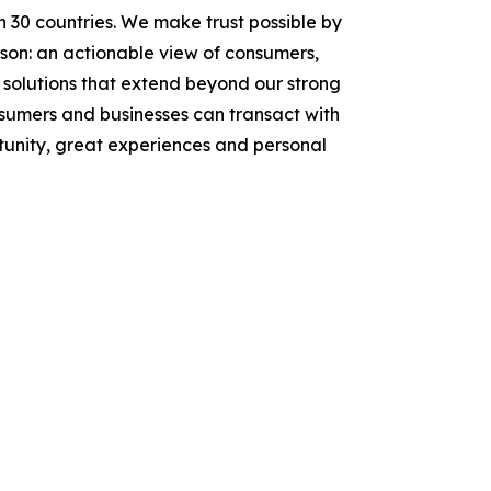
n 30 countries. We make trust possible by
rson: an actionable view of consumers,
solutions that extend beyond our strong
onsumers and businesses can transact with
tunity, great experiences and personal