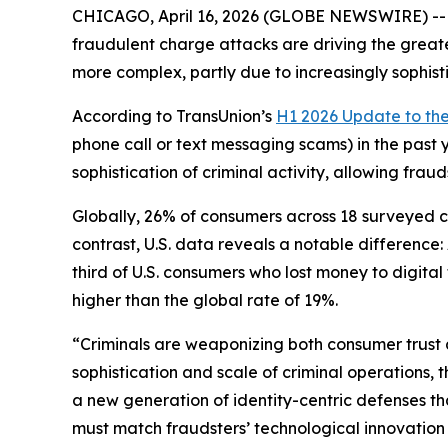
CHICAGO, April 16, 2026 (GLOBE NEWSWIRE) -- A 
fraudulent charge attacks are driving the greate
more complex, partly due to increasingly sophist
According to TransUnion’s
H1 2026 Update to th
phone call or text messaging scams) in the past 
sophistication of criminal activity, allowing fra
Globally, 26% of consumers across 18 surveyed cou
contrast, U.S. data reveals a notable differenc
third of U.S. consumers who lost money to digita
higher than the global rate of 19%.
“Criminals are weaponizing both consumer trust 
sophistication and scale of criminal operations, 
a new generation of identity-centric defenses t
must match fraudsters’ technological innovation