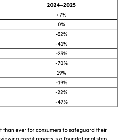
2024–2025
+7%
0%
-32%
-41%
-23%
-70%
19%
-19%
-22%
-47%
t than ever for consumers to safeguard their
iewing credit reports is a foundational step,