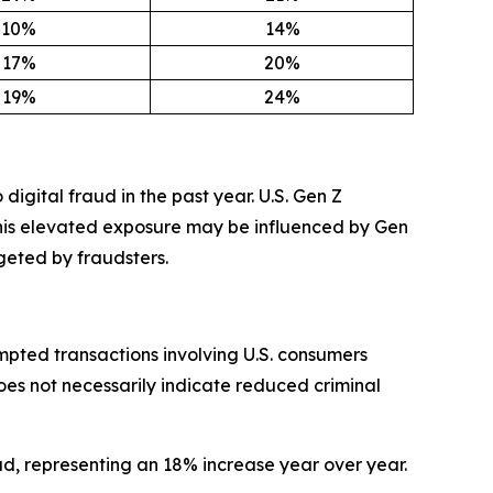
10%
14%
17%
20%
19%
24%
digital fraud in the past year. U.S. Gen Z
This elevated exposure may be influenced by Gen
geted by fraudsters.
mpted transactions involving U.S. consumers
oes not necessarily indicate reduced criminal
ud, representing an 18% increase year over year.