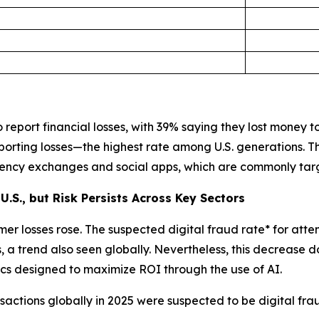
report financial losses, with 39% saying they lost money to 
porting losses—the highest rate among U.S. generations. 
rrency exchanges and social apps, which are commonly tar
U.S., but Risk Persists Across Key Sectors
er losses rose. The suspected digital fraud rate* for atte
a trend also seen globally. Nevertheless, this decrease d
ctics designed to maximize ROI through the use of AI.
actions globally in 2025 were suspected to be digital fra