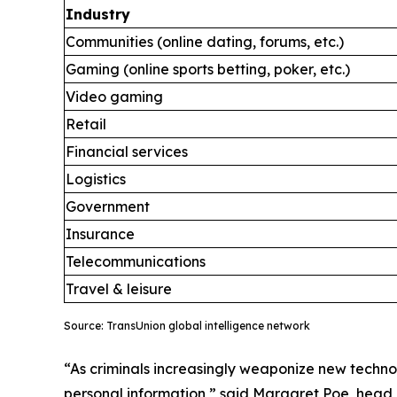
Industry
Communities (online dating, forums, etc.)
Gaming (online sports betting, poker, etc.)
Video gaming
Retail
Financial services
Logistics
Government
Insurance
Telecommunications
Travel & leisure
Source: TransUnion global intelligence network
“As criminals increasingly weaponize new technol
personal information,” said Margaret Poe, head o