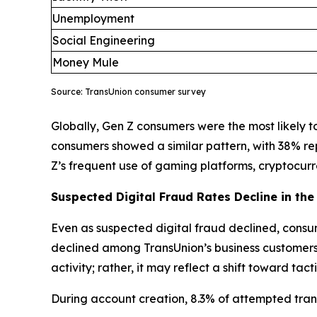
Unemployment
Social Engineering
Money Mule
Source: TransUnion consumer survey
Globally, Gen Z consumers were the most likely to 
consumers showed a similar pattern, with 38% re
Z’s frequent use of gaming platforms, cryptocu
Suspected Digital Fraud Rates Decline in the 
Even as suspected digital fraud declined, consum
declined among TransUnion’s business customers, 
activity; rather, it may reflect a shift toward ta
During account creation, 8.3% of attempted trans