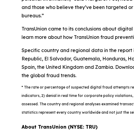
and those who believe they’ve been targeted or vi
bureaus.”
TransUnion came to its conclusions about digital
learn more about how TransUnion fraud preventio
Specific country and regional data in the report
Republic, El Salvador, Guatemala, Honduras, Hon
Spain, the United Kingdom and Zambia. Downlo
the global fraud trends.
*
The rate or percentage of suspected digital fraud attempts ref
indicators, 2) denial in real time for corporate policy violatio
assessed. The country and regional analyses examined transacti
statistics represent every country worldwide and not just the se
About TransUnion (NYSE: TRU)