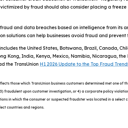
ctimized by fraud should also consider placing a freeze on
 fraud and data breaches based on intelligence from its a
n solutions can help businesses avoid fraud and prevent f
 includes the United States, Botswana, Brazil, Canada, Chi
g Kong, India, Kenya, Mexico, Namibia, Nicaragua, the Ph
ad the TransUnion
H1 2026 Update to the Top Fraud Trend
lects those which TransUnion business customers determined met one of the f
ns, 3) fraudulent upon customer investigation, or 4) a corporate policy viola
ons in which the consumer or suspected fraudster was located in a select 
lect countries and regions.