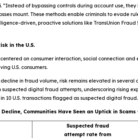
 “Instead of bypassing controls during account use, they i
 losses mount. These methods enable criminals to evade rule
igence-driven, proactive solutions like TransUnion Fraud So
sk in the U.S.
s centered on consumer interaction, social connection and 
lving U.S. consumers.
decline in fraud volume, risk remains elevated in several 
 suspected digital fraud attempts, underscoring rising ex
e in 10 U.S. transactions flagged as suspected digital fraud.
 Decline, Communities Have Seen an Uptick in Scams 
Suspected fraud
attempt rate from