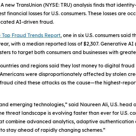
new TransUnion (NYSE: TRU) analysis finds that identity
st financial losses for U.S. consumers. These losses are oc
icated AI-driven fraud.
e Top Fraud Trends Report
, one in six U.S. consumers said t
year, with a median reported loss of $2,307. Generative AI
udsters to target both consumers and businesses with great
ntries and regions said they lost money to digital fraud la
e: Americans were disproportionately affected by stolen c
l fraud cited these attacks as the cause—the highest-repor
and emerging technologies,” said Naureen Ali, U.S. head o
the threat landscape is evolving faster than ever for U.S. 
hat combine advanced analytics, adaptive authentication 
 to stay ahead of rapidly changing schemes.”