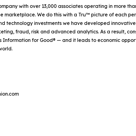
company with over 13,000 associates operating in more tha
the marketplace. We do this with a Tru™ picture of each pe
and technology investments we have developed innovative 
keting, fraud, risk and advanced analytics. As a result, c
is Information for Good® — and it leads to economic oppor
world.
ion.com