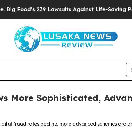
 239 Lawsuits Against Life-Saving Policies
He’s E
s More Sophisticated, Advan
digital fraud rates decline, more advanced schemes are d