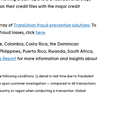
 their credit files with the major credit
rray of
TransUnion fraud prevention solutions
. To
raud losses, click
here
.
le, Colombia, Costa Rica, the Dominican
ilippines, Puerto Rico, Rwanda, South Africa,
s Report
for more information and insights about
ollowing conditions: 1) denial in real time due to fraudulent
tion upon customer investigation — compared to all transactions
country or region when conducting a transaction. Global