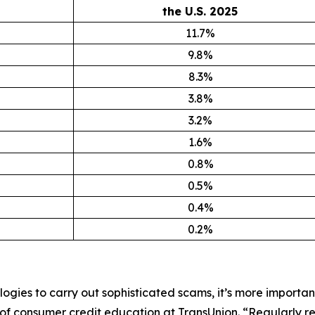
the U.S. 2025
11.7%
9.8%
8.3%
3.8%
3.2%
1.6%
0.8%
0.5%
0.4%
0.2%
ogies to carry out sophisticated scams, it’s more importan
f consumer credit education at TransUnion. “Regularly rev