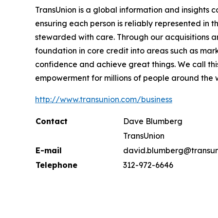
TransUnion is a global information and insights 
ensuring each person is reliably represented in 
stewarded with care. Through our acquisitions 
foundation in core credit into areas such as mar
confidence and achieve great things. We call th
empowerment for millions of people around the 
http://www.transunion.com/business
Contact
Dave Blumberg
TransUnion
E-mail
david.blumberg@transun
Telephone
312-972-6646