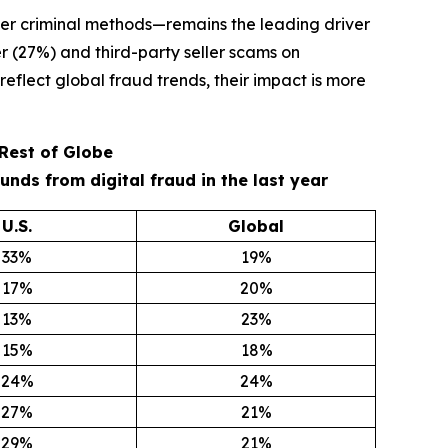
er criminal methods—remains the leading driver
r (27%) and third-party seller scams on
eflect global fraud trends, their impact is more
 Rest of Globe
ds from digital fraud in the last year
U.S.
Global
33%
19%
17%
20%
13%
23%
15%
18%
24%
24%
27%
21%
29%
21%