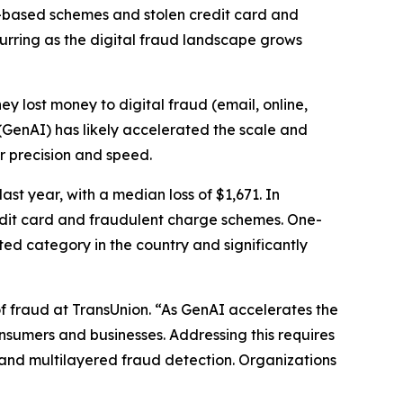
-based schemes and stolen credit card and
curring as the digital fraud landscape grows
hey lost money to digital fraud (email, online,
 (GenAI) has likely accelerated the scale and
er precision and speed.
st year, with a median loss of $1,671. In
redit card and fraudulent charge schemes. One-
ted category in the country and significantly
f fraud at TransUnion. “As GenAI accelerates the
consumers and businesses. Addressing this requires
and multilayered fraud detection. Organizations