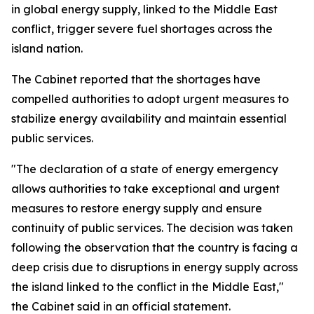
in global energy supply, linked to the Middle East
conflict, trigger severe fuel shortages across the
island nation.
The Cabinet reported that the shortages have
compelled authorities to adopt urgent measures to
stabilize energy availability and maintain essential
public services.
"The declaration of a state of energy emergency
allows authorities to take exceptional and urgent
measures to restore energy supply and ensure
continuity of public services. The decision was taken
following the observation that the country is facing a
deep crisis due to disruptions in energy supply across
the island linked to the conflict in the Middle East,"
the Cabinet said in an official statement.