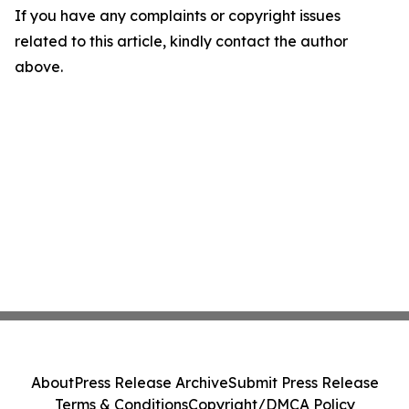
If you have any complaints or copyright issues
related to this article, kindly contact the author
above.
About
Press Release Archive
Submit Press Release
Terms & Conditions
Copyright/DMCA Policy