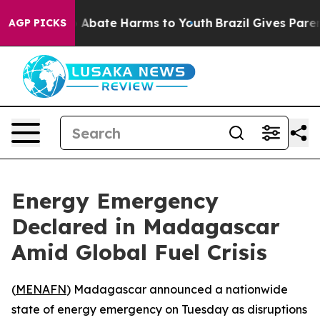
lion Fund to Abate Harms to Youth
Brazil Gives Parents
AGP PICKS
Energy Emergency
Declared in Madagascar
Amid Global Fuel Crisis
(
MENAFN
) Madagascar announced a nationwide
state of energy emergency on Tuesday as disruptions