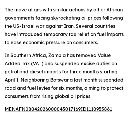
The move aligns with similar actions by other African
governments facing skyrocketing oil prices following
the US-Israel war against Iran. Several countries
have introduced temporary tax relief on fuel imports
to ease economic pressure on consumers.
In Southern Africa, Zambia has removed Value
Added Tax (VAT) and suspended excise duties on
petrol and diesel imports for three months starting
April 1. Neighboring Botswana last month suspended
road and fuel levies for six months, aiming to protect
consumers from rising global oil prices.
MENAFN08042026000045017169ID1110955861