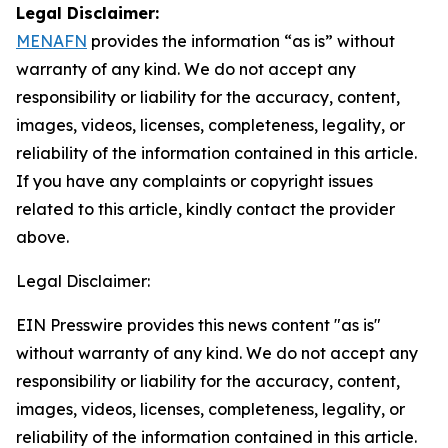
Legal Disclaimer:
MENAFN
provides the information “as is” without
warranty of any kind. We do not accept any
responsibility or liability for the accuracy, content,
images, videos, licenses, completeness, legality, or
reliability of the information contained in this article.
If you have any complaints or copyright issues
related to this article, kindly contact the provider
above.
Legal Disclaimer:
EIN Presswire provides this news content "as is"
without warranty of any kind. We do not accept any
responsibility or liability for the accuracy, content,
images, videos, licenses, completeness, legality, or
reliability of the information contained in this article.