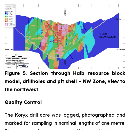
Figure 5. Section through Haib resource block
model, drillholes and pit shell – NW Zone, view to
the northwest
Quality Control
The Koryx drill core was logged, photographed and
marked for sampling in nominal lengths of one metre.