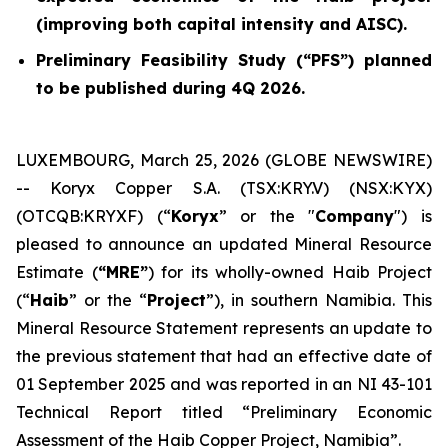
(improving both capital intensity and AISC).
Preliminary Feasibility Study (“PFS”) planned
to be published during 4Q 2026.
LUXEMBOURG, March 25, 2026 (GLOBE NEWSWIRE)
-- Koryx Copper S.A. (TSX:KRY.V) (NSX:KYX)
(OTCQB:KRYXF) (“
Koryx
” or the "
Company
") is
pleased to announce an updated Mineral Resource
Estimate (
“MRE”
) for its wholly-owned Haib Project
(“
Haib
” or the “
Project
”), in southern Namibia. This
Mineral Resource Statement represents an update to
the previous statement that had an effective date of
01 September 2025 and was reported in an NI 43-101
Technical Report titled “Preliminary Economic
Assessment of the Haib Copper Project, Namibia”.