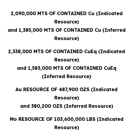
2,090,000 MTS OF CONTAINED Cu (Indicated
Resource)
and 1,385,000 MTS OF CONTAINED Cu (Inferred
Resource)
2,338,000 MTS OF CONTAINED CuEq (Indicated
Resource)
and 1,583,000 MTS OF CONTAINED CuEq
(Inferred Resource)
Au RESOURCE OF 487,900 OZS (Indicated
Resource)
and 380,200 OZS (Inferred Resource)
Mo RESOURCE OF 103,600,000 LBS (Indicated
Resource)