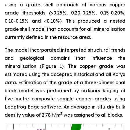
using a grade shell approach at various copper
grade thresholds (>0.25%, 0.20-0.25%, 0.15-0.20%,
0.10-0.15% and <0.10%). This produced a nested
grade shell model that accounts for all mineralisation
currently defined in the resource area.
The model incorporated interpreted structural trends
and geological domains that influence the
mineralisation (Figure 1). The copper grade was
estimated using the accepted historical and all Koryx
data. Estimation of the grade of a three-dimensional
block model was performed by ordinary kriging of
five metre composite sample copper grades using
Leapfrog Edge software. An average in-situ dry bulk
3
density value of 2.78 t/m
was assigned to all blocks.