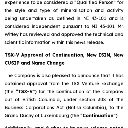
experience to be considered a “Qualified Person” for
the style and type of mineralisation and activity
being undertaken as defined in NI 43-101 and is
considered independent pursuant to NI 43-101. Mr.
Witley has reviewed and approved the technical and
scientific information within this news release.
TSX-V Approval of Continuation, New ISIN, New
CUSIP and Name Change
The Company is also pleased to announce that it has
obtained approval from the TSX Venture Exchange
(the “
TSX-V
”) for the continuation of the Company
out of British Columbia, under section 308 of the
Business Corporations Act
(British Columbia), to the
Grand Duchy of Luxembourg (the “
Continuation
”).
Additionally, and further to its news release dated