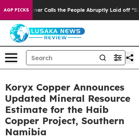
alls the People Abruptly Laid off “Simply a Math Pr
AGP PICKS
Koryx Copper Announces
Updated Mineral Resource
Estimate for the Haib
Copper Project, Southern
Namibia