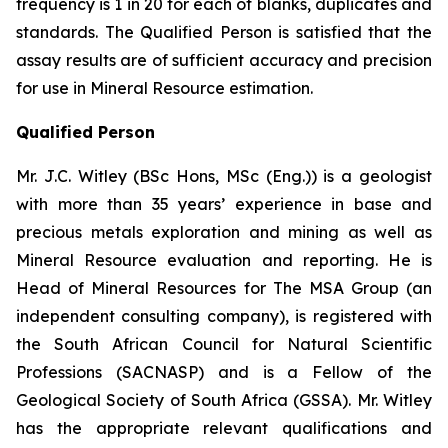
frequency is 1 in 20 for each of blanks, duplicates and
standards. The Qualified Person is satisfied that the
assay results are of sufficient accuracy and precision
for use in Mineral Resource estimation.
Qualified Person
Mr. J.C. Witley (BSc Hons, MSc (Eng.)) is a geologist
with more than 35 years’ experience in base and
precious metals exploration and mining as well as
Mineral Resource evaluation and reporting. He is
Head of Mineral Resources for The MSA Group (an
independent consulting company), is registered with
the South African Council for Natural Scientific
Professions (SACNASP) and is a Fellow of the
Geological Society of South Africa (GSSA). Mr. Witley
has the appropriate relevant qualifications and