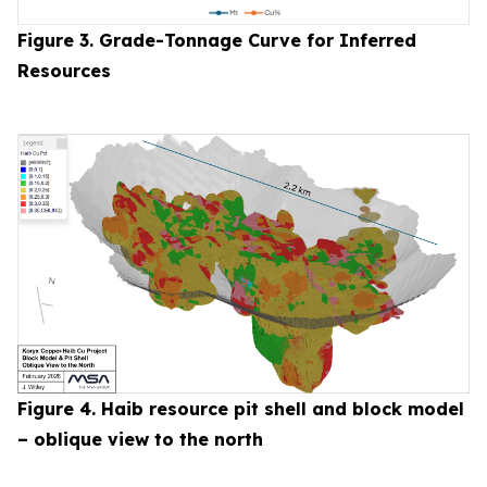
Figure 3. Grade-Tonnage Curve for Inferred
Resources
Figure 4. Haib resource pit shell and block model
– oblique view to the north