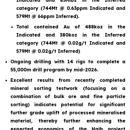
category (744Mt @ 0.63ppm Indicated and
579Mt @ 66ppm Inferred).
Total contained Au of 488koz in the
Indicated and 380koz in the Inferred
category (744Mt @ 0.02g/t Indicated and
579Mt @ 0.02g/t Inferred)
Ongoing drilling with 14 rigs to complete a
55,000m drill program by mid-2026.
Excellent results from recently completed
mineral sorting testwork (focusing on a
combination of bulk ore and fine particle
sorting) indicates potential for significant
further grade uplift of processed mineralised
material, thereby further enhancing the
expected economics of the Haib project