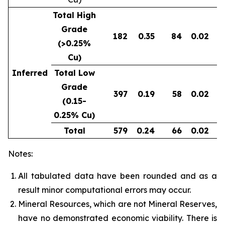
Total High
Grade
182
0.35
84
0.02
0
(>0.25%
Cu)
Inferred
Total Low
Grade
397
0.19
58
0.02
0
(0.15-
0.25% Cu)
Total
579
0.24
66
0.02
0
Notes:
All tabulated data have been rounded and as a
result minor computational errors may occur.
Mineral Resources, which are not Mineral Reserves,
have no demonstrated economic viability. There is