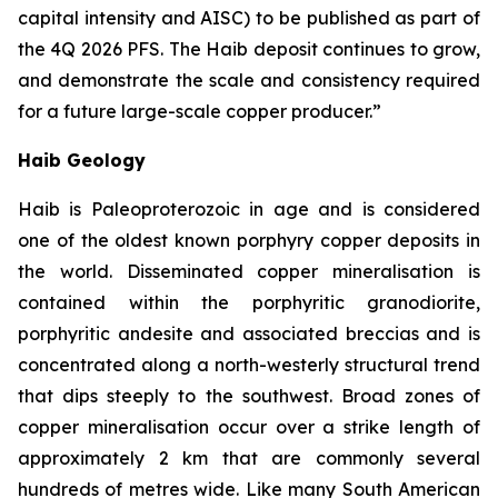
capital intensity and AISC) to be published as part of
the 4Q 2026 PFS. The Haib deposit continues to grow,
and demonstrate the scale and consistency required
for a future large-scale copper
producer.”
Haib Geology
Haib is Paleoproterozoic in age and is considered
one of the oldest known porphyry copper deposits in
the world. Disseminated copper mineralisation is
contained within the porphyritic granodiorite,
porphyritic andesite and associated breccias and is
concentrated along a north-westerly structural trend
that dips steeply to the southwest. Broad zones of
copper mineralisation occur over a strike length of
approximately 2 km that are commonly several
hundreds of metres wide. Like many South American