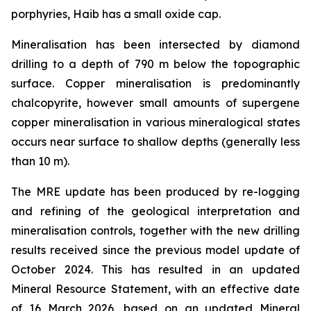
porphyries, Haib has a small oxide cap.
Mineralisation has been intersected by diamond
drilling to a depth of 790 m below the topographic
surface. Copper mineralisation is predominantly
chalcopyrite, however small amounts of supergene
copper mineralisation in various mineralogical states
occurs near surface to shallow depths (generally less
than 10 m).
The MRE update has been produced by re-logging
and refining of the geological interpretation and
mineralisation controls, together with the new drilling
results received since the previous model update of
October 2024. This has resulted in an updated
Mineral Resource Statement, with an effective date
of 16 March 2026, based on an updated Mineral