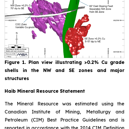
Figure 1. Plan view illustrating >0.2% Cu grade
shells in the NW and SE zones and major
structures
Haib Mineral Resource Statement
The Mineral Resource was estimated using the
Canadian Institute of Mining, Metallurgy and
Petroleum (CIM) Best Practice Guidelines and is
reported in accordance with the 2014 CIM Definition