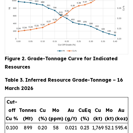
Figure 2. Grade-Tonnage Curve for Indicated
Resources
Table 3. Inferred Resource Grade-Tonnage – 16
March 2026
Cut-
off
Tonnes
Cu
Mo
Au
CuEq
Cu
Mo
Au
Cu %
(Mt)
(%)
(ppm)
(g/t)
(%)
(kt)
(kt)
(koz)
0.100
899
0.20
58
0.021
0.23
1,769
52.1
595.4