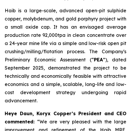
Haib is a large-scale, advanced open-pit sulphide
copper, molybdenum, and gold porphyry project with
a small oxide cap. It has an envisaged average
production rate 92,000tpa in clean concentrate over
a 24-year mine life via a simple and low-risk open pit
crushing/milling/flotation process. The Company's
Preliminary Economic Assessment (“
PEA
”), dated
September 2025, demonstrated the project to be
technically and economically feasible with attractive
economics and a simple, scalable, long-life and low-
cost development strategy undergoing rapid
advancement.
Heye Daun, Koryx Copper’s President and CEO
commented:
“We are very pleased with the large
improvement and refinement of the Haib MRE,