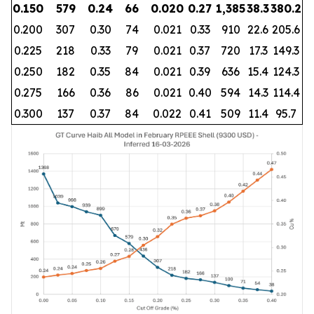
0.150
579
0.24
66
0.020
0.27
1,385
38.3
380.2
0.200
307
0.30
74
0.021
0.33
910
22.6
205.6
0.225
218
0.33
79
0.021
0.37
720
17.3
149.3
0.250
182
0.35
84
0.021
0.39
636
15.4
124.3
0.275
166
0.36
86
0.021
0.40
594
14.3
114.4
0.300
137
0.37
84
0.022
0.41
509
11.4
95.7