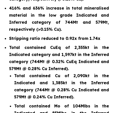
416% and 636% increase in total mineralised
material in the low grade Indicated and
Inferred category of 744Mt and 579Mt,
respectively (>0.15% Cu).
Stripping ratio reduced to 0.92x from 1.74x
Total contained CuEq of 2,355kt in the
Indicated category and 1,597kt in the Inferred
category (744Mt @ 0.32% CuEq Indicated and
579Mt @ 0.28% Cu Inferred).
Total contained Cu of 2,090kt in the
Indicated and 1,385kt in the Inferred
category (744Mt @ 0.28% Cu Indicated and
579Mt @ 0.24% Cu Inferred).
Total contained Mo of 104Mlbs in the
Indicated and 85Mlbs in the Inferred