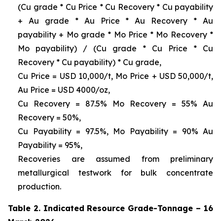
(Cu grade * Cu Price * Cu Recovery * Cu payability
+ Au grade * Au Price * Au Recovery * Au
payability + Mo grade * Mo Price * Mo Recovery *
Mo payability) / (Cu grade * Cu Price * Cu
Recovery * Cu payability) * Cu grade,
Cu Price = USD 10,000/t, Mo Price + USD 50,000/t,
Au Price = USD 4000/oz,
Cu Recovery = 87.5% Mo Recovery = 55% Au
Recovery = 50%,
Cu Payability = 97.5%, Mo Payability = 90% Au
Payability = 95%,
Recoveries are assumed from preliminary
metallurgical testwork for bulk concentrate
production.
Table 2. Indicated Resource Grade-Tonnage – 16