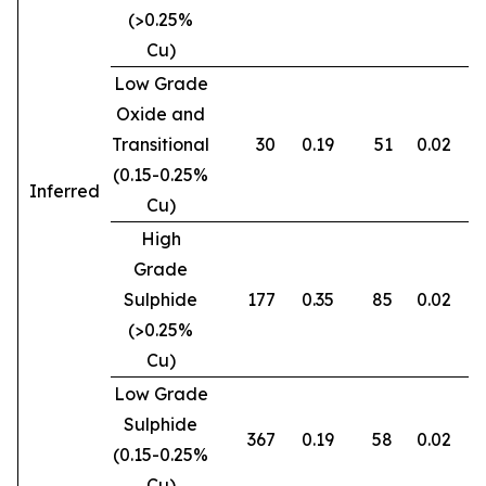
(>0.25%
Cu)
Low Grade
Oxide and
Transitional
30
0.19
51
0.02
0
(0.15-0.25%
Inferred
Cu)
High
Grade
Sulphide
177
0.35
85
0.02
0
(>0.25%
Cu)
Low Grade
Sulphide
367
0.19
58
0.02
0
(0.15-0.25%
Cu)