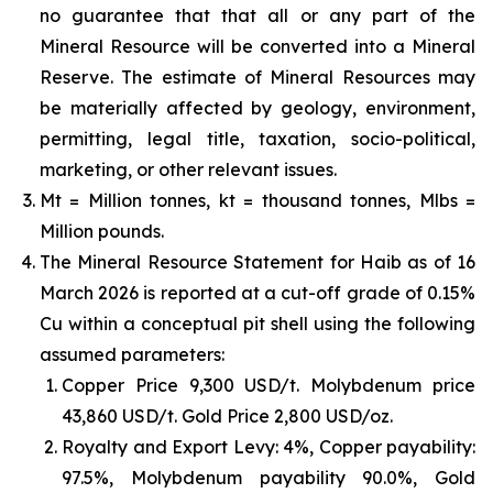
no guarantee that that all or any part of the
Mineral Resource will be converted into a Mineral
Reserve. The estimate of Mineral Resources may
be materially affected by geology, environment,
permitting, legal title, taxation, socio-political,
marketing, or other relevant issues.
Mt = Million tonnes, kt = thousand tonnes, Mlbs =
Million pounds.
The Mineral Resource Statement for Haib as of 16
March 2026 is reported at a cut-off grade of 0.15%
Cu within a conceptual pit shell using the following
assumed parameters:
Copper Price 9,300 USD/t. Molybdenum price
43,860 USD/t. Gold Price 2,800 USD/oz.
Royalty and Export Levy: 4%, Copper payability:
97.5%, Molybdenum payability 90.0%, Gold