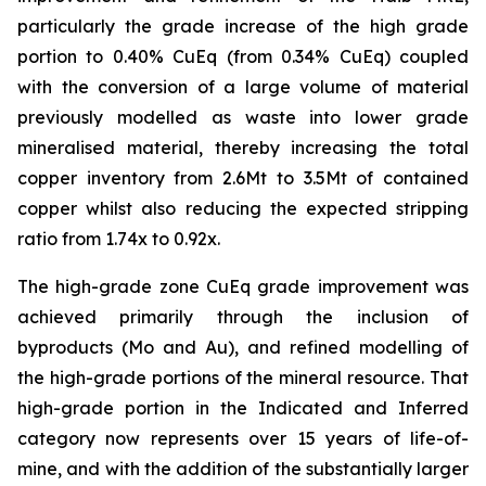
particularly the grade increase of the high grade
portion to 0.40% CuEq (from 0.34% CuEq) coupled
with the conversion of a large volume of material
previously modelled as waste into lower grade
mineralised material, thereby increasing the total
copper inventory from 2.6Mt to 3.5Mt of contained
copper whilst also reducing the expected stripping
ratio from 1.74x to 0.92x.
The high-grade zone CuEq grade improvement was
achieved primarily through the inclusion of
byproducts (Mo and Au), and refined modelling of
the high-grade portions of the mineral resource. That
high-grade portion in the Indicated and Inferred
category now represents over 15 years of life-of-
mine, and with the addition of the substantially larger