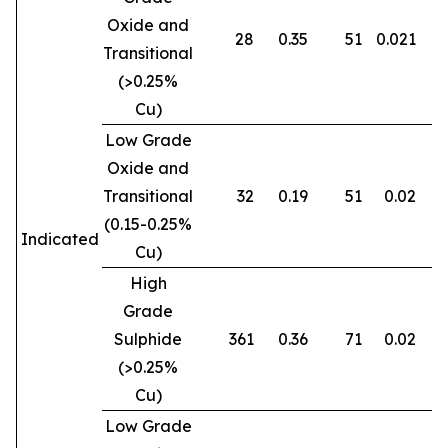
Oxide and
28
0.35
51
0.021
0
Transitional
(>0.25%
Cu)
Low Grade
Oxide and
Transitional
32
0.19
51
0.02
0
(0.15-0.25%
Indicated
Cu)
High
Grade
Sulphide
361
0.36
71
0.02
0
(>0.25%
Cu)
Low Grade