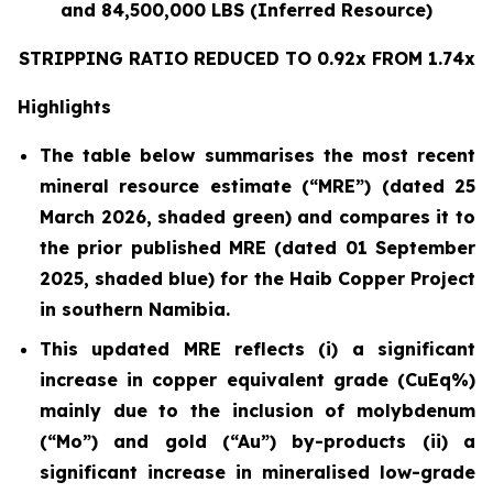
and 84,500,000 LBS (Inferred Resource)
STRIPPING RATIO REDUCED TO 0.92x FROM 1.74x
Highlights
The table below summarises the most recent
mineral resource estimate (“MRE”) (dated 25
March 2026, shaded green) and compares it to
the prior published MRE (dated 01 September
2025, shaded blue) for the Haib Copper Project
in southern Namibia.
This updated MRE reflects (i) a significant
increase in copper equivalent grade (CuEq%)
mainly due to the inclusion of molybdenum
(“Mo”) and gold (“Au”) by-products (ii) a
significant increase in mineralised low-grade