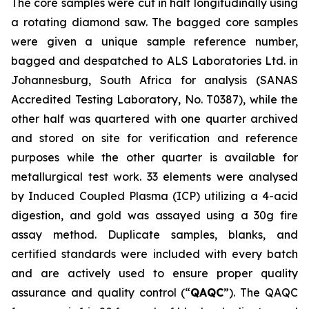
The core samples were cut in half longitudinally using
a rotating diamond saw. The bagged core samples
were given a unique sample reference number,
bagged and despatched to ALS Laboratories Ltd. in
Johannesburg, South Africa for analysis (SANAS
Accredited Testing Laboratory, No. T0387), while the
other half was quartered with one quarter archived
and stored on site for verification and reference
purposes while the other quarter is available for
metallurgical test work. 33 elements were analysed
by Induced Coupled Plasma (ICP) utilizing a 4-acid
digestion, and gold was assayed using a 30g fire
assay method. Duplicate samples, blanks, and
certified standards were included with every batch
and are actively used to ensure proper quality
assurance and quality control (“
QAQC
”). The QAQC