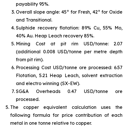
payability 95%.
Overall slope angle: 45° for Fresh, 42° for Oxide
and Transitional.
Sulphide recovery flotation: 89% Cu, 55% Mo,
40% Au. Heap Leach recovery 85%.
Mining Cost at pit rim USD/tonne: 2.07
(additional 0.008 USD/tonne per metre depth
from pit rim).
Processing Cost USD/tonne ore processed: 6.57
Flotation, 5.21 Heap Leach, solvent extraction
and electro winning (SX-EW).
SG&A Overheads 0.47 USD/tonne ore
processed.
The copper equivalent calculation uses the
following formula for price contribution of each
metal in one tonne relative to copper.