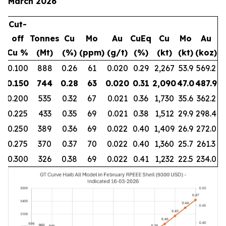
March 2026
Cut-
off
Tonnes
Cu
Mo
Au
CuEq
Cu
Mo
Au
Cu %
(Mt)
(%)
(ppm)
(g/t)
(%)
(kt)
(kt)
(koz)
0.100
888
0.26
61
0.020
0.29
2,267
53.9
569.2
0.150
744
0.28
63
0.020
0.31
2,090
47.0
487.9
0.200
535
0.32
67
0.021
0.36
1,730
35.6
362.2
0.225
433
0.35
69
0.021
0.38
1,512
29.9
298.4
0.250
389
0.36
69
0.022
0.40
1,409
26.9
272.0
0.275
370
0.37
70
0.022
0.40
1,360
25.7
261.3
0.300
326
0.38
69
0.022
0.41
1,232
22.5
234.0