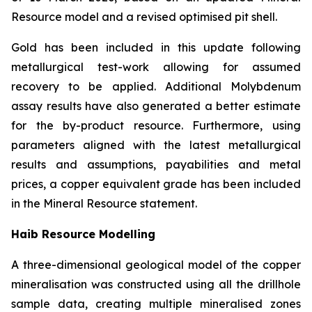
Resource model and a revised optimised pit shell.
Gold has been included in this update following
metallurgical test-work allowing for assumed
recovery to be applied. Additional Molybdenum
assay results have also generated a better estimate
for the by-product resource. Furthermore, using
parameters aligned with the latest metallurgical
results and assumptions, payabilities and metal
prices, a copper equivalent grade has been included
in the Mineral Resource statement.
Haib Resource Modelling
A three-dimensional geological model of the copper
mineralisation was constructed using all the drillhole
sample data, creating multiple mineralised zones