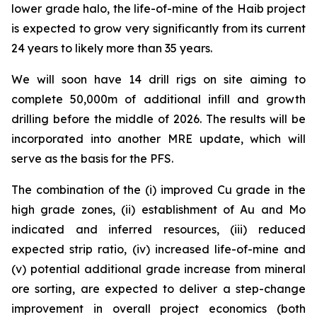
lower grade halo, the life-of-mine of the Haib project
is expected to grow very significantly from its current
24 years to likely more than 35 years.
We will soon have 14 drill rigs on site aiming to
complete 50,000m of additional infill and growth
drilling before the middle of 2026. The results will be
incorporated into another MRE update, which will
serve as the basis for the PFS.
The combination of the (i) improved Cu grade in the
high grade zones, (ii) establishment of Au and Mo
indicated and inferred resources, (iii) reduced
expected strip ratio, (iv) increased life-of-mine and
(v) potential additional grade increase from mineral
ore sorting, are expected to deliver a step-change
improvement in overall project economics (both