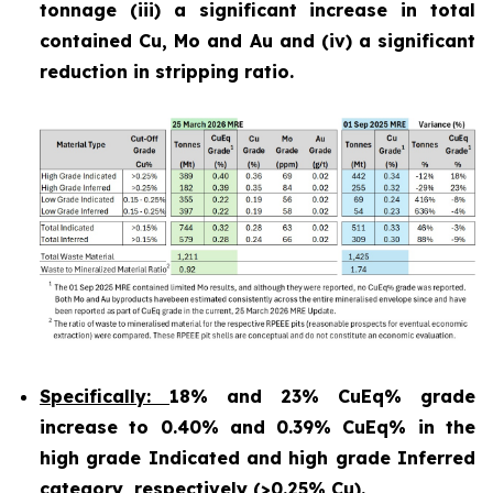
tonnage (iii) a significant increase in total
contained Cu, Mo and Au and (iv) a significant
reduction in stripping ratio.
Specifically:
18% and 23% CuEq% grade
increase to 0.40% and 0.39% CuEq% in the
high grade Indicated and high grade Inferred
category, respectively (>0.25% Cu).