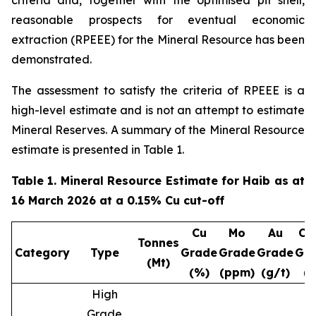
criteria and, together with the optimised pit shell,
reasonable prospects for eventual economic
extraction (RPEEE) for the Mineral Resource has been
demonstrated.
The assessment to satisfy the criteria of RPEEE is a
high-level estimate and is not an attempt to estimate
Mineral Reserves. A summary of the Mineral Resource
estimate is presented in Table 1.
Table 1. Mineral Resource Estimate for Haib as at
16 March 2026 at a 0.15% Cu cut-off
Cu
Mo
Au
Cu
Tonnes
Category
Type
Grade
Grade
Grade
Gr
(Mt)
(%)
(ppm)
(g/t)
(
High
Grade