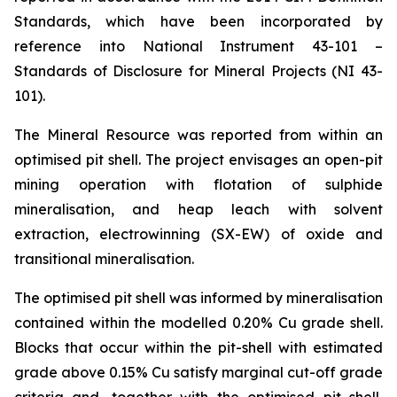
Standards, which have been incorporated by
reference into National Instrument 43-101 –
Standards of Disclosure for Mineral Projects (NI 43-
101).
The Mineral Resource was reported from within an
optimised pit shell. The project envisages an open-pit
mining operation with flotation of sulphide
mineralisation, and heap leach with solvent
extraction, electrowinning (SX-EW) of oxide and
transitional mineralisation.
The optimised pit shell was informed by mineralisation
contained within the modelled 0.20% Cu grade shell.
Blocks that occur within the pit-shell with estimated
grade above 0.15% Cu satisfy marginal cut-off grade