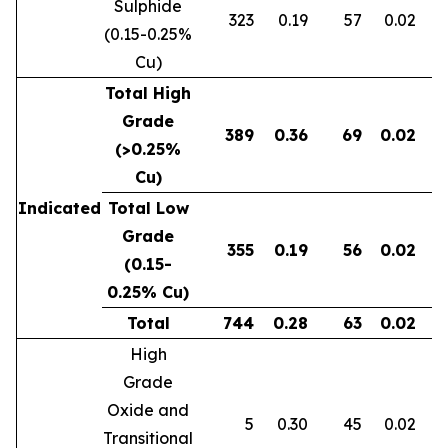
Sulphide
323
0.19
57
0.02
0
(0.15-0.25%
Cu)
Total High
Grade
389
0.36
69
0.02
0
(>0.25%
Cu)
Indicated
Total Low
Grade
355
0.19
56
0.02
0
(0.15-
0.25% Cu)
Total
744
0.28
63
0.02
0
High
Grade
Oxide and
5
0.30
45
0.02
Transitional