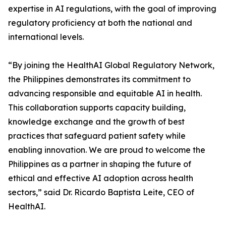
expertise in AI regulations, with the goal of improving
regulatory proficiency at both the national and
international levels.
“By joining the HealthAI Global Regulatory Network,
the Philippines demonstrates its commitment to
advancing responsible and equitable AI in health.
This collaboration supports capacity building,
knowledge exchange and the growth of best
practices that safeguard patient safety while
enabling innovation. We are proud to welcome the
Philippines as a partner in shaping the future of
ethical and effective AI adoption across health
sectors,” said Dr. Ricardo Baptista Leite, CEO of
HealthAI.