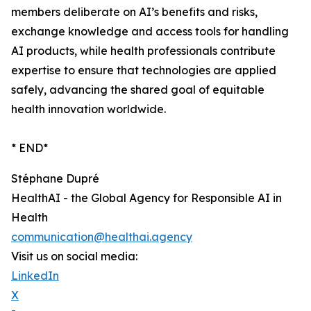
members deliberate on AI’s benefits and risks,
exchange knowledge and access tools for handling
AI products, while health professionals contribute
expertise to ensure that technologies are applied
safely, advancing the shared goal of equitable
health innovation worldwide.
* END*
Stéphane Dupré
HealthAI - the Global Agency for Responsible AI in
Health
communication@healthai.agency
Visit us on social media:
LinkedIn
X