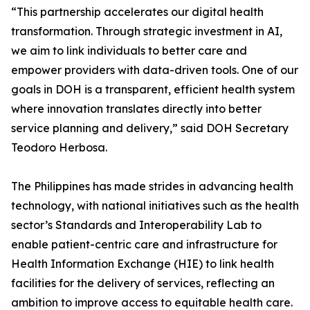
“This partnership accelerates our digital health
transformation. Through strategic investment in AI,
we aim to link individuals to better care and
empower providers with data-driven tools. One of our
goals in DOH is a transparent, efficient health system
where innovation translates directly into better
service planning and delivery,” said DOH Secretary
Teodoro Herbosa.
The Philippines has made strides in advancing health
technology, with national initiatives such as the health
sector’s Standards and Interoperability Lab to
enable patient-centric care and infrastructure for
Health Information Exchange (HIE) to link health
facilities for the delivery of services, reflecting an
ambition to improve access to equitable health care.