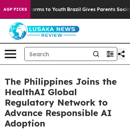
o Abate Harms to Youth
Brazil Gives Parents Social Med
AGP PICKS
The Philippines Joins the
HealthAI Global
Regulatory Network to
Advance Responsible AI
Adoption