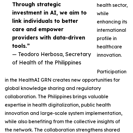
Through strategic
health sector,
investment in AI, we aim to
while
link individuals to better
enhancing its
care and empower
international
providers with data-driven
profile in
tools.”
healthcare
— Teodoro Herbosa, Secretary
innovation.
of Health of the Philippines
Participation
in the HealthAI GRN creates new opportunities for
global knowledge sharing and regulatory
collaboration. The Philippines brings valuable
expertise in health digitalization, public health
innovation and large-scale system implementation,
while also benefiting from the collective insights of
the network. The collaboration strengthens shared