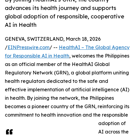
advances its health journey and supports
global adoption of responsible, cooperative
AI in Health
GENEVA, SWITZERLAND, March 18, 2026
/
EINPresswire.com
/ --
HealthAI – The Global Agency
for Responsible AI in Health
, welcomes the Philippines
as an official member of the HealthAI Global
Regulatory Network (GRN), a global platform uniting
health regulators dedicated to the safe and
effective implementation of artificial intelligence (AI)
in health. By joining the network, the Philippines
becomes a pioneer country of the GRN, reinforcing its
commitment to health innovation and the responsible
adoption of
AI across the