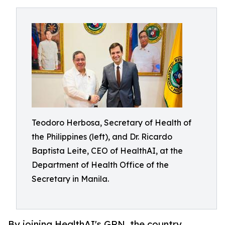
Teodoro Herbosa, Secretary of Health of
the Philippines (left), and Dr. Ricardo
Baptista Leite, CEO of HealthAI, at the
Department of Health Office of the
Secretary in Manila.
By joining HealthAI's GRN, the country