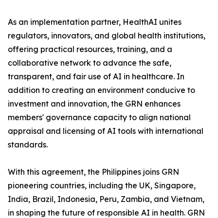
As an implementation partner, HealthAI unites
regulators, innovators, and global health institutions,
offering practical resources, training, and a
collaborative network to advance the safe,
transparent, and fair use of AI in healthcare. In
addition to creating an environment conducive to
investment and innovation, the GRN enhances
members' governance capacity to align national
appraisal and licensing of AI tools with international
standards.
With this agreement, the Philippines joins GRN
pioneering countries, including the UK, Singapore,
India, Brazil, Indonesia, Peru, Zambia, and Vietnam,
in shaping the future of responsible AI in health. GRN