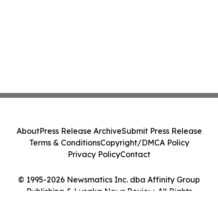
About
Press Release Archive
Submit Press Release
Terms & Conditions
Copyright/DMCA Policy
Privacy Policy
Contact
© 1995-2026 Newsmatics Inc. dba Affinity Group
Publishing & Lusaka News Review. All Rights
Reserved.