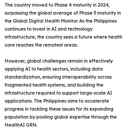
The country moved to Phase 4 maturity in 2024,
surpassing the global average of Phase 3 maturity in
the Global Digital Health Monitor. As the Philippines
continues to invest in AI and technology
infrastructure, the country sees a future where health
care reaches the remotest areas.
However, global challenges remain in effectively
applying AI to health sectors, including data
standardization, ensuring interoperability across
fragmented health systems, and building the
infrastructure required to support large-scale AI
applications. The Philippines aims to accelerate
progress in tackling these issues for its expanding
population by pooling global expertise through the
HealthAI GRN.