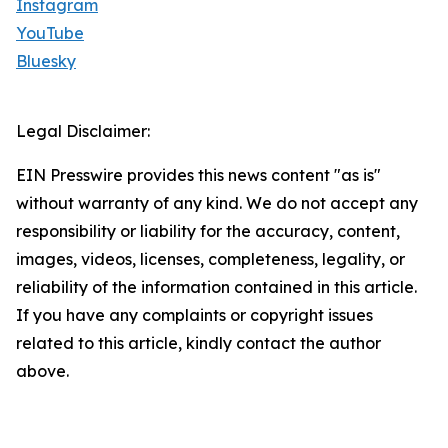
Instagram
YouTube
Bluesky
Legal Disclaimer:
EIN Presswire provides this news content "as is"
without warranty of any kind. We do not accept any
responsibility or liability for the accuracy, content,
images, videos, licenses, completeness, legality, or
reliability of the information contained in this article.
If you have any complaints or copyright issues
related to this article, kindly contact the author
above.