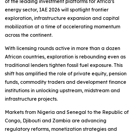
of the leading investment platforms for Africa’s
energy sector, IAE 2026 will spotlight frontier
exploration, infrastructure expansion and capital
mobilization at a time of accelerating momentum
across the continent.
With licensing rounds active in more than a dozen
African countries, exploration is rebounding even as
traditional lenders tighten fossil fuel exposure. This
shift has amplified the role of private equity, pension
funds, commodity traders and development finance
institutions in unlocking upstream, midstream and
infrastructure projects.
Markets from Nigeria and Senegal to the Republic of
Congo, Djibouti and Zambia are advancing
regulatory reforms, monetization strategies and