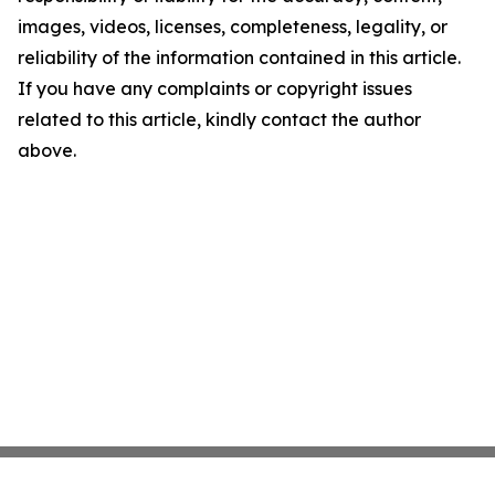
images, videos, licenses, completeness, legality, or
reliability of the information contained in this article.
If you have any complaints or copyright issues
related to this article, kindly contact the author
above.