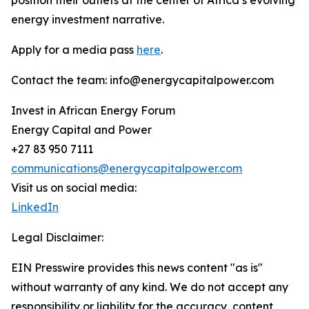
position their outlets at the center of Africa’s evolving
energy investment narrative.
Apply for a media pass
here
.
Contact the team: info@energycapitalpower.com
Invest in African Energy Forum
Energy Capital and Power
+27 83 950 7111
communications@energycapitalpower.com
Visit us on social media:
LinkedIn
Legal Disclaimer:
EIN Presswire provides this news content "as is"
without warranty of any kind. We do not accept any
responsibility or liability for the accuracy, content,