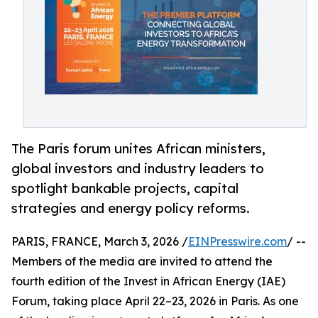
The Paris forum unites African ministers,
global investors and industry leaders to
spotlight bankable projects, capital
strategies and energy policy reforms.
PARIS, FRANCE, March 3, 2026 /
EINPresswire.com
/ --
Members of the media are invited to attend the
fourth edition of the Invest in African Energy (IAE)
Forum, taking place April 22–23, 2026 in Paris. As one