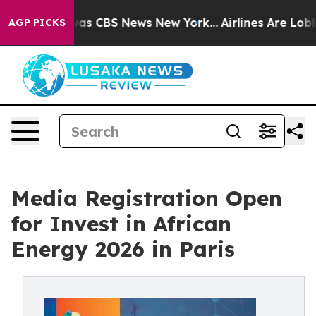
arrative was CBS News New York...
Airlines Are Lobbyin
AGP PICKS
Media Registration Open
for Invest in African
Energy 2026 in Paris