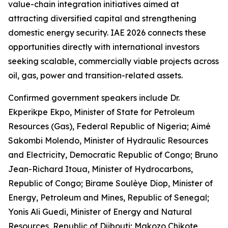
value-chain integration initiatives aimed at
attracting diversified capital and strengthening
domestic energy security. IAE 2026 connects these
opportunities directly with international investors
seeking scalable, commercially viable projects across
oil, gas, power and transition-related assets.
Confirmed government speakers include Dr.
Ekperikpe Ekpo, Minister of State for Petroleum
Resources (Gas), Federal Republic of Nigeria; Aimé
Sakombi Molendo, Minister of Hydraulic Resources
and Electricity, Democratic Republic of Congo; Bruno
Jean-Richard Itoua, Minister of Hydrocarbons,
Republic of Congo; Birame Soulèye Diop, Minister of
Energy, Petroleum and Mines, Republic of Senegal;
Yonis Ali Guedi, Minister of Energy and Natural
Resources, Republic of Djibouti; Makozo Chikote,