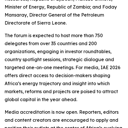
Minister of Energy, Republic of Zambia; and Foday
Mansaray, Director General of the Petroleum
Directorate of Sierra Leone.
The forum is expected to host more than 750
delegates from over 35 countries and 200
organizations, engaging in investor roundtables,
country spotlight sessions, strategic dialogue and
targeted one-on-one meetings. For media, IAE 2026
offers direct access to decision-makers shaping
Africa’s energy trajectory and insight into which
markets, reforms and projects are poised to attract
global capital in the year ahead.
Media accreditation is now open. Reporters, editors
and content creators are encouraged to apply and