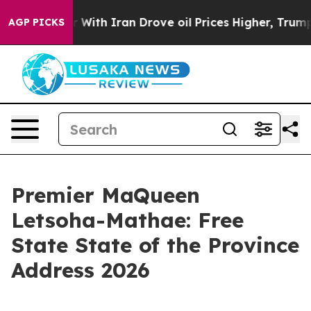
th Iran Drove oil Prices Higher, Trump Gave Political
AGP PICKS
Premier MaQueen
Letsoha-Mathae: Free
State State of the Province
Address 2026