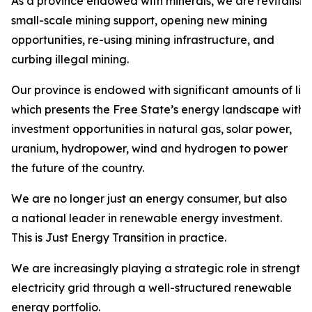
As a province endowed with minerals, we are revitalisi
small-scale mining support, opening new mining
opportunities, re-using mining infrastructure, and
curbing illegal mining.
Our province is endowed with significant amounts of liqu
which presents the Free State’s energy landscape with
investment opportunities in natural gas, solar power,
uranium, hydropower, wind and hydrogen to power
the future of the country.
We are no longer just an energy consumer, but also
a national leader in renewable energy investment.
This is Just Energy Transition in practice.
We are increasingly playing a strategic role in strength
electricity grid through a well-structured renewable
energy portfolio.