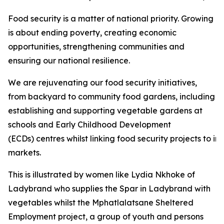
Food security is a matter of national priority. Growing
is about ending poverty, creating economic
opportunities, strengthening communities and
ensuring our national resilience.
We are rejuvenating our food security initiatives,
from backyard to community food gardens, including
establishing and supporting vegetable gardens at
schools and Early Childhood Development
(ECDs) centres whilst linking food security projects to i
markets.
This is illustrated by women like Lydia Nkhoke of
Ladybrand who supplies the Spar in Ladybrand with
vegetables whilst the Mphatlalatsane Sheltered
Employment project, a group of youth and persons