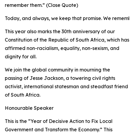
remember them.” (Close Quote)
Today, and always, we keep that promise. We remembe
This year also marks the 30th anniversary of our
Constitution of the Republic of South Africa, which has
affirmed non-racialism, equality, non-sexism, and
dignity for all.
We join the global community in mourning the
passing of Jesse Jackson, a towering civil rights
activist, international statesman and steadfast friend
of South Africa.
Honourable Speaker
This is the “Year of Decisive Action to Fix Local
Government and Transform the Economy.” This