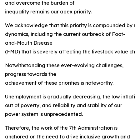
and overcome the burden of
inequality remains our apex priority.
We acknowledge that this priority is compounded by mult
dynamics, including the current outbreak of Foot-
and-Mouth Disease
(FMD) that is severely affecting the livestock value chai
Notwithstanding these ever-evolving challenges,
progress towards the
achievement of these priorities is noteworthy.
Unemployment is gradually decreasing, the low inflation ta
out of poverty, and reliability and stability of our
power system is unprecedented.
Therefore, the work of the 7th Administration is
anchored on the need to drive inclusive growth and