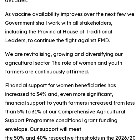
decades.
As vaccine availability improves over the next few week
Government shall work with all stakeholders,
including the Provincial House of Traditional
Leaders, to continue the fight against FMD.
We are revitalising, growing and diversifying our
agricultural sector. The role of women and youth
farmers are continuously affirmed.
Financial support for women beneficiaries has
increased to 34% and, even more significant,
financial support to youth farmers increased from less
than 5% to 31% of our Comprehensive Agricultural
Support Programme conditional grant funding
envelope. Our support will meet
the 50% and 40% respective thresholds in the 2026/2027 