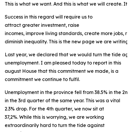
This is what we want. And this is what we will create. It is
Success in this regard will require us to
attract greater investment, raise
incomes, improve living standards, create more jobs, r
diminish inequality. This is the new page we are writing f
Last year, we declared that we would turn the tide agai
unemployment. I am pleased today to report in this
august House that this commitment we made, is a
commitment we continue to fulfil.
Unemployment in the province fell from 38.5% in the 2nd
in the 3rd quarter of the same year. This was a vital
2.3% drop. For the 4th quarter, we now sit at
37,2%. While this is worrying, we are working
extraordinarily hard to turn the tide against