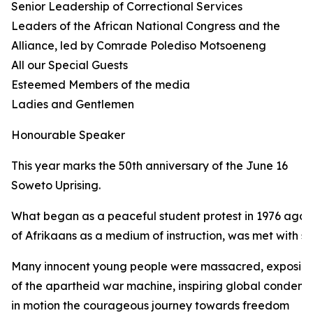
Senior Leadership of Correctional Services
Leaders of the African National Congress and the
Alliance, led by Comrade Polediso Motsoeneng
All our Special Guests
Esteemed Members of the media
Ladies and Gentlemen
Honourable Speaker
This year marks the 50th anniversary of the June 16
Soweto Uprising.
What began as a peaceful student protest in 1976 again
of Afrikaans as a medium of instruction, was met with sh
Many innocent young people were massacred, exposing 
of the apartheid war machine, inspiring global condemn
in motion the courageous journey towards freedom