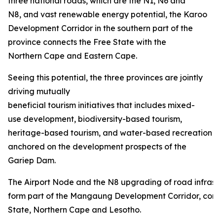
three national roads, which are the N1, N6 and
N8, and vast renewable energy potential, the Karoo
Development Corridor in the southern part of the
province connects the Free State with the
Northern Cape and Eastern Cape.
Seeing this potential, the three provinces are jointly
driving mutually
beneficial tourism initiatives that includes mixed-
use development, biodiversity-based tourism,
heritage-based tourism, and water-based recreation
anchored on the development prospects of the
Gariep Dam.
The Airport Node and the N8 upgrading of road infrastru
form part of the Mangaung Development Corridor, conn
State, Northern Cape and Lesotho.