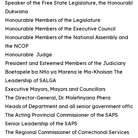
Speaker of the Free State Legislature, the Honourable 
Dukwana
Honourable Members of the Legislature
Honourable Members of the Executive Council
Honourable Members of the National Assembly and
the NCOP
Honourable Judge
President and Esteemed Members of the Judiciary
Boetapele ba Ntlo ya Marena le Ma-Khoisan The
Leadership of SALGA
Executive Mayors, Mayors and Councillors
The Director-General, Dr. Molefinyana Phera
Heads of Department and all senior government official
The Acting Provincial Commissioner of the SAPS
Senior Leadership of the SAPS
The Regional Commissioner of Correctional Services