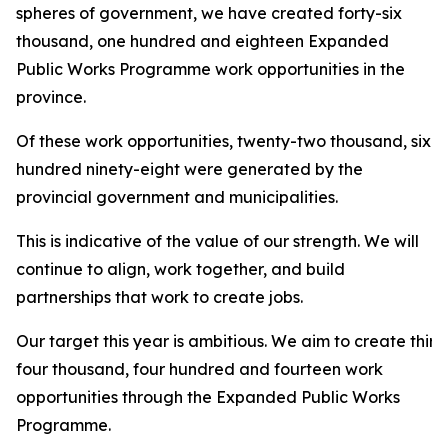
spheres of government, we have created forty-six
thousand, one hundred and eighteen Expanded
Public Works Programme work opportunities in the
province.
Of these work opportunities, twenty-two thousand, six
hundred ninety-eight were generated by the
provincial government and municipalities.
This is indicative of the value of our strength. We will
continue to align, work together, and build
partnerships that work to create jobs.
Our target this year is ambitious. We aim to create thirt
four thousand, four hundred and fourteen work
opportunities through the Expanded Public Works
Programme.