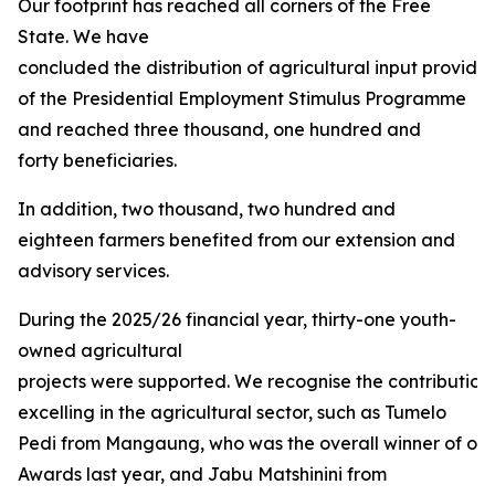
Our footprint has reached all corners of the Free
State. We have
concluded the distribution of agricultural input provided
of the Presidential Employment Stimulus Programme
and reached three thousand, one hundred and
forty beneficiaries.
In addition, two thousand, two hundred and
eighteen farmers benefited from our extension and
advisory services.
During the 2025/26 financial year, thirty-one youth-
owned agricultural
projects were supported. We recognise the contribution
excelling in the agricultural sector, such as Tumelo
Pedi from Mangaung, who was the overall winner of our 
Awards last year, and Jabu Matshinini from