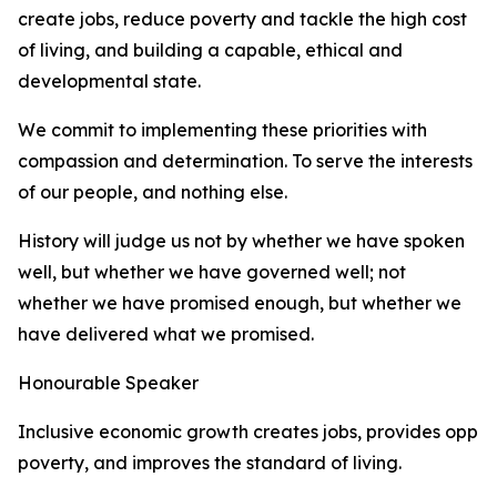
create jobs, reduce poverty and tackle the high cost
of living, and building a capable, ethical and
developmental state.
We commit to implementing these priorities with
compassion and determination. To serve the interests
of our people, and nothing else.
History will judge us not by whether we have spoken
well, but whether we have governed well; not
whether we have promised enough, but whether we
have delivered what we promised.
Honourable Speaker
Inclusive economic growth creates jobs, provides oppor
poverty, and improves the standard of living.