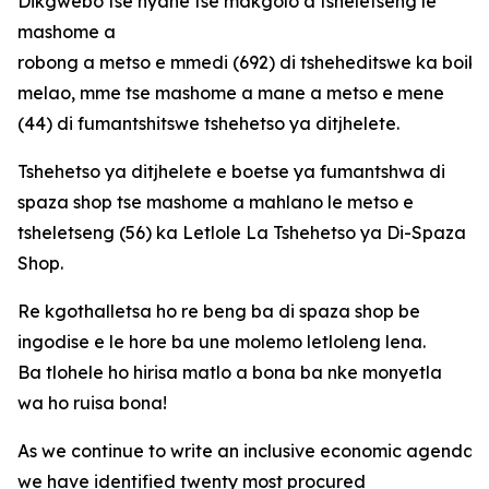
Dikgwebo tse nyane tse makgolo a tsheletseng le
mashome a
robong a metso e mmedi (692) di tsheheditswe ka boi
melao, mme tse mashome a mane a metso e mene
(44) di fumantshitswe tshehetso ya ditjhelete.
Tshehetso ya ditjhelete e boetse ya fumantshwa di
spaza shop tse mashome a mahlano le metso e
tsheletseng (56) ka Letlole La Tshehetso ya Di-Spaza
Shop.
Re kgothalletsa ho re beng ba di spaza shop be
ingodise e le hore ba une molemo letloleng lena.
Ba tlohele ho hirisa matlo a bona ba nke monyetla
wa ho ruisa bona!
As we continue to write an inclusive economic agenda fo
we have identified twenty most procured