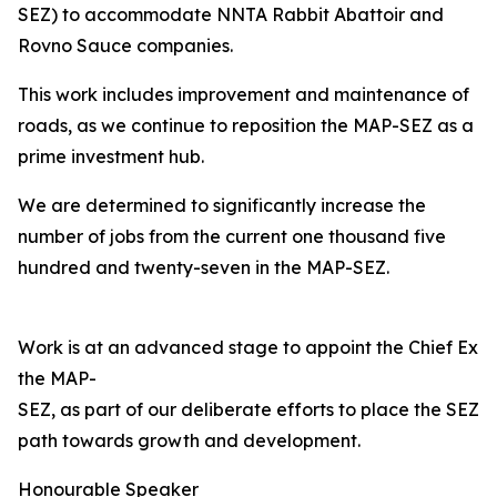
SEZ) to accommodate NNTA Rabbit Abattoir and
Rovno Sauce companies.
This work includes improvement and maintenance of
roads, as we continue to reposition the MAP-SEZ as a
prime investment hub.
We are determined to significantly increase the
number of jobs from the current one thousand five
hundred and twenty-seven in the MAP-SEZ.
Work is at an advanced stage to appoint the Chief Exec
the MAP-
SEZ, as part of our deliberate efforts to place the SEZ o
path towards growth and development.
Honourable Speaker