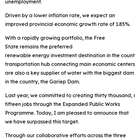
unemployment.
Driven by a lower inflation rate, we expect an
improved provincial economic growth rate of 1.85%.
With a rapidly growing portfolio, the Free
State remains the preferred
renewable energy investment destination in the county. 
transportation hub connecting main economic centers in
are also a key supplier of water with the biggest dam
in the country, the Gariep Dam.
Last year, we committed to creating thirty thousand, 
fifteen jobs through the Expanded Public Works
Programme. Today, I am pleased to announce that
we have surpassed this target.
Through our collaborative efforts across the three