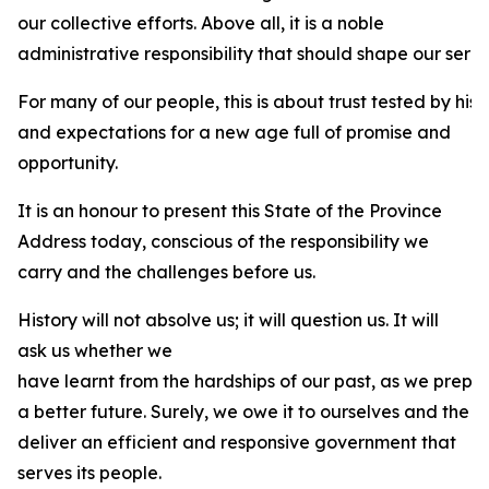
our collective efforts. Above all, it is a noble
administrative responsibility that should shape our servi
For many of our people, this is about trust tested by his
and expectations for a new age full of promise and
opportunity.
It is an honour to present this State of the Province
Address today, conscious of the responsibility we
carry and the challenges before us.
History will not absolve us; it will question us. It will
ask us whether we
have learnt from the hardships of our past, as we prepa
a better future. Surely, we owe it to ourselves and the 
deliver an efficient and responsive government that
serves its people.