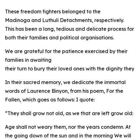
These freedom fighters belonged to the
Madinoga and Luthuli Detachments, respectively.
This has been a long, tedious and delicate process for
both their families and political organisations.
We are grateful for the patience exercised by their
families in awaiting
their turn to bury their loved ones with the dignity they
In their sacred memory, we dedicate the immortal
words of Laurence Binyon, from his poem, For the
Fallen, which goes as follows: I quote:
“They shall grow not old, as we that are left grow old:
Age shall not weary them, nor the years condemn. At
the going down of the sun and in the morning We will