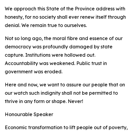
We approach this State of the Province address with
honesty, for no society shall ever renew itself through
denial. We remain true to ourselves.
Not so long ago, the moral fibre and essence of our
democracy was profoundly damaged by state
capture. Institutions were hollowed out.
Accountability was weakened. Public trust in
government was eroded.
Here and now, we want to assure our people that on
our watch such indignity shall not be permitted to
thrive in any form or shape. Never!
Honourable Speaker
Economic transformation to lift people out of poverty,