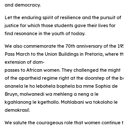
and democracy.
Let the enduring spirit of resilience and the pursuit of
justice for which those students gave their lives for
find resonance in the youth of today.
We also commemorate the 70th anniversary of the 1956
Pass March to the Union Buildings in Pretoria, where the
extension of dom-
passes to African women. They challenged the might
of the apartheid regime right at the doorstep of the bas
ananela le ho lebohela bophela ba mme Sophia de
Bruyn, molwanedi wa mehleng a neng a le
kgahlanong le kgethollo. Mohlabani wa tokoloho le
demokrasi!.
We salute the courageous role that women continue to 