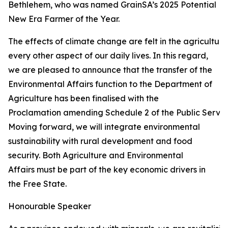
Bethlehem, who was named GrainSA’s 2025 Potential
New Era Farmer of the Year.
The effects of climate change are felt in the agricultur
every other aspect of our daily lives. In this regard,
we are pleased to announce that the transfer of the
Environmental Affairs function to the Department of
Agriculture has been finalised with the
Proclamation amending Schedule 2 of the Public Service
Moving forward, we will integrate environmental
sustainability with rural development and food
security. Both Agriculture and Environmental
Affairs must be part of the key economic drivers in
the Free State.
Honourable Speaker