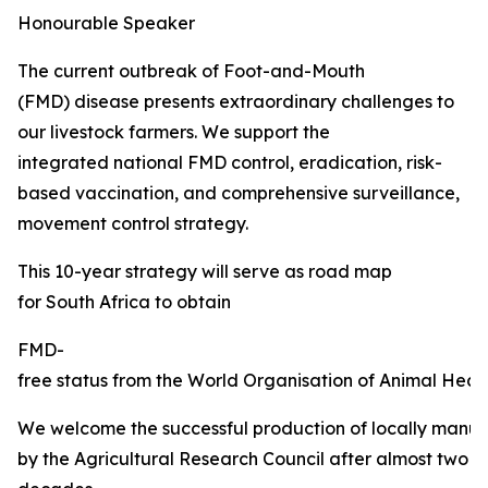
Honourable Speaker
The current outbreak of Foot-and-Mouth
(FMD) disease presents extraordinary challenges to
our livestock farmers. We support the
integrated national FMD control, eradication, risk-
based vaccination, and comprehensive surveillance,
movement control strategy.
This 10-year strategy will serve as road map
for South Africa to obtain
FMD-
free status from the World Organisation of Animal Healt
We welcome the successful production of locally manu
by the Agricultural Research Council after almost two