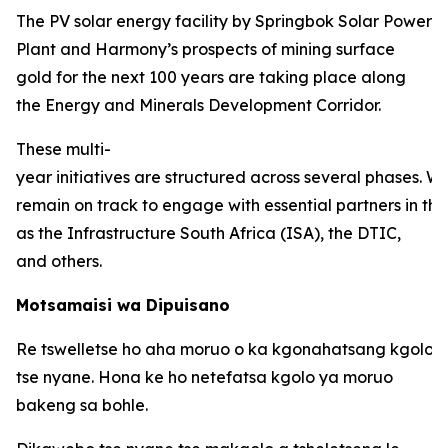
The PV solar energy facility by Springbok Solar Power
Plant and Harmony’s prospects of mining surface
gold for the next 100 years are taking place along
the Energy and Minerals Development Corridor.
These multi-
year initiatives are structured across several phases. W
remain on track to engage with essential partners in thi
as the Infrastructure South Africa (ISA), the DTIC,
and others.
Motsamaisi wa Dipuisano
Re tswelletse ho aha moruo o ka kgonahatsang kgolo 
tse nyane. Hona ke ho netefatsa kgolo ya moruo
bakeng sa bohle.