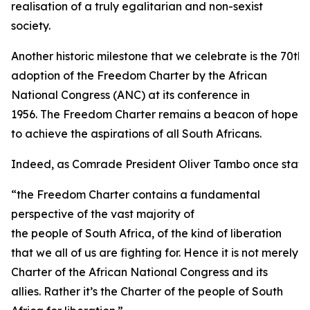
realisation of a truly egalitarian and non-sexist
society.
Another historic milestone that we celebrate is the 70th 
adoption of the Freedom Charter by the African
National Congress (ANC) at its conference in
1956. The Freedom Charter remains a beacon of hope
to achieve the aspirations of all South Africans.
Indeed, as Comrade President Oliver Tambo once state
“the Freedom Charter contains a fundamental
perspective of the vast majority of
the people of South Africa, of the kind of liberation
that we all of us are fighting for. Hence it is not merely
Charter of the African National Congress and its
allies. Rather it’s the Charter of the people of South