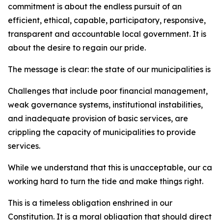
commitment is about the endless pursuit of an
efficient, ethical, capable, participatory, responsive,
transparent and accountable local government. It is
about the desire to regain our pride.
The message is clear: the state of our municipalities is 
Challenges that include poor financial management,
weak governance systems, institutional instabilities,
and inadequate provision of basic services, are
crippling the capacity of municipalities to provide
services.
While we understand that this is unacceptable, our car
working hard to turn the tide and make things right.
This is a timeless obligation enshrined in our
Constitution. It is a moral obligation that should direct