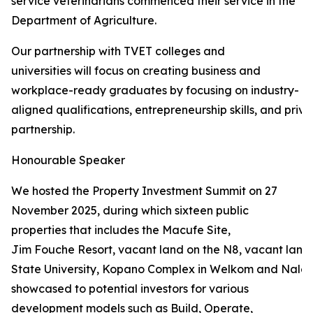
service veterinarians commenced their service in the
Department of Agriculture.
Our partnership with TVET colleges and
universities will focus on creating business and
workplace-ready graduates by focusing on industry-
aligned qualifications, entrepreneurship skills, and priva
partnership.
Honourable Speaker
We hosted the Property Investment Summit on 27
November 2025, during which sixteen public
properties that includes the Macufe Site,
Jim Fouche Resort, vacant land on the N8, vacant land 
State University, Kopano Complex in Welkom and Naled
showcased to potential investors for various
development models such as Build, Operate,