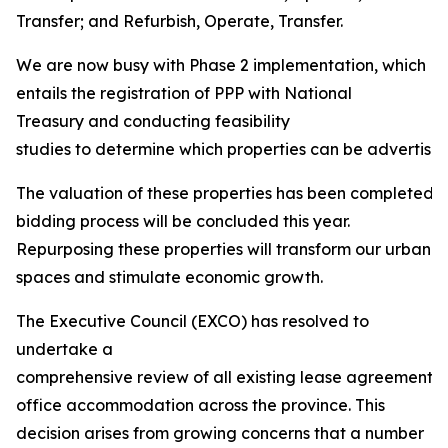
Transfer; and Refurbish, Operate, Transfer.
We are now busy with Phase 2 implementation, which
entails the registration of PPP with National
Treasury and conducting feasibility
studies to determine which properties can be advertised 
The valuation of these properties has been completed, 
bidding process will be concluded this year.
Repurposing these properties will transform our urban
spaces and stimulate economic growth.
The Executive Council (EXCO) has resolved to
undertake a
comprehensive review of all existing lease agreements
office accommodation across the province. This
decision arises from growing concerns that a number