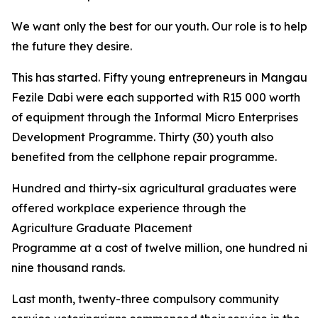
We want only the best for our youth. Our role is to help 
the future they desire.
This has started. Fifty young entrepreneurs in Mangaung
Fezile Dabi were each supported with R15 000 worth
of equipment through the Informal Micro Enterprises
Development Programme. Thirty (30) youth also
benefited from the cellphone repair programme.
Hundred and thirty-six agricultural graduates were
offered workplace experience through the
Agriculture Graduate Placement
Programme at a cost of twelve million, one hundred nin
nine thousand rands.
Last month, twenty-three compulsory community