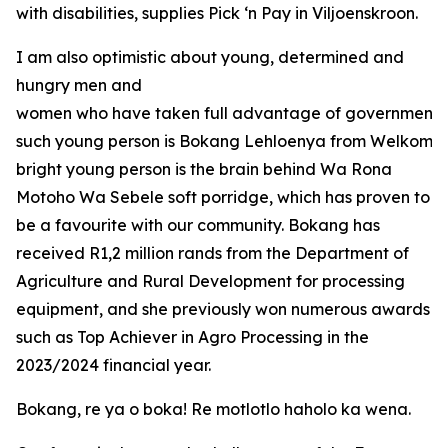
with disabilities, supplies Pick ‘n Pay in Viljoenskroon.
I am also optimistic about young, determined and
hungry men and
women who have taken full advantage of government o
such young person is Bokang Lehloenya from Welkom in
bright young person is the brain behind Wa Rona
Motoho Wa Sebele soft porridge, which has proven to
be a favourite with our community. Bokang has
received R1,2 million rands from the Department of
Agriculture and Rural Development for processing
equipment, and she previously won numerous awards
such as Top Achiever in Agro Processing in the
2023/2024 financial year.
Bokang, re ya o boka! Re motlotlo haholo ka wena.