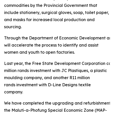
commodities by the Provincial Government that
include stationery, surgical gloves, soap, toilet paper,
and masks for increased local production and
sourcing.
Through the Department of Economic Development and
will accelerate the process to identify and assist
women and youth to open factories.
Last year, the Free State Development Corporation con
million rands investment with JC Plastiques, a plastic
moulding company, and another R11 million
rands investment with D-Line Designs textile
company.
We have completed the upgrading and refurbishment of
the Maluti-a-Phofung Special Economic Zone (MAP-