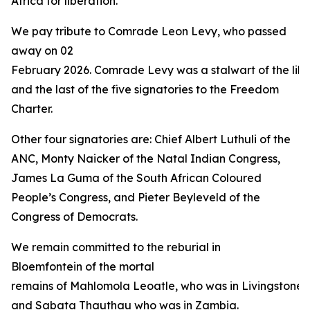
Africa for liberation.”
We pay tribute to Comrade Leon Levy, who passed
away on 02
February 2026. Comrade Levy was a stalwart of the libe
and the last of the five signatories to the Freedom
Charter.
Other four signatories are: Chief Albert Luthuli of the
ANC, Monty Naicker of the Natal Indian Congress,
James La Guma of the South African Coloured
People’s Congress, and Pieter Beyleveld of the
Congress of Democrats.
We remain committed to the reburial in
Bloemfontein of the mortal
remains of Mahlomola Leoatle, who was in Livingstone 
and Sabata Thauthau who was in Zambia.