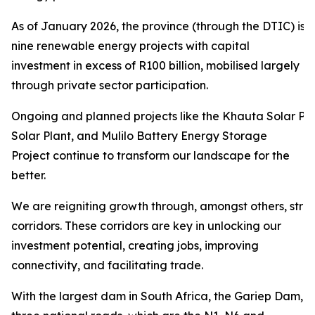
As of January 2026, the province (through the DTIC) is 
nine renewable energy projects with capital
investment in excess of R100 billion, mobilised largely
through private sector participation.
Ongoing and planned projects like the Khauta Solar Pro
Solar Plant, and Mulilo Battery Energy Storage
Project continue to transform our landscape for the
better.
We are reigniting growth through, amongst others, str
corridors. These corridors are key in unlocking our
investment potential, creating jobs, improving
connectivity, and facilitating trade.
With the largest dam in South Africa, the Gariep Dam,