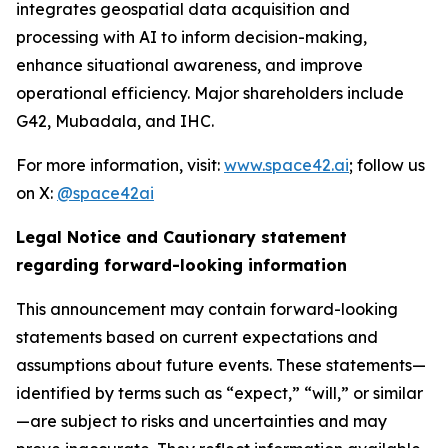
integrates geospatial data acquisition and
processing with AI to inform decision-making,
enhance situational awareness, and improve
operational efficiency. Major shareholders include
G42, Mubadala, and IHC.
For more information, visit:
www.space42.ai
; follow us
on X:
@space42ai
Legal Notice and Cautionary statement
regarding forward-looking information
This announcement may contain forward-looking
statements based on current expectations and
assumptions about future events. These statements—
identified by terms such as “expect,” “will,” or similar
—are subject to risks and uncertainties and may