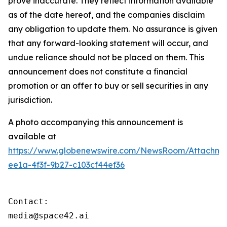
prove inaccurate. They reflect information available
as of the date hereof, and the companies disclaim
any obligation to update them. No assurance is given
that any forward-looking statement will occur, and
undue reliance should not be placed on them. This
announcement does not constitute a financial
promotion or an offer to buy or sell securities in any
jurisdiction.
A photo accompanying this announcement is
available at
https://www.globenewswire.com/NewsRoom/Attachme
ee1a-4f3f-9b27-c103cf44ef36
Contact:

media@space42.ai