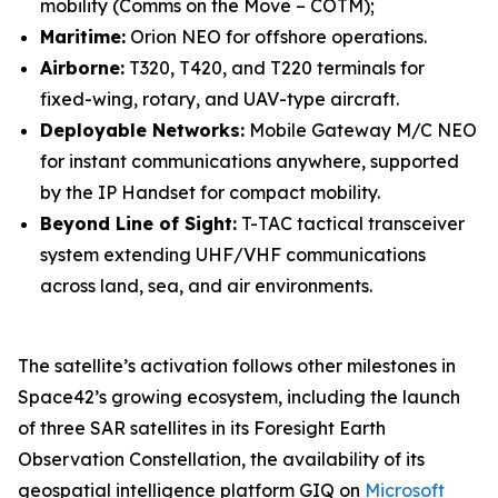
mobility (Comms on the Move – COTM);
Maritime:
Orion NEO for offshore operations.
Airborne:
T320, T420, and T220 terminals for
fixed-wing, rotary, and UAV-type aircraft.
Deployable Networks:
Mobile Gateway M/C NEO
for instant communications anywhere, supported
by the IP Handset for compact mobility.
Beyond Line of Sight:
T-TAC tactical transceiver
system extending UHF/VHF communications
across land, sea, and air environments.
The satellite’s activation follows other milestones in
Space42’s growing ecosystem, including the launch
of three SAR satellites in its Foresight Earth
Observation Constellation, the availability of its
geospatial intelligence platform GIQ on
Microsoft