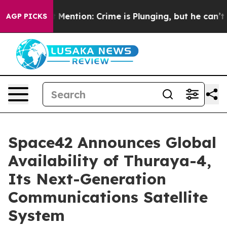
on’t Mention: Crime is Plunging, but he can’t Handle
AGP PICKS
Space42 Announces Global
Availability of Thuraya-4,
Its Next-Generation
Communications Satellite
System