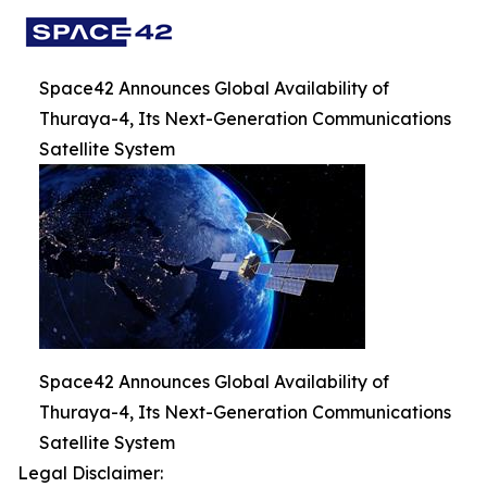
Space42 Announces Global Availability of
Thuraya-4, Its Next-Generation Communications
Satellite System
Space42 Announces Global Availability of
Thuraya-4, Its Next-Generation Communications
Satellite System
Legal Disclaimer: