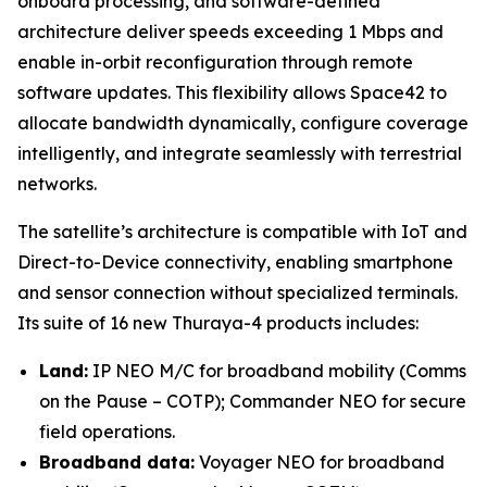
onboard processing, and software-defined
architecture deliver speeds exceeding 1 Mbps and
enable in-orbit reconfiguration through remote
software updates. This flexibility allows Space42 to
allocate bandwidth dynamically, configure coverage
intelligently, and integrate seamlessly with terrestrial
networks.
The satellite’s architecture is compatible with IoT and
Direct-to-Device connectivity, enabling smartphone
and sensor connection without specialized terminals.
Its suite of 16 new Thuraya-4 products includes:
Land:
IP NEO M/C for broadband mobility (Comms
on the Pause – COTP); Commander NEO for secure
field operations.
Broadband data:
Voyager NEO for broadband