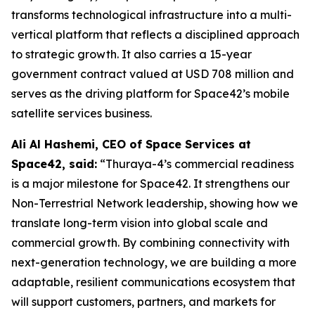
transforms technological infrastructure into a multi-
vertical platform that reflects a disciplined approach
to strategic growth. It also carries a 15-year
government contract valued at USD 708 million and
serves as the driving platform for Space42’s mobile
satellite services business.
Ali Al Hashemi, CEO of Space Services at
Space42, said:
“Thuraya-4’s commercial readiness
is a major milestone for Space42. It strengthens our
Non-Terrestrial Network leadership, showing how we
translate long-term vision into global scale and
commercial growth. By combining connectivity with
next-generation technology, we are building a more
adaptable, resilient communications ecosystem that
will support customers, partners, and markets for