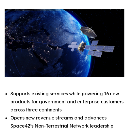
Supports existing services while powering 16 new
products for government and enterprise customers
across three continents
Opens new revenue streams and advances
Space42’s Non-Terrestrial Network leadership