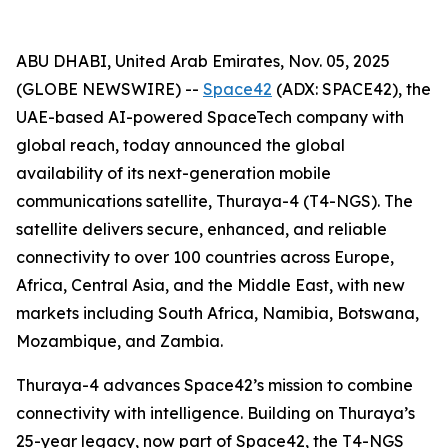
ABU DHABI, United Arab Emirates, Nov. 05, 2025
(GLOBE NEWSWIRE) --
Space42
(ADX: SPACE42), the
UAE-based AI-powered SpaceTech company with
global reach, today announced the global
availability of its next-generation mobile
communications satellite, Thuraya-4 (T4-NGS). The
satellite delivers secure, enhanced, and reliable
connectivity to over 100 countries across Europe,
Africa, Central Asia, and the Middle East, with new
markets including South Africa, Namibia, Botswana,
Mozambique, and Zambia.
Thuraya-4 advances Space42’s mission to combine
connectivity with intelligence. Building on Thuraya’s
25-year legacy, now part of Space42, the T4-NGS