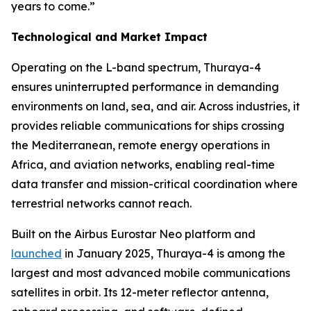
years to come.”
Technological and Market Impact
Operating on the L-band spectrum, Thuraya-4
ensures uninterrupted performance in demanding
environments on land, sea, and air. Across industries, it
provides reliable communications for ships crossing
the Mediterranean, remote energy operations in
Africa, and aviation networks, enabling real-time
data transfer and mission-critical coordination where
terrestrial networks cannot reach.
Built on the Airbus Eurostar Neo platform and
launched
in January 2025, Thuraya-4 is among the
largest and most advanced mobile communications
satellites in orbit. Its 12-meter reflector antenna,