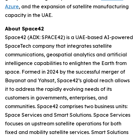
Azure
, and the expansion of satellite manufacturing
capacity in the UAE.
About Space42
Space42 (ADX: SPACE42) is a UAE-based AI-powered
SpaceTech company that integrates satellite
communications, geospatial analytics and artificial
intelligence capabilities to enlighten the Earth from
space. Formed in 2024 by the successful merger of
Bayanat and Yahsat, Space42’s global reach allows
it to address the rapidly evolving needs of its
customers in governments, enterprises, and
communities. Space42 comprises two business units:
Space Services and Smart Solutions. Space Services
focuses on upstream satellite operations for both
fixed and mobility satellite services. Smart Solutions