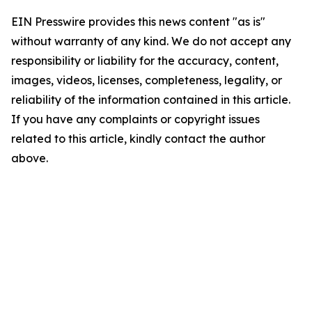
EIN Presswire provides this news content "as is"
without warranty of any kind. We do not accept any
responsibility or liability for the accuracy, content,
images, videos, licenses, completeness, legality, or
reliability of the information contained in this article.
If you have any complaints or copyright issues
related to this article, kindly contact the author
above.